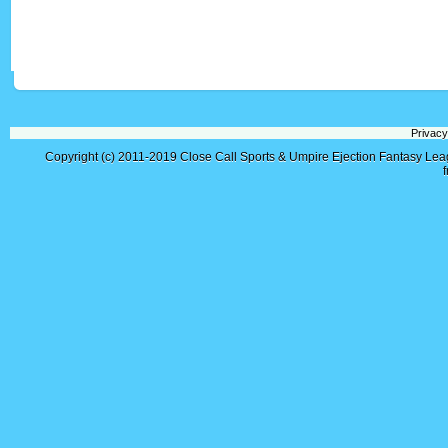
Privacy
Copyright (c) 2011-2019
Close Call Sports & Umpire Ejection Fantasy Le