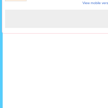
View mobile vers