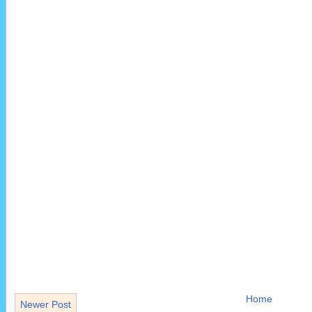
Home
Newer Post