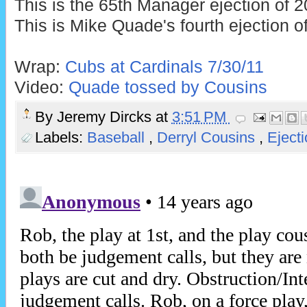
This is the 65th Manager ejection of 2
This is Mike Quade's fourth ejection o
Wrap:
Cubs at Cardinals 7/30/11
Video:
Quade tossed by Cousins
By
Jeremy Dircks
at
3:51 PM
Labels:
Baseball
,
Derryl Cousins
,
Eject