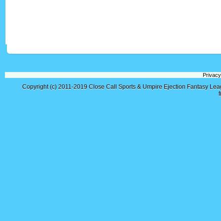
Privacy
Copyright (c) 2011-2019
Close Call Sports & Umpire Ejection Fantasy Le