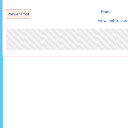
Home
Newer Post
View mobile vers