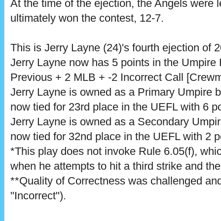
At the time of the ejection, the Angels were 
ultimately won the contest, 12-7.
This is Jerry Layne (24)'s fourth ejection of 
Jerry Layne now has 5 points in the Umpire
Previous + 2 MLB + -2 Incorrect Call [Crewm
Jerry Layne is owned as a Primary Umpire 
now tied for 23rd place in the UEFL with 6 po
Jerry Layne is owned as a Secondary Umpi
now tied for 32nd place in the UEFL with 2 p
*This play does not invoke Rule 6.05(f), which
when he attempts to hit a third strike and th
**Quality of Correctness was challenged and
"Incorrect").