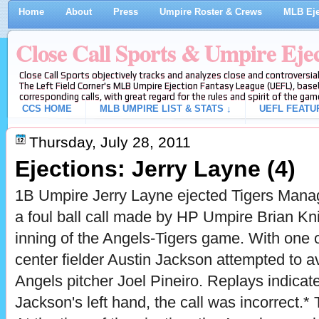
Home
About
Press
Umpire Roster & Crews
MLB Eje
Close Call Sports & Umpire Eje
Close Call Sports objectively tracks and analyzes close and controversial
The Left Field Corner's MLB Umpire Ejection Fantasy League (UEFL), baseb
corresponding calls, with great regard for the rules and spirit of the gam
CCS HOME
MLB UMPIRE LIST & STATS ↓
UEFL FEATU
Thursday, July 28, 2011
Ejections: Jerry Layne (4)
1B Umpire Jerry Layne ejected Tigers Manag
a foul ball call made by HP Umpire Brian Kni
inning of the Angels-Tigers game. With one 
center fielder Austin Jackson attempted to a
Angels pitcher Joel Pineiro. Replays indicate 
Jackson's left hand, the call was incorrect.* 