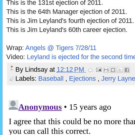
This is the 131st ejection of 2011.
This is the 64th Manager ejection of 2011.
This is Jim Leyland's fourth ejection of 2011.
This is Jim Leyland's 60th career ejection.
Wrap:
Angels @ Tigers 7/28/11
Video:
Leyland is ejected for the second tim
By
Lindsay
at
12:12 PM
Labels:
Baseball
,
Ejections
,
Jerry Layn