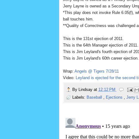
Jerry Layne is owned as a Secondary Um
*This play does not invoke Rule 6.05(f), wh
ball touches him.
**Quality of Correctness was challenged an
This is the 131st ejection of 2011.
This is the 64th Manager ejection of 2011.
This is Jim Leyland's fourth ejection of 20
This is Jim Leyland's 60th career ejection.
Wrap:
Angels @ Tigers 7/28/11
Video:
Leyland is ejected for the second t
By
Lindsay
at
12:12 PM
Labels:
Baseball
,
Ejections
,
Jerry 