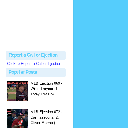
hbk314
Excellent call by Barry...
MLB Ejection 082 - Manny Gonzalez (1; Blake Butera) | Close Call Sports & Umpire Ejection Fantasy League
·
2 days ago
Report a Call or Ejection
Click to Report a Call or Ejection
Popular Posts
MLB Ejection 069 -
Willie Traynor (1;
Torey Lovullo)
MLB Ejection 072 -
Dan Iassogna (2;
Oliver Marmol)