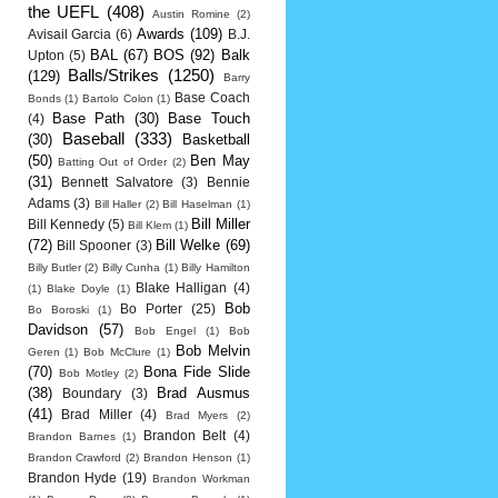
the UEFL
(408)
Austin Romine
(2)
Awards
(109)
Avisail Garcia
(6)
B.J.
BAL
(67)
BOS
(92)
Balk
Upton
(5)
Balls/Strikes
(1250)
(129)
Barry
Base Coach
Bonds
(1)
Bartolo Colon
(1)
Base Path
(30)
Base Touch
(4)
Baseball
(333)
(30)
Basketball
(50)
Ben May
Batting Out of Order
(2)
(31)
Bennett Salvatore
(3)
Bennie
Adams
(3)
Bill Haller
(2)
Bill Haselman
(1)
Bill Miller
Bill Kennedy
(5)
Bill Klem
(1)
(72)
Bill Welke
(69)
Bill Spooner
(3)
Billy Butler
(2)
Billy Cunha
(1)
Billy Hamilton
Blake Halligan
(4)
(1)
Blake Doyle
(1)
Bob
Bo Porter
(25)
Bo Boroski
(1)
Davidson
(57)
Bob Engel
(1)
Bob
Bob Melvin
Geren
(1)
Bob McClure
(1)
(70)
Bona Fide Slide
Bob Motley
(2)
(38)
Brad Ausmus
Boundary
(3)
(41)
Brad Miller
(4)
Brad Myers
(2)
Brandon Belt
(4)
Brandon Barnes
(1)
Brandon Crawford
(2)
Brandon Henson
(1)
Brandon Hyde
(19)
Brandon Workman