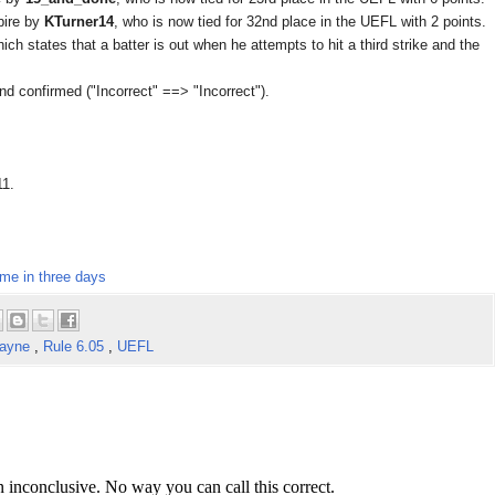
pire by
KTurner14
, who is now tied for 32nd place in the UEFL with 2 points.
ich states that a batter is out when he attempts to hit a third strike and the
d confirmed ("Incorrect" ==> "Incorrect").
11.
ime in three days
Layne
,
Rule 6.05
,
UEFL