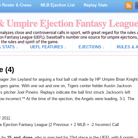
 Roster & Crews
MLB Ejection List
Replay Stats
 & Umpire Ejection Fantasy Leagu
analyzes close and controversial calls in sport, with great regard for the rule
on Fantasy League (UEFL), baseball's number one source for umpire ejections, 
 the rules and spirit of the game.
 STATS ↓
UEFL FEATURES ↓
EJECTIONS ↓
RULES & A
e (4)
ger Jim Leyland for arguing a foul ball call made by HP Umpire Brian Knight
Tigers game. With one out and one on, Tigers center fielder Austin Jackson
 pitcher Joel Pineiro. Replays indicate the ball first struck Jackson's left
now incorrect.** At the time of the ejection, the Angels were leading, 3-1. The
f 2011.
e Ejection Fantasy League (2 Previous + 2 MLB + -2 Incorrect Call
e by
15_and_done
, who is now tied for 23rd place in the UEFL with 6 points.