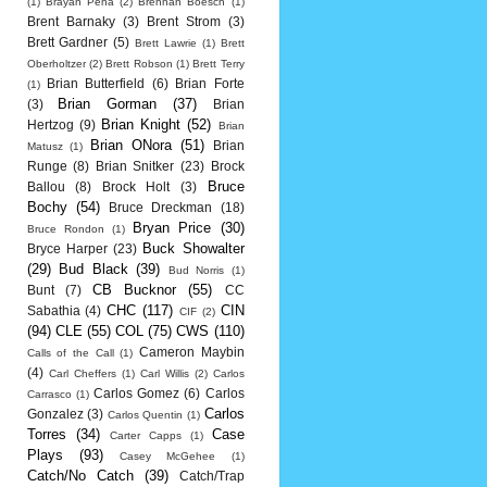
(1)
Brayan Pena
(2)
Brennan Boesch
(1)
Brent Barnaky
(3)
Brent Strom
(3)
Brett Gardner
(5)
Brett Lawrie
(1)
Brett
Oberholtzer
(2)
Brett Robson
(1)
Brett Terry
Brian Butterfield
(6)
Brian Forte
(1)
Brian Gorman
(37)
(3)
Brian
Brian Knight
(52)
Hertzog
(9)
Brian
Brian ONora
(51)
Brian
Matusz
(1)
Runge
(8)
Brian Snitker
(23)
Brock
Bruce
Ballou
(8)
Brock Holt
(3)
Bochy
(54)
Bruce Dreckman
(18)
Bryan Price
(30)
Bruce Rondon
(1)
Buck Showalter
Bryce Harper
(23)
(29)
Bud Black
(39)
Bud Norris
(1)
CB Bucknor
(55)
Bunt
(7)
CC
CHC
(117)
CIN
Sabathia
(4)
CIF
(2)
(94)
CLE
(55)
COL
(75)
CWS
(110)
Cameron Maybin
Calls of the Call
(1)
(4)
Carl Cheffers
(1)
Carl Willis
(2)
Carlos
Carlos Gomez
(6)
Carlos
Carrasco
(1)
Carlos
Gonzalez
(3)
Carlos Quentin
(1)
Torres
(34)
Case
Carter Capps
(1)
Plays
(93)
Casey McGehee
(1)
Catch/No Catch
(39)
Catch/Trap