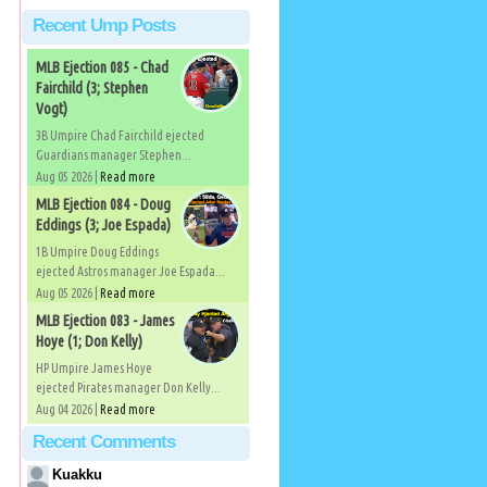
Recent Ump Posts
MLB Ejection 085 - Chad
Fairchild (3; Stephen
Vogt)
3B Umpire Chad Fairchild ejected
Guardians manager Stephen...
Aug 05 2026 |
Read more
MLB Ejection 084 - Doug
Eddings (3; Joe Espada)
1B Umpire Doug Eddings
ejected Astros manager Joe Espada...
Aug 05 2026 |
Read more
MLB Ejection 083 - James
Hoye (1; Don Kelly)
HP Umpire James Hoye
ejected Pirates manager Don Kelly...
Aug 04 2026 |
Read more
Recent Comments
Kuakku