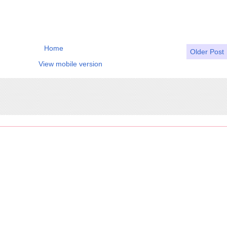
Home
Older Post
View mobile version