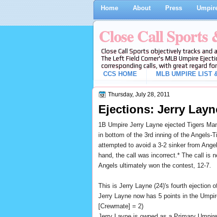
Home
About
Press
Umpire
Close Call Sports
Close Call Sports objectively tracks and 
The Left Field Corner's MLB Umpire Ejecti
corresponding calls, with great regard for
CCS HOME
MLB UMPIRE LIST &
Thursday, July 28, 2011
Ejections: Jerry Layn
1B Umpire Jerry Layne ejected Tigers Mana
in bottom of the 3rd inning of the Angels-
attempted to avoid a 3-2 sinker from Angels
hand, the call was incorrect.* The call is 
Angels ultimately won the contest, 12-7.
This is Jerry Layne (24)'s fourth ejection o
Jerry Layne now has 5 points in the Umpir
[Crewmate] = 2)
Jerry Layne is owned as a Primary Umpir