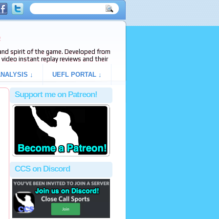
e
s and spirit of the game. Developed from
video instant replay reviews and their
NALYSIS ↓
UEFL PORTAL ↓
Support me on Patreon!
CCS on Discord