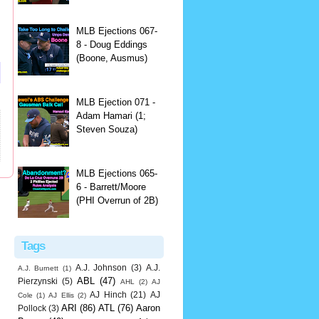
MLB Ejections 067-
8 - Doug Eddings
(Boone, Ausmus)
MLB Ejection 071 -
Adam Hamari (1;
Steven Souza)
MLB Ejections 065-
6 - Barrett/Moore
(PHI Overrun of 2B)
Tags
A.J. Johnson
(3)
A.J.
A.J. Burnett
(1)
ABL
(47)
Pierzynski
(5)
AHL
(2)
AJ
AJ Hinch
(21)
AJ
Cole
(1)
AJ Ellis
(2)
ARI
(86)
ATL
(76)
Aaron
Pollock
(3)