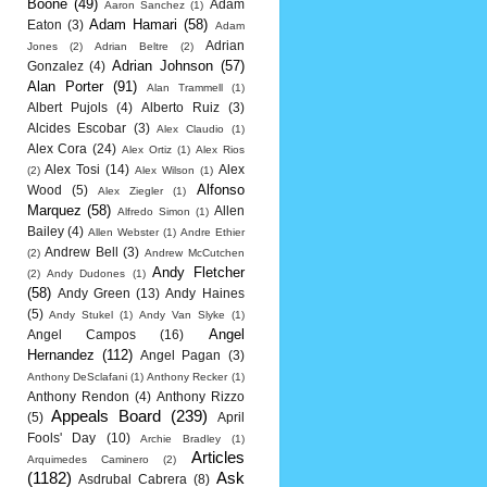
Boone
(49)
Adam
Aaron Sanchez
(1)
Adam Hamari
(58)
Eaton
(3)
Adam
Adrian
Jones
(2)
Adrian Beltre
(2)
Adrian Johnson
(57)
Gonzalez
(4)
Alan Porter
(91)
Alan Trammell
(1)
Albert Pujols
(4)
Alberto Ruiz
(3)
Alcides Escobar
(3)
Alex Claudio
(1)
Alex Cora
(24)
Alex Ortiz
(1)
Alex Rios
Alex Tosi
(14)
Alex
(2)
Alex Wilson
(1)
Alfonso
Wood
(5)
Alex Ziegler
(1)
Marquez
(58)
Allen
Alfredo Simon
(1)
Bailey
(4)
Allen Webster
(1)
Andre Ethier
Andrew Bell
(3)
(2)
Andrew McCutchen
Andy Fletcher
(2)
Andy Dudones
(1)
(58)
Andy Green
(13)
Andy Haines
(5)
Andy Stukel
(1)
Andy Van Slyke
(1)
Angel
Angel Campos
(16)
Hernandez
(112)
Angel Pagan
(3)
Anthony DeSclafani
(1)
Anthony Recker
(1)
Anthony Rendon
(4)
Anthony Rizzo
Appeals Board
(239)
(5)
April
Fools' Day
(10)
Archie Bradley
(1)
Articles
Arquimedes Caminero
(2)
(1182)
Ask
Asdrubal Cabrera
(8)