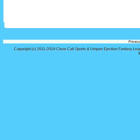
Privacy
Copyright (c) 2011-2019
Close Call Sports & Umpire Ejection Fantasy Le