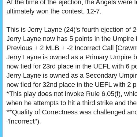
At the time of the ejection, the Angels were 
ultimately won the contest, 12-7.
This is Jerry Layne (24)'s fourth ejection of 
Jerry Layne now has 5 points in the Umpire
Previous + 2 MLB + -2 Incorrect Call [Crewm
Jerry Layne is owned as a Primary Umpire 
now tied for 23rd place in the UEFL with 6 po
Jerry Layne is owned as a Secondary Umpi
now tied for 32nd place in the UEFL with 2 p
*This play does not invoke Rule 6.05(f), which
when he attempts to hit a third strike and th
**Quality of Correctness was challenged and
"Incorrect").