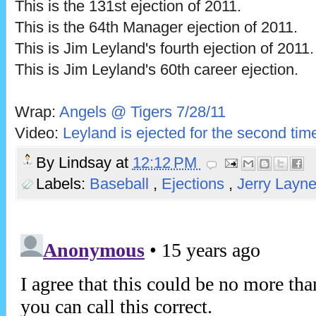
This is the 131st ejection of 2011.
This is the 64th Manager ejection of 2011.
This is Jim Leyland's fourth ejection of 2011.
This is Jim Leyland's 60th career ejection.
Wrap:
Angels @ Tigers 7/28/11
Video:
Leyland is ejected for the second tim
By
Lindsay
at
12:12 PM
Labels:
Baseball
,
Ejections
,
Jerry Layn