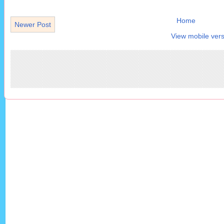
Home
Newer Post
View mobile vers