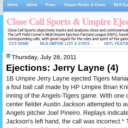
Home
About
Press
Umpire Roster & Crews
MLB Eje
Close Call Sports & Umpire Eje
Close Call Sports objectively tracks and analyzes close and controversial
The Left Field Corner's MLB Umpire Ejection Fantasy League (UEFL), baseb
corresponding calls, with great regard for the rules and spirit of the gam
CCS HOME
MLB UMPIRE LIST & STATS ↓
UEFL FEATU
Thursday, July 28, 2011
Ejections: Jerry Layne (4)
1B Umpire Jerry Layne ejected Tigers Manag
a foul ball call made by HP Umpire Brian Kni
inning of the Angels-Tigers game. With one 
center fielder Austin Jackson attempted to a
Angels pitcher Joel Pineiro. Replays indicate 
Jackson's left hand, the call was incorrect.* 