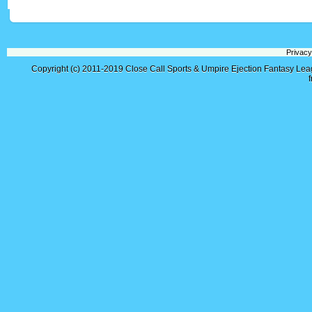
Privacy
Copyright (c) 2011-2019
Close Call Sports & Umpire Ejection Fantasy Le