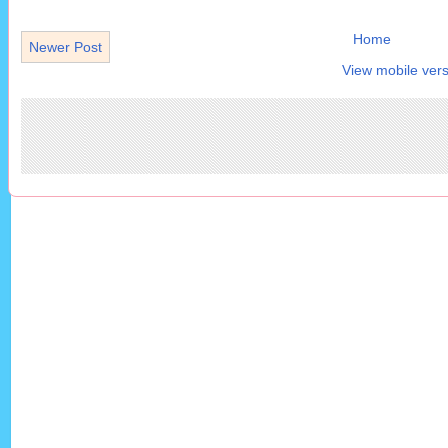
Home
Newer Post
View mobile vers