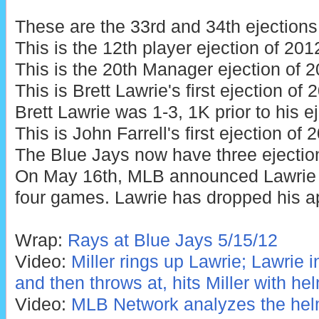
These are the 33rd and 34th ejections
This is the 12th player ejection of 201
This is the 20th Manager ejection of 2
This is Brett Lawrie's first ejection of
Brett Lawrie was 1-3, 1K prior to his ej
This is John Farrell's first ejection of 
The Blue Jays now have three ejectio
On May 16th, MLB announced Lawrie
four games. Lawrie has dropped his a
Wrap:
Rays at Blue Jays 5/15/12
Video:
Miller rings up Lawrie; Lawrie 
and then throws at, hits Miller with he
Video:
MLB Network analyzes the helm