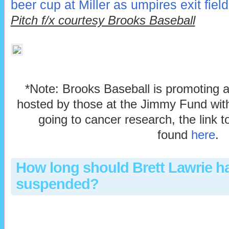
beer cup at Miller as umpires exit field
Pitch f/x courtesy Brooks Baseball
*Note: Brooks Baseball is promoting 
hosted by those at the Jimmy Fund with
going to cancer research, the link 
found
here
.
How long should Brett Lawrie h
suspended?