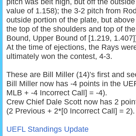
pitch was belt high, but off the outside
value of 1.158); the 3-2 pitch from R
outside portion of the plate, but abov
the top of the shoulders and top of th
Bound, Upper Bound of [1.219, 1.407]),
At the time of ejections, the Rays wer
ultimately won the contest, 4-3.
These are
Bill Miller (14)'s first and 
Bill Miller now has -4 points in the UE
MLB + -4 Incorrect Call] = -4).
Crew Chief Dale Scott
now has 2 point
(2 Previous + 2*[0 Incorrect Call] = 2).
UEFL Standings Update