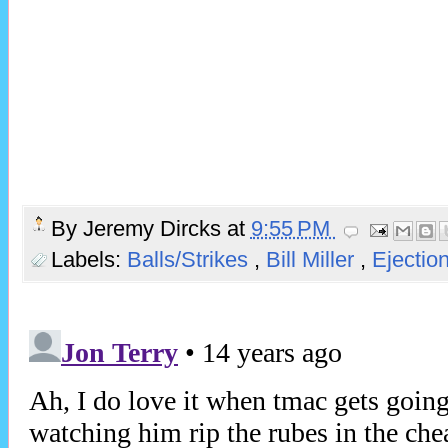
By
Jeremy Dircks
at
9:55 PM
Labels:
Balls/Strikes
,
Bill Miller
,
Ejectio