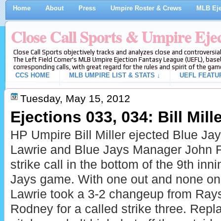
Home
About
Press
Umpire Roster & Crews
MLB Eje
Close Call Sports & Umpire Eje
Close Call Sports objectively tracks and analyzes close and controversial
The Left Field Corner's MLB Umpire Ejection Fantasy League (UEFL), baseb
corresponding calls, with great regard for the rules and spirit of the gam
CCS HOME
MLB UMPIRE LIST & STATS ↓
UEFL FEATU
Tuesday, May 15, 2012
Ejections 033, 034: Bill Mille
HP Umpire Bill Miller ejected
Blue Jay
Lawrie and
Blue Jays Manager John Far
strike call in the bottom of the 9th inn
Jays game. With one out and none on,
Lawrie took a 3-2 changeup from Ray
Rodney for a called strike three. Repla