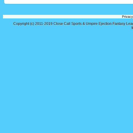
Privacy
Copyright (c) 2011-2019
Close Call Sports & Umpire Ejection Fantasy Le