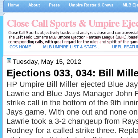
Home
About
Press
Umpire Roster & Crews
MLB Eje
Close Call Sports & Umpire Eje
Close Call Sports objectively tracks and analyzes close and controversial
The Left Field Corner's MLB Umpire Ejection Fantasy League (UEFL), baseb
corresponding calls, with great regard for the rules and spirit of the gam
CCS HOME
MLB UMPIRE LIST & STATS ↓
UEFL FEATU
Tuesday, May 15, 2012
Ejections 033, 034: Bill Mille
HP Umpire Bill Miller ejected
Blue Jay
Lawrie and
Blue Jays Manager John Far
strike call in the bottom of the 9th inn
Jays game. With one out and none on,
Lawrie took a 3-2 changeup from Ray
Rodney for a called strike three. Repla