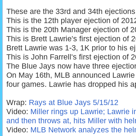
These are the 33rd and 34th ejections
This is the 12th player ejection of 201
This is the 20th Manager ejection of 2
This is Brett Lawrie's first ejection of
Brett Lawrie was 1-3, 1K prior to his ej
This is John Farrell's first ejection of 
The Blue Jays now have three ejectio
On May 16th, MLB announced Lawrie
four games. Lawrie has dropped his a
Wrap:
Rays at Blue Jays 5/15/12
Video:
Miller rings up Lawrie; Lawrie 
and then throws at, hits Miller with he
Video:
MLB Network analyzes the helm