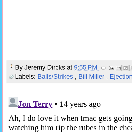
By
Jeremy Dircks
at
9:55 PM
Labels:
Balls/Strikes
,
Bill Miller
,
Ejectio