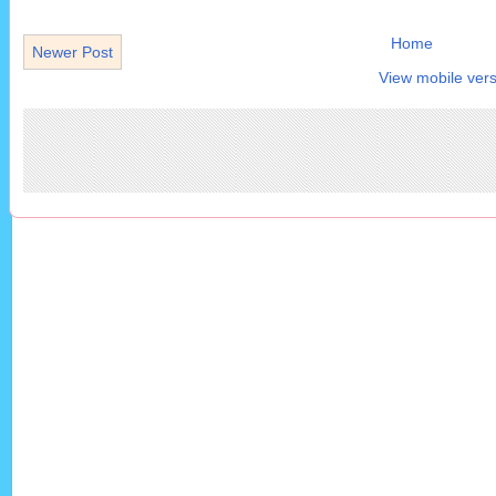
Home
Newer Post
View mobile vers