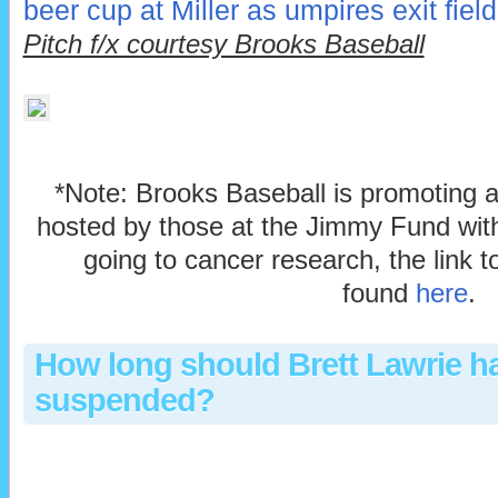
beer cup at Miller as umpires exit field
Pitch f/x courtesy Brooks Baseball
*Note: Brooks Baseball is promoting 
hosted by those at the Jimmy Fund with
going to cancer research, the link 
found
here
.
How long should Brett Lawrie h
suspended?