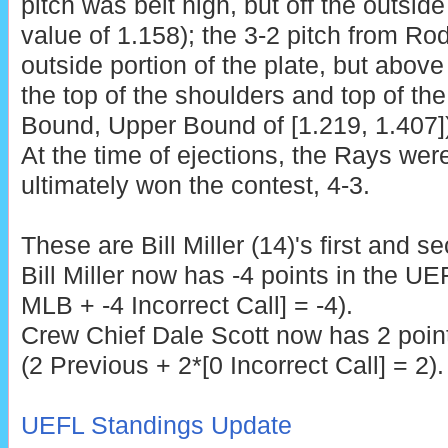
pitch was belt high, but off the outside
value of 1.158); the 3-2 pitch from R
outside portion of the plate, but abov
the top of the shoulders and top of th
Bound, Upper Bound of [1.219, 1.407]),
At the time of ejections, the Rays wer
ultimately won the contest, 4-3.
These are
Bill Miller (14)'s first and 
Bill Miller now has -4 points in the UE
MLB + -4 Incorrect Call] = -4).
Crew Chief Dale Scott
now has 2 point
(2 Previous + 2*[0 Incorrect Call] = 2).
UEFL Standings Update