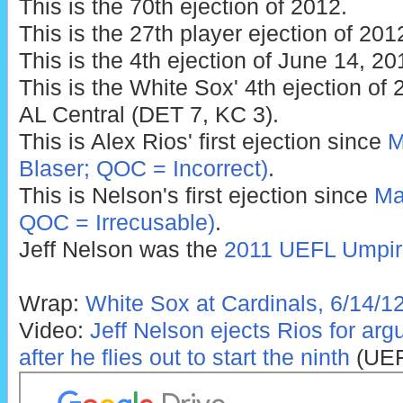
This is the 70th ejection of 2012.
This is the 27th player ejection of 201
This is the 4th ejection of June 14, 20
This is the White Sox' 4th ejection of 2
AL Central (DET 7, KC 3).
This is Alex Rios' first ejection since
M
Blaser; QOC = Incorrect)
.
This is Nelson's first ejection since
Ma
QOC = Irrecusable)
.
Jeff Nelson was the
2011 UEFL Umpire
Wrap:
White Sox at Cardinals, 6/14/1
Video:
Jeff Nelson ejects Rios for arg
after he flies out to start the ninth
(UEF