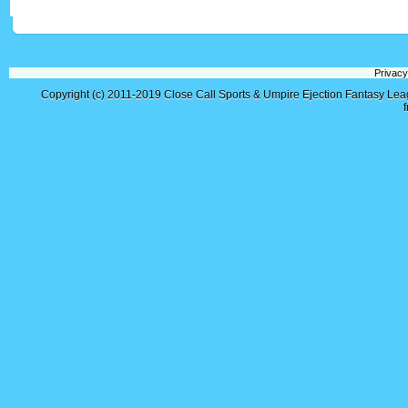
Privacy
Copyright (c) 2011-2019
Close Call Sports & Umpire Ejection Fantasy Le