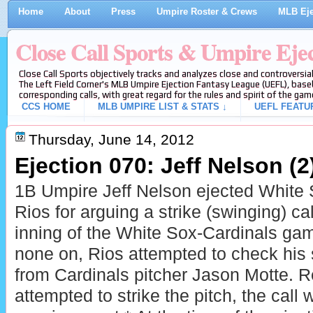
Home
About
Press
Umpire Roster & Crews
MLB Eje
Close Call Sports & Umpire Eje
Close Call Sports objectively tracks and analyzes close and controversial
The Left Field Corner's MLB Umpire Ejection Fantasy League (UEFL), baseb
corresponding calls, with great regard for the rules and spirit of the gam
CCS HOME
MLB UMPIRE LIST & STATS ↓
UEFL FEATU
Thursday, June 14, 2012
Ejection 070: Jeff Nelson (2
1B Umpire Jeff Nelson ejected White S
Rios for arguing a strike (swinging) cal
inning of the White Sox-Cardinals ga
none on, Rios attempted to check his 
from Cardinals pitcher Jason Motte. R
attempted to strike the pitch, the call 