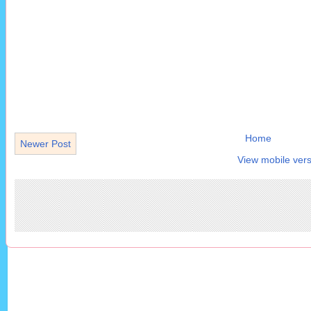
Home
Newer Post
View mobile vers