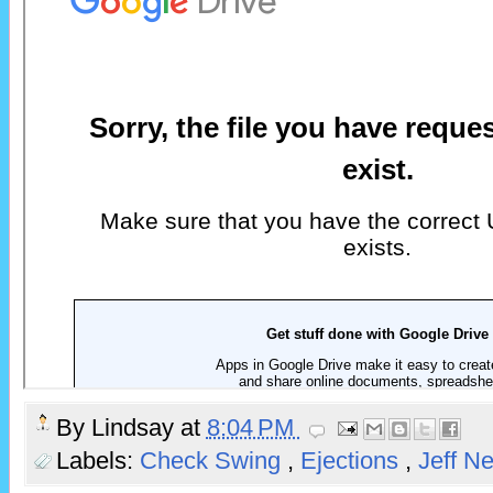
By
Lindsay
at
8:04 PM
Labels:
Check Swing
,
Ejections
,
Jeff N