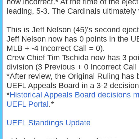
now incorrect.* At the time of the ejec
leading, 5-3. The Cardinals ultimately
This is Jeff Nelson (45)'s second eject
Jeff Nelson now has 0 points in the U
MLB + -4 Incorrect Call = 0).
Crew Chief Tim Tschida now has 3 poi
division (3 Previous + 0 Incorrect Call 
*After review, the Original Ruling has
UEFL Appeals Board in a 3-2 decision
*
Historical Appeals Board decisions m
UEFL Portal
.*
UEFL Standings Update