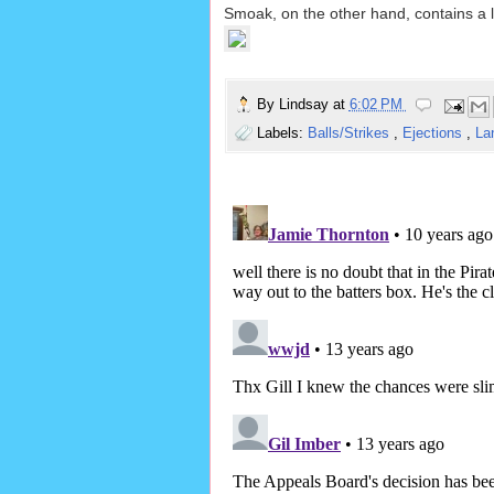
Smoak, on the other hand, contains a l
By
Lindsay
at
6:02 PM
Labels:
Balls/Strikes
,
Ejections
,
La