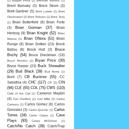
(1)
Brayan Pena
(2)
Brennan Boesch
(1)
Brent Barnaky
(3)
Brent Strom
(3)
Brett Gardner
(5)
Brett Lawrie
(1)
Brett
Oberholtzer
(2)
Brett Robson
(1)
Brett Terry
Brian Butterfield
(6)
Brian Forte
(1)
Brian Gorman
(37)
(3)
Brian
Brian Knight
(52)
Hertzog
(9)
Brian
Brian ONora
(51)
Brian
Matusz
(1)
Runge
(8)
Brian Snitker
(23)
Brock
Bruce
Ballou
(8)
Brock Holt
(3)
Bochy
(54)
Bruce Dreckman
(18)
Bryan Price
(30)
Bruce Rondon
(1)
Buck Showalter
Bryce Harper
(23)
(29)
Bud Black
(39)
Bud Norris
(1)
CB Bucknor
(55)
Bunt
(7)
CC
CHC
(117)
CIN
Sabathia
(4)
CIF
(2)
(94)
CLE
(55)
COL
(75)
CWS
(110)
Cameron Maybin
Calls of the Call
(1)
(4)
Carl Cheffers
(1)
Carl Willis
(2)
Carlos
Carlos Gomez
(6)
Carlos
Carrasco
(1)
Carlos
Gonzalez
(3)
Carlos Quentin
(1)
Torres
(34)
Case
Carter Capps
(1)
Plays
(93)
Casey McGehee
(1)
Catch/No Catch
(39)
Catch/Trap