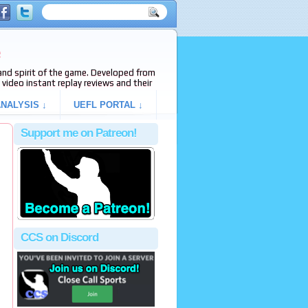
e
s and spirit of the game. Developed from
video instant replay reviews and their
NALYSIS ↓
UEFL PORTAL ↓
Support me on Patreon!
CCS on Discord