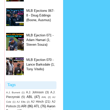
MLB Ejections 067-
8 - Doug Eddings
(Boone, Ausmus)
MLB Ejection 071 -
Adam Hamari (1;
Steven Souza)
MLB Ejection 070 -
Lance Barksdale (1;
Tony Vitello)
Tags
A.J. Johnson
(3)
A.J.
A.J. Burnett
(1)
ABL
(47)
Pierzynski
(5)
AHL
(2)
AJ
AJ Hinch
(21)
AJ
Cole
(1)
AJ Ellis
(2)
ARI
(86)
ATL
(76)
Aaron
Pollock
(3)