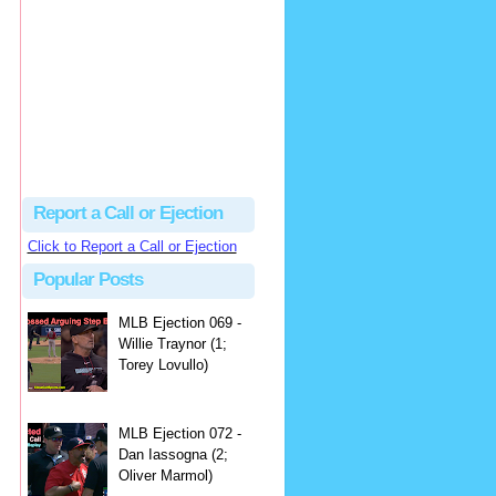
hbk314
Excellent call by Barry...
MLB Ejection 082 - Manny Gonzalez (1; Blake Butera) | Close Call Sports & Umpire Ejection Fantasy League
·
3 days ago
Report a Call or Ejection
Click to Report a Call or Ejection
Popular Posts
MLB Ejection 069 -
Willie Traynor (1;
Torey Lovullo)
MLB Ejection 072 -
Dan Iassogna (2;
Oliver Marmol)