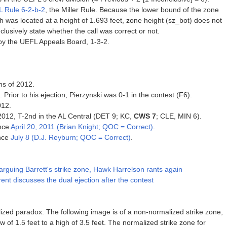
 Rule 6-2-b-2
, the Miller Rule. Because the lower bound of the zone
tch was located at a height of 1.693 feet, zone height (sz_bot) does not
clusively state whether the call was correct or not.
by the UEFL Appeals Board, 1-3-2.
ns of 2012.
. Prior to his ejection, Pierzynski was 0-1 in the contest (F6).
012.
 2012, T-2nd in the AL Central (DET 9; KC,
CWS 7
; CLE, MIN 6).
ince
April 20, 2011 (Brian Knight; QOC = Correct)
.
ince
July 8 (D.J. Reyburn; QOC = Correct)
.
arguing Barrett's strike zone, Hawk Harrelson rants again
t discusses the dual ejection after the contest
zed paradox. The following image is of a non-normalized strike zone,
w of 1.5 feet to a high of 3.5 feet. The normalized strike zone for