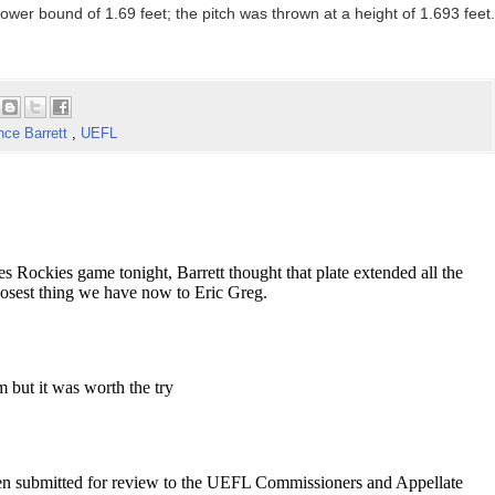
ower bound of 1.69 feet; the pitch was thrown at a height of 1.693 feet.
nce Barrett
,
UEFL