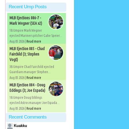
Recent Ump Posts
MLB Ejections 086-7 -
Mark Wegner (SEA x2)
1B Umpire Mark Wegner
ejected Mariners pitcher Gabe Speier...
Aug 05 2026 |
Read more
MLB Ejection 085 - Chad
Fairchild (3; Stephen
Vogt)
3B Umpire Chad Fairchild ejected
Guardians manager Stephen...
Aug 05 2026 |
Read more
MLB Ejection 084 - Doug
Eddings (3; Joe Espada)
1B Umpire Doug Eddings
ejected Astros manager Joe Espada...
Aug 05 2026 |
Read more
Recent Comments
Kuakku