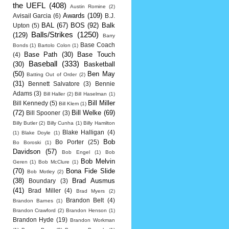
the UEFL
(408)
Austin Romine
(2)
Awards
(109)
Avisail Garcia
(6)
B.J.
BAL
(67)
BOS
(92)
Balk
Upton
(5)
Balls/Strikes
(1250)
(129)
Barry
Base Coach
Bonds
(1)
Bartolo Colon
(1)
Base Path
(30)
Base Touch
(4)
Baseball
(333)
(30)
Basketball
(50)
Ben May
Batting Out of Order
(2)
(31)
Bennett Salvatore
(3)
Bennie
Adams
(3)
Bill Haller
(2)
Bill Haselman
(1)
Bill Miller
Bill Kennedy
(5)
Bill Klem
(1)
(72)
Bill Welke
(69)
Bill Spooner
(3)
Billy Butler
(2)
Billy Cunha
(1)
Billy Hamilton
Blake Halligan
(4)
(1)
Blake Doyle
(1)
Bob
Bo Porter
(25)
Bo Boroski
(1)
Davidson
(57)
Bob Engel
(1)
Bob
Bob Melvin
Geren
(1)
Bob McClure
(1)
(70)
Bona Fide Slide
Bob Motley
(2)
(38)
Brad Ausmus
Boundary
(3)
(41)
Brad Miller
(4)
Brad Myers
(2)
Brandon Belt
(4)
Brandon Barnes
(1)
Brandon Crawford
(2)
Brandon Henson
(1)
Brandon Hyde
(19)
Brandon Workman