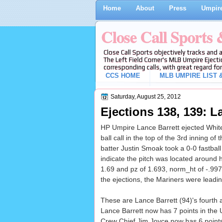
Home
About
Press
Umpire
Close Call Sports
Close Call Sports objectively tracks and 
The Left Field Corner's MLB Umpire Ejecti
corresponding calls, with great regard for
CCS HOME
MLB UMPIRE LIST &
Saturday, August 25, 2012
Ejections 138, 139: La
HP Umpire Lance Barrett ejected White
ball call in the top of the 3rd inning
batter Justin Smoak took a 0-0 fastball
indicate the pitch was located around 
1.69 and pz of 1.693, norm_ht of -.997),
the ejections, the Mariners were leadin
These are Lance Barrett (94)'s fourth a
Lance Barrett now has 7 points in the 
Crew Chief Jim Joyce now has 6 points 