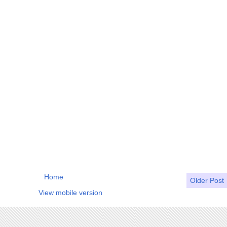
Home
Older Post
View mobile version