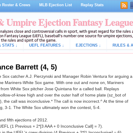
 Roster & Crews
MLB Ejection List
Replay Stats
 & Umpire Ejection Fantasy Leagu
analyzes close and controversial calls in sport, with great regard for the rule
on Fantasy League (UEFL), baseball's number one source for umpire ejections, 
 the rules and spirit of the game.
 STATS ↓
UEFL FEATURES ↓
EJECTIONS ↓
RULES & A
nce Barrett (4, 5)
 Sox catcher A.J. Pierzynski and Manager Robin Ventura for arguing a
 of the Mariners-White Sox game. With one out and none on, Mariners
 from White Sox pitcher Jose Quintana for a called ball. Replays
hollow-of-knee high and over the outer half of home plate (sz_bot of
 the call was inconclusive.* The call is now incorrect.^ At the time of
g, 3-1. The White Sox ultimately won the contest, 5-4.
nd fifth ejections of 2012.
UEFL (1 Previous + 2*[3 AAA + 0 Inconclusive Call] = 7).
in the UEFL's crew division (4 Previous + 2*[1 Inconclusive] = 6).