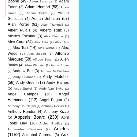
Boone
(49)
Adam
Aaron Sanchez
(1)
Adam Hamari
(58)
Eaton
(3)
Adam
Adrian
Jones
(2)
Adrian Beltre
(2)
Adrian Johnson
(57)
Gonzalez
(4)
Alan Porter
(91)
Alan Trammell
(1)
Albert Pujols
(4)
Alberto Ruiz
(3)
Alcides Escobar
(3)
Alex Claudio
(1)
Alex Cora
(24)
Alex Ortiz
(1)
Alex Rios
Alex Tosi
(14)
Alex
(2)
Alex Wilson
(1)
Alfonso
Wood
(5)
Alex Ziegler
(1)
Marquez
(58)
Allen
Alfredo Simon
(1)
Bailey
(4)
Allen Webster
(1)
Andre Ethier
Andrew Bell
(3)
(2)
Andrew McCutchen
Andy Fletcher
(2)
Andy Dudones
(1)
(58)
Andy Green
(13)
Andy Haines
(5)
Andy Stukel
(1)
Andy Van Slyke
(1)
Angel
Angel Campos
(16)
Hernandez
(112)
Angel Pagan
(3)
Anthony DeSclafani
(1)
Anthony Recker
(1)
Anthony Rendon
(4)
Anthony Rizzo
Appeals Board
(239)
(5)
April
Fools' Day
(10)
Archie Bradley
(1)
Articles
Arquimedes Caminero
(2)
(1182)
Ask
Asdrubal Cabrera
(8)