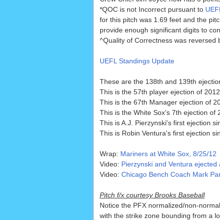
*QOC is not Incorrect pursuant to
UEFL
for this pitch was 1.69 feet and the pi
provide enough significant digits to con
^Quality of Correctness was reversed 
UEFL Standings Update
These are the 138th and 139th ejectio
This is the 57th player ejection of 2012
This is the 67th Manager ejection of 2
This is the White Sox's 7th ejection of
This is A.J. Pierzynski's first ejection s
This is Robin Ventura's first ejection s
Wrap:
Mariners at White Sox, 8/25/12
Video:
Pierzynski and Ventura ejected 
Video:
Chicago Bench Coach Mark Paren
Pitch f/x courtesy Brooks Baseball
Notice the PFX normalized/non-normali
with the strike zone bounding from a lo