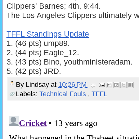
Clippers' Barnes; 4th, 9:44.
The Los Angeles Clippers ultimately w
TFFL Standings Update
1. (46 pts) ump89.
2. (44 pts) Eagle_12.
3. (43 pts) Bino, youthministeradam.
5. (42 pts) JRD.
By
Lindsay
at
10:26 PM
Labels:
Technical Fouls
,
TFFL