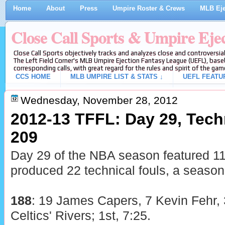
Home
About
Press
Umpire Roster & Crews
MLB Eje
Close Call Sports & Umpire Eje
Close Call Sports objectively tracks and analyzes close and controversial
The Left Field Corner's MLB Umpire Ejection Fantasy League (UEFL), baseb
corresponding calls, with great regard for the rules and spirit of the gam
CCS HOME
MLB UMPIRE LIST & STATS ↓
UEFL FEATU
Wednesday, November 28, 2012
2012-13 TFFL: Day 29, Techn
209
Day 29 of the NBA season featured 1
produced 22 technical fouls, a season
188
: 19 James Capers, 7 Kevin Fehr, 
Celtics' Rivers; 1st, 7:25.