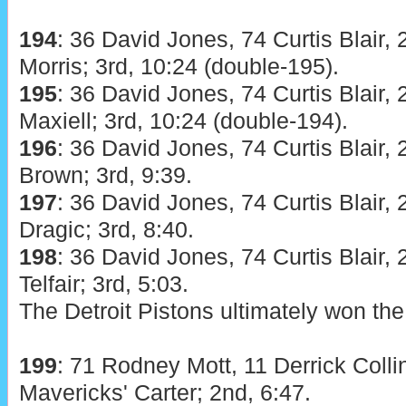
194
: 36 David Jones, 74 Curtis Blair, 
Morris; 3rd, 10:24 (double-195).
195
: 36 David Jones, 74 Curtis Blair, 
Maxiell; 3rd, 10:24 (double-194).
196
: 36 David Jones, 74 Curtis Blair, 
Brown; 3rd, 9:39.
197
: 36 David Jones, 74 Curtis Blair, 
Dragic; 3rd, 8:40.
198
: 36 David Jones, 74 Curtis Blair, 
Telfair; 3rd, 5:03.
The Detroit Pistons ultimately won the
199
: 71 Rodney Mott, 11 Derrick Colli
Mavericks' Carter; 2nd, 6:47.