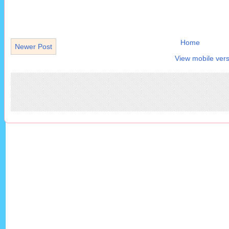
Home
Newer Post
View mobile vers