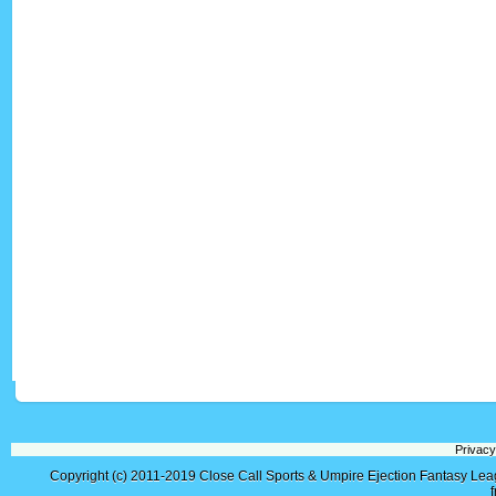
Privacy
Copyright (c) 2011-2019
Close Call Sports & Umpire Ejection Fantasy Le