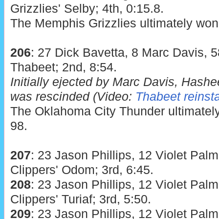
Grizzlies' Selby; 4th, 0:15.8.
The Memphis Grizzlies ultimately won 
206
: 27 Dick Bavetta, 8 Marc Davis, 
Thabeet; 2nd, 8:54.
Initially ejected by Marc Davis, Hash
was rescinded (Video:
Thabeet reinst
The Oklahoma City Thunder ultimately
98.
207
: 23 Jason Phillips, 12 Violet Palm
Clippers' Odom; 3rd, 6:45.
208
: 23 Jason Phillips, 12 Violet Palm
Clippers' Turiaf; 3rd, 5:50.
209
: 23 Jason Phillips, 12 Violet Palm