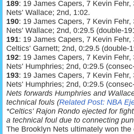
189
: 19 James Capers, 7 Kevin Fehr, 
Nets' Wallace; 2nd, 1:02.
190
: 19 James Capers, 7 Kevin Fehr, 
Nets' Wallace; 2nd, 0:29.5 (double-191
191
: 19 James Capers, 7 Kevin Fehr, 
Celtics' Garnett; 2nd, 0:29.5 (double-1
192
: 19 James Capers, 7 Kevin Fehr, 
Nets' Humphries; 2nd, 0:29.5 (consec
193
: 19 James Capers, 7 Kevin Fehr, 
Nets' Humphries; 2nd, 0:29.5 (consec
Nets forwards Humphries and Wallace
technical fouls (
Related Post: NBA Eje
*Celtics' Rajon Rondo ejected for fight
a technical foul due to connecting pu
The Brooklyn Nets ultimately won the 