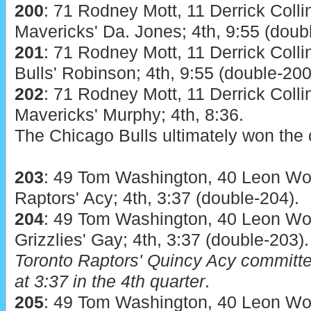
200
: 71 Rodney Mott, 11 Derrick Colli
Mavericks' Da. Jones; 4th, 9:55 (doub
201
: 71 Rodney Mott, 11 Derrick Colli
Bulls' Robinson; 4th, 9:55 (double-200
202
: 71 Rodney Mott, 11 Derrick Colli
Mavericks' Murphy; 4th, 8:36.
The Chicago Bulls ultimately won the 
203
: 49 Tom Washington, 40 Leon Woo
Raptors' Acy; 4th, 3:37 (double-204).
204
: 49 Tom Washington, 40 Leon Woo
Grizzlies' Gay; 4th, 3:37 (double-203).
Toronto Raptors' Quincy Acy committed
at 3:37 in the 4th quarter
.
205
: 49 Tom Washington, 40 Leon Woo