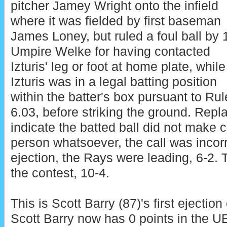
pitcher Jamey Wright onto the infield
where it was fielded by first baseman
James Loney, but ruled a foul ball by 
Umpire Welke for having contacted
Izturis' leg or foot at home plate, while
Izturis was in a legal batting position
within the batter's box pursuant to Rul
6.03, before striking the ground. Repl
indicate the batted ball did not make co
person whatsoever, the call was incorre
ejection, the Rays were leading, 6-2.
the contest, 10-4.
This is Scott Barry (87)'s first ejection
Scott Barry now has 0 points in the U