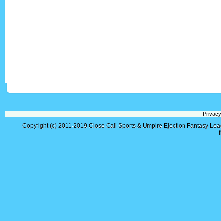
Privacy
Copyright (c) 2011-2019
Close Call Sports & Umpire Ejection Fantasy Le