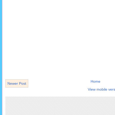
Home
Newer Post
View mobile vers