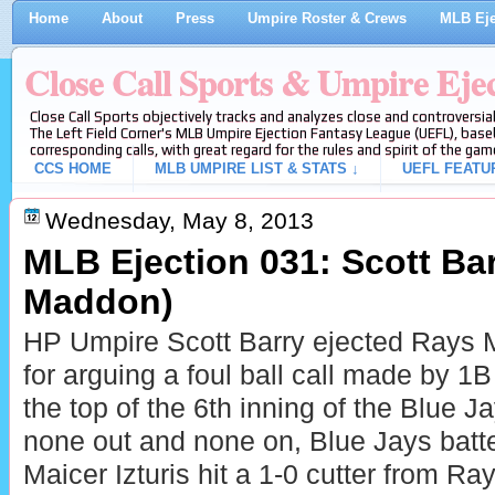
Home
About
Press
Umpire Roster & Crews
MLB Eje
Close Call Sports & Umpire Eje
Close Call Sports objectively tracks and analyzes close and controversial
The Left Field Corner's MLB Umpire Ejection Fantasy League (UEFL), baseb
corresponding calls, with great regard for the rules and spirit of the gam
CCS HOME
MLB UMPIRE LIST & STATS ↓
UEFL FEATU
Wednesday, May 8, 2013
MLB Ejection 031: Scott Bar
Maddon)
HP Umpire Scott Barry ejected Rays
for arguing a foul ball call made by 
the top of the 6th inning of the Blue
none out and none on, Blue Jays batt
Maicer Izturis hit a 1-0 cutter from Ra