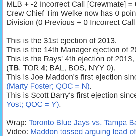
MLB + -2 Incorrect Call [Crewmate] = 
Crew Chief Tim Welke now has 0 poin
Division (0 Previous + 0 Incorrect Call
This is the 31st ejection of 2013.
This is the 14th Manager ejection of 2
This is the Rays' 4th ejection of 2013,
(
TB
, TOR
4
; BAL, BOS, NYY 0).
This is Joe Maddon's first ejection si
(Marty Foster; QOC = N)
.
This is Scott Barry's first ejection sin
Yost; QOC = Y)
.
Wrap:
Toronto Blue Jays vs. Tampa B
Video:
Maddon tossed arguing lead-off 