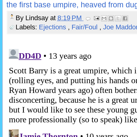
the first base umpire, heaved from du
By
Lindsay
at
8:19 PM
Labels:
Ejections
,
Fair/Foul
,
Joe Madd