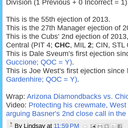
Division (1 Previous + 0 Incorrect = 1)
This is the 55th ejection of 2013.
This is the 27th Manager ejection of 2
This is the Cubs' 2nd ejection of 2013
Central (PIT 4;
CHC
, MIL
2
; CIN, STL 
This is Dale Sveum's first ejection si
Guccione; QOC = Y)
.
This is Joe West's first ejection since
Gardenhire; QOC = Y)
.
Wrap:
Arizona Diamondbacks vs. Chi
Video:
Protecting his crewmate, West
arguing Basner's 2nd close call in th
By
Lindsay
at
11:59 PM