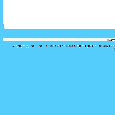
Privacy
Copyright (c) 2011-2019
Close Call Sports & Umpire Ejection Fantasy Le