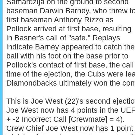
Samardzija on the ground to second
baseman Darwin Barney, who threw t
first baseman Anthony Rizzo as
Pollock arrived at first base, resulting
in Basner's call of "safe." Replays
indicate Barney appeared to catch the
ball with his foot on the base prior to
Pollock's contact of first base, the cal
time of the ejection, the Cubs were le
Diamondbacks ultimately won the cont
This is Joe West (22)'s second ejectio
Joe West now has 4 points in the UE
+ -2 Incorrect Call [Crewmate] = 4).
Crew Chief Joe West now has 1 point