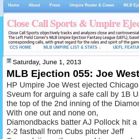
Home
About
Press
Umpire Roster & Crews
MLB Eje
Close Call Sports & Umpire Eje
Close Call Sports objectively tracks and analyzes close and controversial
The Left Field Corner's MLB Umpire Ejection Fantasy League (UEFL), baseb
corresponding calls, with great regard for the rules and spirit of the gam
CCS HOME
MLB UMPIRE LIST & STATS ↓
UEFL FEATU
Saturday, June 1, 2013
MLB Ejection 055: Joe West
HP Umpire Joe West ejected Chicag
Sveum for arguing a safe call by 1B 
the top of the 2nd inning of the Dia
With one out and none on,
Diamondbacks batter AJ Pollock hit a
2-2 fastball from Cubs pitcher Jeff