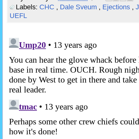
Labels:
CHC
,
Dale Sveum
,
Ejections
,
UEFL