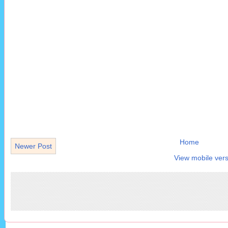
Home
Newer Post
View mobile vers