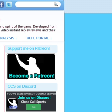
e
s and spirit of the game. Developed from
video instant replay reviews and their
NALYSIS ↓
UEFL PORTAL ↓
Support me on Patreon!
CCS on Discord