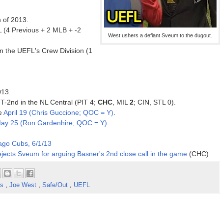
n of 2013.
 (4 Previous + 2 MLB + -2
West ushers a defiant Sveum to the dugout.
n the UEFL's Crew Division (1
013.
 T-2nd in the NL Central (PIT 4;
CHC
, MIL
2
; CIN, STL 0).
ce
April 19 (Chris Guccione; QOC = Y)
.
ay 25 (Ron Gardenhire; QOC = Y)
.
ago Cubs, 6/1/13
jects Sveum for arguing Basner's 2nd close call in the game
(CHC)
ns
,
Joe West
,
Safe/Out
,
UEFL