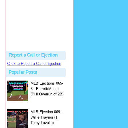
Justus
Or even simpler, dump the...
MLB Ejections 077-8 - Jeremie Rehak (SD x2 ABS Denial) | Close Call Sports & Umpire Ejection Fantasy League
·
2 days ago
Report a Call or Ejection
Click to Report a Call or Ejection
Popular Posts
MLB Ejections 065-
6 - Barrett/Moore
(PHI Overrun of 2B)
MLB Ejection 069 -
Willie Traynor (1;
Torey Lovullo)