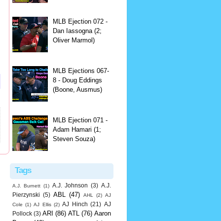
MLB Ejection 072 -
Dan Iassogna (2;
Oliver Marmol)
MLB Ejections 067-
8 - Doug Eddings
(Boone, Ausmus)
MLB Ejection 071 -
Adam Hamari (1;
Steven Souza)
Tags
A.J. Johnson
(3)
A.J.
A.J. Burnett
(1)
ABL
(47)
Pierzynski
(5)
AHL
(2)
AJ
AJ Hinch
(21)
AJ
Cole
(1)
AJ Ellis
(2)
ARI
(86)
ATL
(76)
Aaron
Pollock
(3)