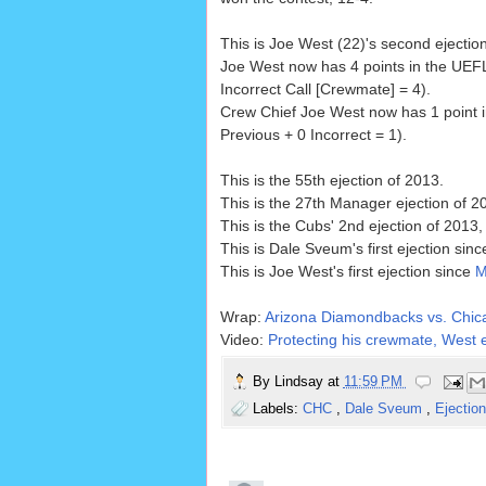
This is Joe West (22)'s second ejectio
Joe West now has 4 points in the UEFL
Incorrect Call [Crewmate] = 4).
Crew Chief Joe West now has 1 point i
Previous + 0 Incorrect = 1).
This is the 55th ejection of 2013.
This is the 27th Manager ejection of 2
This is the Cubs' 2nd ejection of 2013,
This is Dale Sveum's first ejection sin
This is Joe West's first ejection since
M
Wrap:
Arizona Diamondbacks vs. Chic
Video:
Protecting his crewmate, West e
By
Lindsay
at
11:59 PM
Labels:
CHC
,
Dale Sveum
,
Ejectio