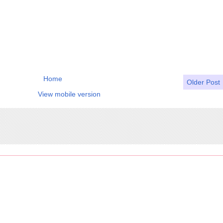
Home
Older Post
View mobile version