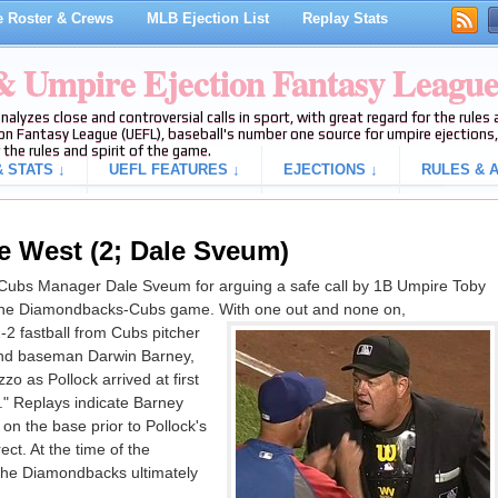
 Roster & Crews
MLB Ejection List
Replay Stats
 & Umpire Ejection Fantasy Leagu
analyzes close and controversial calls in sport, with great regard for the rule
on Fantasy League (UEFL), baseball's number one source for umpire ejections, 
 the rules and spirit of the game.
 STATS ↓
UEFL FEATURES ↓
EJECTIONS ↓
RULES & A
e West (2; Dale Sveum)
Cubs Manager Dale Sveum for arguing a safe call by 1B Umpire Toby
f the Diamondbacks-Cubs game. With one out and none on,
-2 fastball from Cubs pitcher
ond baseman Darwin Barney,
o as Pollock arrived at first
e." Replays indicate Barney
 on the base prior to Pollock's
rect. At the time of the
 The Diamondbacks ultimately