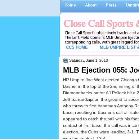
Home
About
Press
Umpire
Close Call Sports
Close Call Sports objectively tracks and 
The Left Field Corner's MLB Umpire Ejecti
corresponding calls, with great regard for
CCS HOME
MLB UMPIRE LIST &
Saturday, June 1, 2013
MLB Ejection 055: Jo
HP Umpire Joe West ejected Chicago 
Basner in the top of the 2nd inning o
Diamondbacks batter AJ Pollock hit a 2
Jeff Samardzija on the ground to sec
who threw to first baseman Anthony Rizz
base, resulting in Basner's call of "saf
appeared to catch the ball with his foot
contact of first base, the call was incor
ejection, the Cubs were leading, 3-1.
won the contest, 12-4.