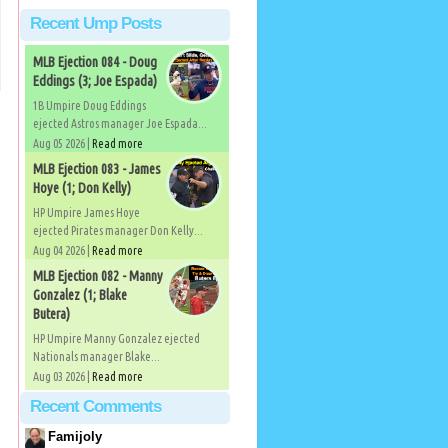
Recent Ump Posts
MLB Ejection 084 - Doug
Eddings (3; Joe Espada)
1B Umpire Doug Eddings
ejected Astros manager Joe Espada...
Aug 05 2026 |
Read more
MLB Ejection 083 - James
Hoye (1; Don Kelly)
HP Umpire James Hoye
ejected Pirates manager Don Kelly...
Aug 04 2026 |
Read more
MLB Ejection 082 - Manny
Gonzalez (1; Blake
Butera)
HP Umpire Manny Gonzalez ejected
Nationals manager Blake...
Aug 03 2026 |
Read more
Recent Comments
Famijoly