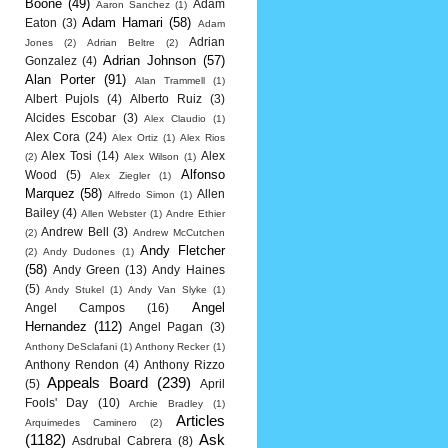
Boone
(49)
Adam
Aaron Sanchez
(1)
Adam Hamari
(58)
Eaton
(3)
Adam
Adrian
Jones
(2)
Adrian Beltre
(2)
Adrian Johnson
(57)
Gonzalez
(4)
Alan Porter
(91)
Alan Trammell
(1)
Albert Pujols
(4)
Alberto Ruiz
(3)
Alcides Escobar
(3)
Alex Claudio
(1)
Alex Cora
(24)
Alex Ortiz
(1)
Alex Rios
Alex Tosi
(14)
Alex
(2)
Alex Wilson
(1)
Alfonso
Wood
(5)
Alex Ziegler
(1)
Marquez
(58)
Allen
Alfredo Simon
(1)
Bailey
(4)
Allen Webster
(1)
Andre Ethier
Andrew Bell
(3)
(2)
Andrew McCutchen
Andy Fletcher
(2)
Andy Dudones
(1)
(58)
Andy Green
(13)
Andy Haines
(5)
Andy Stukel
(1)
Andy Van Slyke
(1)
Angel
Angel Campos
(16)
Hernandez
(112)
Angel Pagan
(3)
Anthony DeSclafani
(1)
Anthony Recker
(1)
Anthony Rendon
(4)
Anthony Rizzo
Appeals Board
(239)
(5)
April
Fools' Day
(10)
Archie Bradley
(1)
Articles
Arquimedes Caminero
(2)
(1182)
Ask
Asdrubal Cabrera
(8)