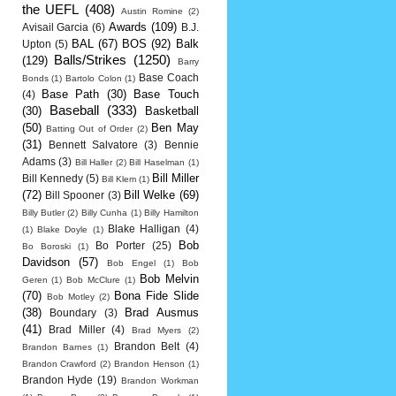
the UEFL
(408)
Austin Romine
(2)
Awards
(109)
Avisail Garcia
(6)
B.J.
BAL
(67)
BOS
(92)
Balk
Upton
(5)
Balls/Strikes
(1250)
(129)
Barry
Base Coach
Bonds
(1)
Bartolo Colon
(1)
Base Path
(30)
Base Touch
(4)
Baseball
(333)
(30)
Basketball
(50)
Ben May
Batting Out of Order
(2)
(31)
Bennett Salvatore
(3)
Bennie
Adams
(3)
Bill Haller
(2)
Bill Haselman
(1)
Bill Miller
Bill Kennedy
(5)
Bill Klem
(1)
(72)
Bill Welke
(69)
Bill Spooner
(3)
Billy Butler
(2)
Billy Cunha
(1)
Billy Hamilton
Blake Halligan
(4)
(1)
Blake Doyle
(1)
Bob
Bo Porter
(25)
Bo Boroski
(1)
Davidson
(57)
Bob Engel
(1)
Bob
Bob Melvin
Geren
(1)
Bob McClure
(1)
(70)
Bona Fide Slide
Bob Motley
(2)
(38)
Brad Ausmus
Boundary
(3)
(41)
Brad Miller
(4)
Brad Myers
(2)
Brandon Belt
(4)
Brandon Barnes
(1)
Brandon Crawford
(2)
Brandon Henson
(1)
Brandon Hyde
(19)
Brandon Workman