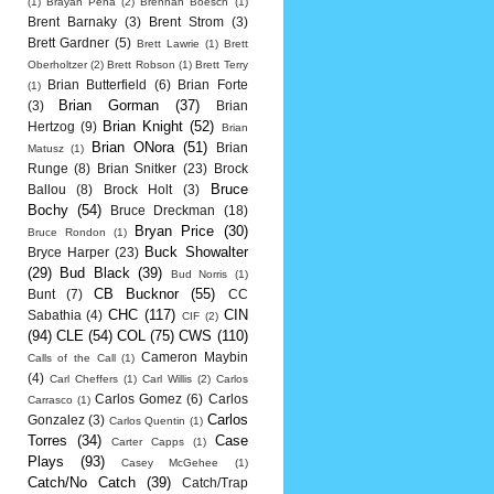
(1)
Brayan Pena
(2)
Brennan Boesch
(1)
Brent Barnaky
(3)
Brent Strom
(3)
Brett Gardner
(5)
Brett Lawrie
(1)
Brett
Oberholtzer
(2)
Brett Robson
(1)
Brett Terry
Brian Butterfield
(6)
Brian Forte
(1)
Brian Gorman
(37)
(3)
Brian
Brian Knight
(52)
Hertzog
(9)
Brian
Brian ONora
(51)
Brian
Matusz
(1)
Runge
(8)
Brian Snitker
(23)
Brock
Bruce
Ballou
(8)
Brock Holt
(3)
Bochy
(54)
Bruce Dreckman
(18)
Bryan Price
(30)
Bruce Rondon
(1)
Buck Showalter
Bryce Harper
(23)
(29)
Bud Black
(39)
Bud Norris
(1)
CB Bucknor
(55)
Bunt
(7)
CC
CHC
(117)
CIN
Sabathia
(4)
CIF
(2)
(94)
CLE
(54)
COL
(75)
CWS
(110)
Cameron Maybin
Calls of the Call
(1)
(4)
Carl Cheffers
(1)
Carl Willis
(2)
Carlos
Carlos Gomez
(6)
Carlos
Carrasco
(1)
Carlos
Gonzalez
(3)
Carlos Quentin
(1)
Torres
(34)
Case
Carter Capps
(1)
Plays
(93)
Casey McGehee
(1)
Catch/No Catch
(39)
Catch/Trap