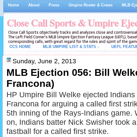
Home
About
Press
Umpire Roster & Crews
MLB Eje
Close Call Sports & Umpire Eje
Close Call Sports objectively tracks and analyzes close and controversial
The Left Field Corner's MLB Umpire Ejection Fantasy League (UEFL), baseb
corresponding calls, with great regard for the rules and spirit of the gam
CCS HOME
MLB UMPIRE LIST & STATS ↓
UEFL FEATU
Sunday, June 2, 2013
MLB Ejection 056: Bill Welke
Francona)
HP Umpire Bill Welke ejected Indians
Francona for arguing a called first stri
5th inning of the Rays-Indians game. 
on, Indians batter Nick Swisher took a
fastball for a called first strike.