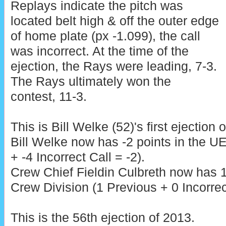
Replays indicate the pitch was
located belt high & off the outer edge
of home plate (px -1.099), the call
was incorrect. At the time of the
ejection, the Rays were leading, 7-3.
The Rays ultimately won the
contest, 11-3.
This is Bill Welke (52)'s first ejection 
Bill Welke now has -2 points in the 
+ -4 Incorrect Call = -2).
Crew Chief Fieldin Culbreth now has 1
Crew Division (1 Previous + 0 Incorrec
This is the 56th ejection of 2013.