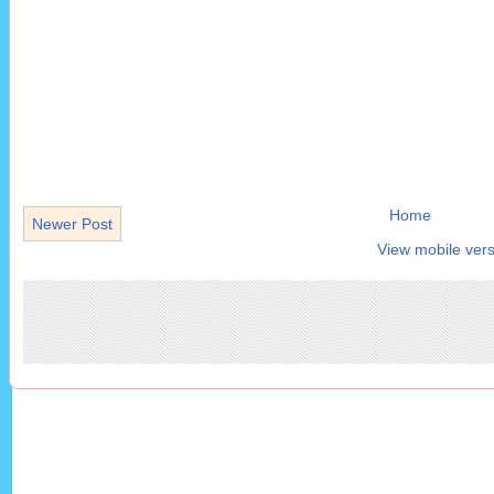
Home
Newer Post
View mobile vers