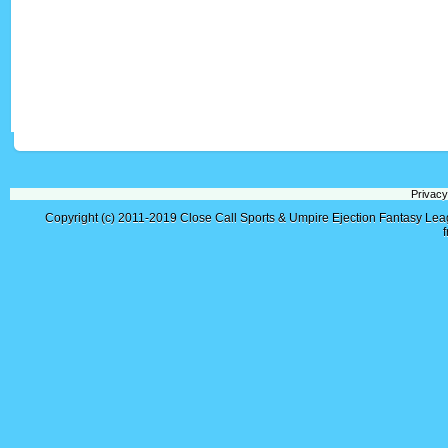
Privacy
Copyright (c) 2011-2019
Close Call Sports & Umpire Ejection Fantasy Le