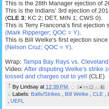
This is the 28th Manager ejection of 2
This is the Indians' 3rd ejection of 201
(
CLE 3
; KC 2; DET, MIN 1; CWS 0).
This is Terry Francona's first ejection
(Mark Ripperger; QOC = Y)
.
This is Bill Welke's first ejection sinc
(Nelson Cruz; QOC = Y)
.
Wrap:
Tampa Bay Rays vs. Cleveland 
Video:
After disputing Welke's strike
tossed and charges out to yell
(CLE)
By
Lindsay
at
12:39 PM
Labels:
Balls/Strikes
,
Bill Welke
,
CLE
,
,
UEFL