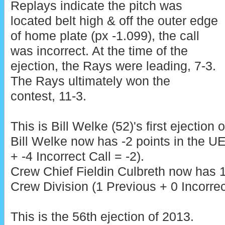
Replays indicate the pitch was
located belt high & off the outer edge
of home plate (px -1.099), the call
was incorrect. At the time of the
ejection, the Rays were leading, 7-3.
The Rays ultimately won the
contest, 11-3.
This is Bill Welke (52)'s first ejection 
Bill Welke now has -2 points in the 
+ -4 Incorrect Call = -2).
Crew Chief Fieldin Culbreth now has 1
Crew Division (1 Previous + 0 Incorrec
This is the 56th ejection of 2013.