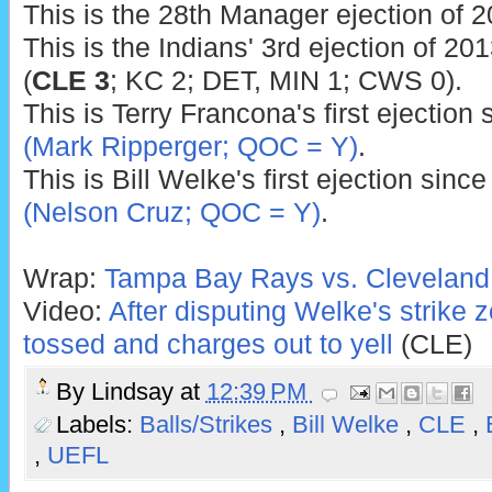
This is the 28th Manager ejection of 2
This is the Indians' 3rd ejection of 201
(
CLE 3
; KC 2; DET, MIN 1; CWS 0).
This is Terry Francona's first ejection
(Mark Ripperger; QOC = Y)
.
This is Bill Welke's first ejection sinc
(Nelson Cruz; QOC = Y)
.
Wrap:
Tampa Bay Rays vs. Cleveland 
Video:
After disputing Welke's strike
tossed and charges out to yell
(CLE)
By
Lindsay
at
12:39 PM
Labels:
Balls/Strikes
,
Bill Welke
,
CLE
,
,
UEFL