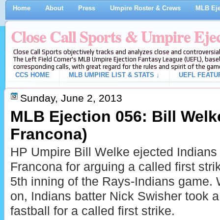
Home
About
Press
Umpire Roster & Crews
MLB Eje
Close Call Sports & Umpire Eje
Close Call Sports objectively tracks and analyzes close and controversial
The Left Field Corner's MLB Umpire Ejection Fantasy League (UEFL), baseb
corresponding calls, with great regard for the rules and spirit of the gam
CCS HOME
MLB UMPIRE LIST & STATS ↓
UEFL FEATU
Sunday, June 2, 2013
MLB Ejection 056: Bill Welke
Francona)
HP Umpire Bill Welke ejected Indians
Francona for arguing a called first stri
5th inning of the Rays-Indians game. 
on, Indians batter Nick Swisher took a
fastball for a called first strike.