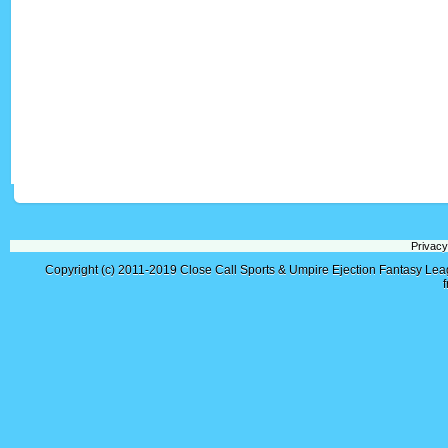
Privacy
Copyright (c) 2011-2019
Close Call Sports & Umpire Ejection Fantasy Le