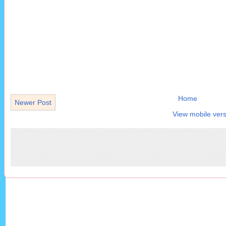
Home
Newer Post
View mobile vers