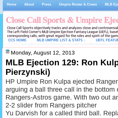
Home
About
Press
Umpire Roster & Crews
MLB Eje
Close Call Sports & Umpire Eje
Close Call Sports objectively tracks and analyzes close and controversial
The Left Field Corner's MLB Umpire Ejection Fantasy League (UEFL), baseb
corresponding calls, with great regard for the rules and spirit of the gam
CCS HOME
MLB UMPIRE LIST & STATS ↓
UEFL FEATU
Monday, August 12, 2013
MLB Ejection 129: Ron Kulp
Pierzynski)
HP Umpire Ron Kulpa ejected Rangers 
arguing a ball three call in the bottom 
Rangers-Astros game. With two out and
2-2 slider from Rangers pitcher
Yu Darvish for a called third ball. Rep