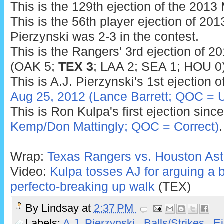
This is the 129th ejection of the 201
This is the 56th player ejection of 2013
Pierzynski was 2-3 in the contest.
This is the Rangers' 3rd ejection of 2
(OAK 5;
TEX 3
; LAA 2; SEA 1; HOU 0)
This is A.J. Pierzynski's 1st ejection o
Aug 25, 2012 (Lance Barrett; QOC = 
This is Ron Kulpa's first ejection sinc
Kemp/Don Mattingly; QOC = Correct)
.
Wrap:
Texas Rangers vs. Houston Ast
Video:
Kulpa tosses AJ for arguing a ba
perfecto-breaking up walk
(TEX)
By
Lindsay
at
2:37 PM
Labels:
A.J. Pierzynski
,
Balls/Strikes
,
Ej