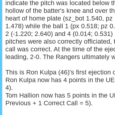
indicate the pitch was located below t
hollow of the batter's knee and over t
heart of home plate (sz_bot 1.540, pz
1.478) while the ball 1 (px 0.518; pz 0
2 (-1.220; 2.640) and 4 (0.014; 0.531)
pitches were also correctly officiated, 
call was correct. At the time of the ej
leading, 2-0. The Rangers ultimately w
This is Ron Kulpa (46)'s first ejection 
Ron Kulpa now has 4 points in the UE
4).
Tom Hallion now has 5 points in the U
Previous + 1 Correct Call = 5).