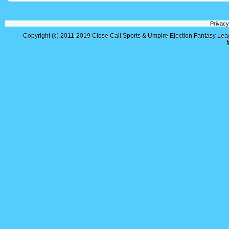
Privacy
Copyright (c) 2011-2019
Close Call Sports & Umpire Ejection Fantasy Le