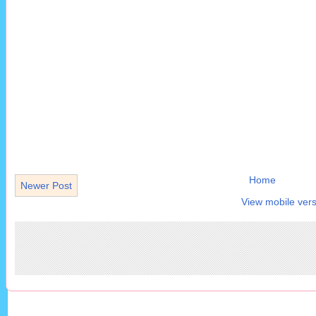
Home
Newer Post
View mobile vers