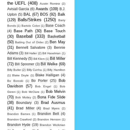
the UEFL
(408)
Austin Romine
(2)
Awards
(109)
Avisail Garcia
(6)
B.J.
BAL
(67)
BOS
(92)
Balk
Upton
(5)
Balls/Strikes
(1250)
(129)
Barry
Base Coach
Bonds
(1)
Bartolo Colon
(1)
Base Path
(30)
Base Touch
(4)
Baseball
(333)
(30)
Basketball
(50)
Ben May
Batting Out of Order
(2)
(31)
Bennett Salvatore
(3)
Bennie
Adams
(3)
Bill Haller
(2)
Bill Haselman
(1)
Bill Miller
Bill Kennedy
(5)
Bill Klem
(1)
(72)
Bill Welke
(69)
Bill Spooner
(3)
Billy Butler
(2)
Billy Cunha
(1)
Billy Hamilton
Blake Halligan
(4)
(1)
Blake Doyle
(1)
Bob
Bo Porter
(25)
Bo Boroski
(1)
Davidson
(57)
Bob Engel
(1)
Bob
Bob Melvin
Geren
(1)
Bob McClure
(1)
(70)
Bona Fide Slide
Bob Motley
(2)
(38)
Brad Ausmus
Boundary
(3)
(41)
Brad Miller
(4)
Brad Myers
(2)
Brandon Belt
(4)
Brandon Barnes
(1)
Brandon Crawford
(2)
Brandon Henson
(1)
Brandon Hyde
(19)
Brandon Workman