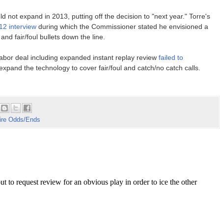
d not expand in 2013, putting off the decision to "next year." Torre's
12 interview
during which the Commissioner stated he envisioned a
nd fair/foul bullets down the line.
abor deal including expanded instant replay review
failed to
expand the technology to cover fair/foul and catch/no catch calls.
re Odds/Ends