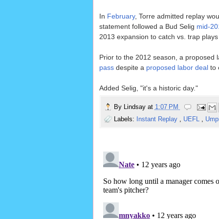
In
February
, Torre admitted replay woul
statement followed a Bud Selig
mid-20
2013 expansion to catch vs. trap plays a
Prior to the 2012 season, a proposed l
pass
despite a
proposed labor deal
to 
Added Selig, "it's a historic day."
By
Lindsay
at
1:07 PM
Labels:
Instant Replay
,
UEFL
,
Umpi