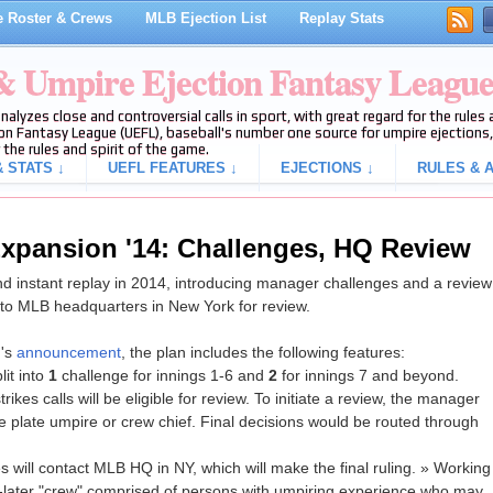
 Roster & Crews
MLB Ejection List
Replay Stats
 & Umpire Ejection Fantasy Leagu
analyzes close and controversial calls in sport, with great regard for the rule
on Fantasy League (UEFL), baseball's number one source for umpire ejections, 
 the rules and spirit of the game.
 STATS ↓
UEFL FEATURES ↓
EJECTIONS ↓
RULES & A
xpansion '14: Challenges, HQ Review
 instant replay in 2014, introducing manager challenges and a review
 to MLB headquarters in New York for review.
g's
announcement
, the plan includes the following features:
it into
1
challenge for innings 1-6 and
2
for innings 7 and beyond.
ikes calls will be eligible for review. To initiate a review, the manager
ome plate umpire or crew chief. Final decisions would be routed through
s will contact MLB HQ in NY, which will make the final ruling. » Working
-later "crew" comprised of persons with umpiring experience who may