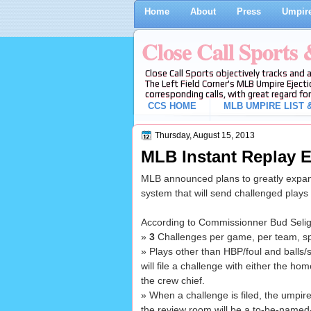
Home
About
Press
Umpire
Close Call Sports
Close Call Sports objectively tracks and 
The Left Field Corner's MLB Umpire Ejecti
corresponding calls, with great regard for
CCS HOME
MLB UMPIRE LIST &
Thursday, August 15, 2013
MLB Instant Replay E
MLB announced plans to greatly expand
system that will send challenged plays
According to Commissionner Bud Seli
»
3
Challenges per game, per team, spl
» Plays other than HBP/foul and balls/str
will file a challenge with either the h
the crew chief.
» When a challenge is filed, the umpire
the review room will be a to-be-named