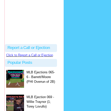
Beau
There's no dispute...
Close Call Sports & Umpire Ejection Fantasy League: MLB Ejection 081 - Dan Bellino (3; Don Kelly)
·
2 days ago
Report a Call or Ejection
Click to Report a Call or Ejection
Popular Posts
MLB Ejections 065-
6 - Barrett/Moore
(PHI Overrun of 2B)
MLB Ejection 069 -
Willie Traynor (1;
Torey Lovullo)