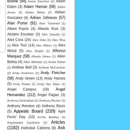
Boone
(49)
Adam
Aaron Sanchez
(1)
Adam Hamari
(58)
Eaton
(3)
Adam
Adrian
Jones
(2)
Adrian Beltre
(2)
Adrian Johnson
(57)
Gonzalez
(4)
Alan Porter
(91)
Alan Trammell
(1)
Albert Pujols
(4)
Alberto Ruiz
(3)
Alcides Escobar
(3)
Alex Claudio
(1)
Alex Cora
(24)
Alex Ortiz
(1)
Alex Rios
Alex Tosi
(14)
Alex
(2)
Alex Wilson
(1)
Alfonso
Wood
(5)
Alex Ziegler
(1)
Marquez
(58)
Allen
Alfredo Simon
(1)
Bailey
(4)
Allen Webster
(1)
Andre Ethier
Andrew Bell
(3)
(2)
Andrew McCutchen
Andy Fletcher
(2)
Andy Dudones
(1)
(58)
Andy Green
(13)
Andy Haines
(5)
Andy Stukel
(1)
Andy Van Slyke
(1)
Angel
Angel Campos
(16)
Hernandez
(112)
Angel Pagan
(3)
Anthony DeSclafani
(1)
Anthony Recker
(1)
Anthony Rendon
(4)
Anthony Rizzo
Appeals Board
(239)
(5)
April
Fools' Day
(10)
Archie Bradley
(1)
Articles
Arquimedes Caminero
(2)
(1182)
Ask
Asdrubal Cabrera
(8)