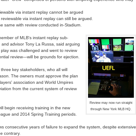
iewable via instant replay cannot be argued
reviewable via instant replay can still be argued.
he same with review conducted in-Stadium.
ember of MLB's instant replay sub-
 and advisor Tony La Russa, said arguing
 play was challenged and went to review
ential review—will be grounds for ejection.
 three key stakeholders, who all will
season. The owners must approve the plan
players' association and World Umpires
iation from the current system of review
Review may now run straight
ill begin receiving training in the new
through New York MLB HQ.
eague and 2014 Spring Training periods.
ows consecutive years of failure to expand the system, despite extensive
e contrary.