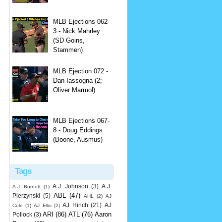
MLB Ejections 062-
3 - Nick Mahrley
(SD Goins,
Stammen)
MLB Ejection 072 -
Dan Iassogna (2;
Oliver Marmol)
MLB Ejections 067-
8 - Doug Eddings
(Boone, Ausmus)
Tags
A.J. Johnson
(3)
A.J.
A.J. Burnett
(1)
ABL
(47)
Pierzynski
(5)
AHL
(2)
AJ
AJ Hinch
(21)
AJ
Cole
(1)
AJ Ellis
(2)
ARI
(86)
ATL
(76)
Aaron
Pollock
(3)