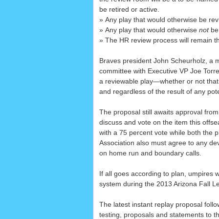
be retired or active.
» Any play that would otherwise be rev
» Any play that would otherwise
not
be 
» The HR review process will remain t
Braves president John Scheurholz, a m
committee with Executive VP Joe Torre
a reviewable play—whether or not that
and regardless of the result of any pot
The proposal still awaits approval from
discuss and vote on the item this off
with a 75 percent vote while both the 
Association also must agree to any dev
on home run and boundary calls.
If all goes according to plan, umpires w
system during the 2013 Arizona Fall L
The latest instant replay proposal foll
testing, proposals and statements to th