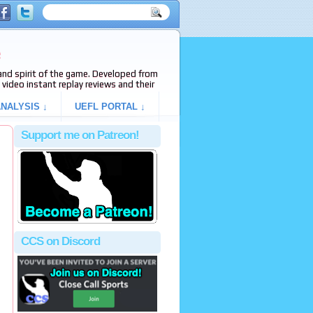
e
s and spirit of the game. Developed from
video instant replay reviews and their
NALYSIS ↓
UEFL PORTAL ↓
Support me on Patreon!
CCS on Discord