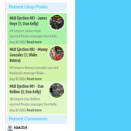
Recent Ump Posts
MLB Ejection 083 - James
Hoye (1; Don Kelly)
HP Umpire James Hoye
ejected Pirates manager Don Kelly...
Aug 04 2026 |
Read more
MLB Ejection 082 - Manny
Gonzalez (1; Blake
Butera)
HP Umpire Manny Gonzalez ejected
Nationals manager Blake...
Aug 03 2026 |
Read more
MLB Ejection 081 - Dan
Bellino (3; Don Kelly)
2B Umpire Dan Bellino
ejected Pirates manager Don Kelly...
Aug 02 2026 |
Read more
Recent Comments
hbk314