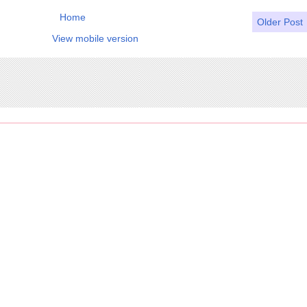
Home
Older Post
View mobile version