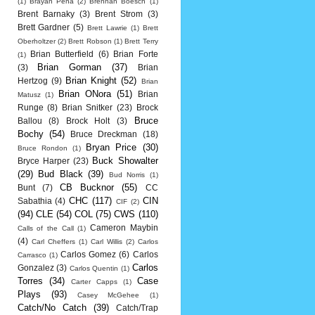
(1)
Brayan Pena
(2)
Brennan Boesch
(1)
Brent Barnaky
(3)
Brent Strom
(3)
Brett Gardner
(5)
Brett Lawrie
(1)
Brett
Oberholtzer
(2)
Brett Robson
(1)
Brett Terry
Brian Butterfield
(6)
Brian Forte
(1)
Brian Gorman
(37)
(3)
Brian
Brian Knight
(52)
Hertzog
(9)
Brian
Brian ONora
(51)
Brian
Matusz
(1)
Runge
(8)
Brian Snitker
(23)
Brock
Bruce
Ballou
(8)
Brock Holt
(3)
Bochy
(54)
Bruce Dreckman
(18)
Bryan Price
(30)
Bruce Rondon
(1)
Buck Showalter
Bryce Harper
(23)
(29)
Bud Black
(39)
Bud Norris
(1)
CB Bucknor
(55)
Bunt
(7)
CC
CHC
(117)
CIN
Sabathia
(4)
CIF
(2)
(94)
CLE
(54)
COL
(75)
CWS
(110)
Cameron Maybin
Calls of the Call
(1)
(4)
Carl Cheffers
(1)
Carl Willis
(2)
Carlos
Carlos Gomez
(6)
Carlos
Carrasco
(1)
Carlos
Gonzalez
(3)
Carlos Quentin
(1)
Torres
(34)
Case
Carter Capps
(1)
Plays
(93)
Casey McGehee
(1)
Catch/No Catch
(39)
Catch/Trap