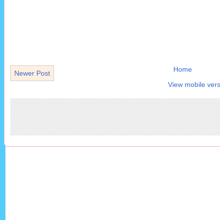
Home
Newer Post
View mobile vers