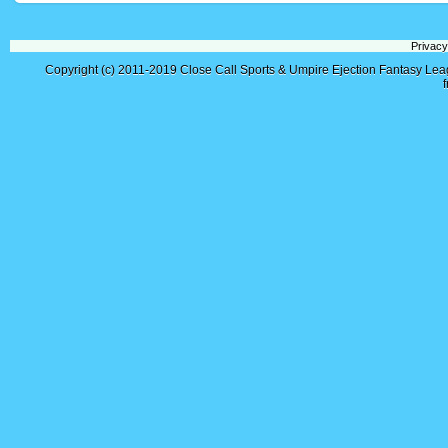
Privacy
Copyright (c) 2011-2019
Close Call Sports & Umpire Ejection Fantasy Le