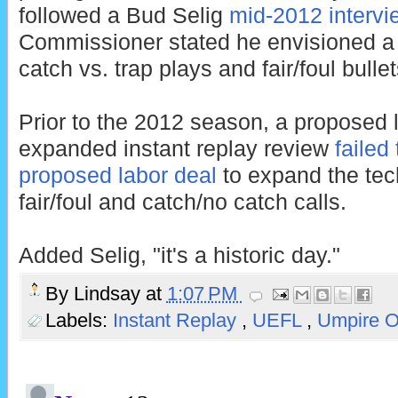
followed a Bud Selig
mid-2012 intervi
Commissioner stated he envisioned a
catch vs. trap plays and fair/foul bulle
Prior to the 2012 season, a proposed l
expanded instant replay review
failed
proposed labor deal
to expand the tec
fair/foul and catch/no catch calls.
Added Selig, "it's a historic day."
By
Lindsay
at
1:07 PM
Labels:
Instant Replay
,
UEFL
,
Umpire 