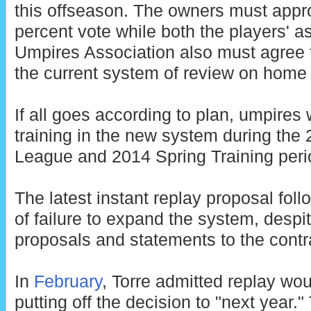
this offseason. The owners must appro
percent vote while both the players' 
Umpires Association also must agree 
the current system of review on home 
If all goes according to plan, umpires 
training in the new system during the 
League and 2014 Spring Training peri
The latest instant replay proposal fol
of failure to expand the system, despit
proposals and statements to the contr
In
February
, Torre admitted replay wo
putting off the decision to "next year."