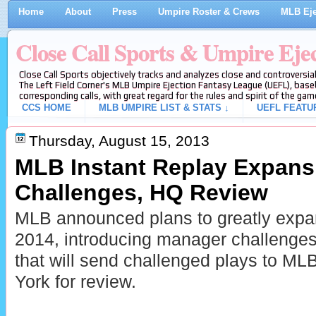
Home
About
Press
Umpire Roster & Crews
MLB Eje
Close Call Sports & Umpire Eje
Close Call Sports objectively tracks and analyzes close and controversial
The Left Field Corner's MLB Umpire Ejection Fantasy League (UEFL), baseb
corresponding calls, with great regard for the rules and spirit of the gam
CCS HOME
MLB UMPIRE LIST & STATS ↓
UEFL FEATU
Thursday, August 15, 2013
MLB Instant Replay Expansi
Challenges, HQ Review
MLB announced plans to greatly expan
2014, introducing manager challenge
that will send challenged plays to ML
York for review.