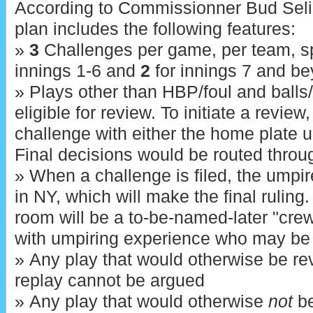
According to Commissionner Bud Sel
plan includes the following features:
»
3
Challenges per game, per team, sp
innings 1-6 and
2
for innings 7 and be
» Plays other than HBP/foul and balls/s
eligible for review. To initiate a review
challenge with either the home plate u
Final decisions would be routed throug
» When a challenge is filed, the umpi
in NY, which will make the final ruling
room will be a to-be-named-later "cre
with umpiring experience who may be r
» Any play that would otherwise be rev
replay cannot be argued
» Any play that would otherwise
not
be