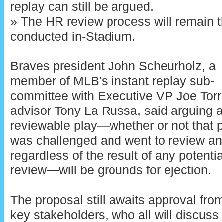
replay can still be argued.
» The HR review process will remain 
conducted in-Stadium.
Braves president John Scheurholz, a
member of MLB's instant replay sub-
committee with Executive VP Joe Tor
advisor Tony La Russa, said arguing 
reviewable play—whether or not that 
was challenged and went to review a
regardless of the result of any potentia
review—will be grounds for ejection.
The proposal still awaits approval fro
key stakeholders, who all will discuss