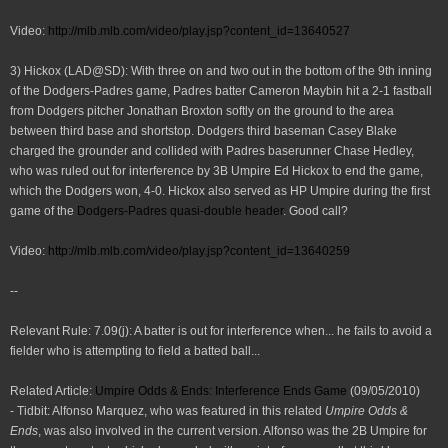
Video:
http://mlb.mlb.com/video/play.jsp?conte
nt_id=13640527
3) Hickox (LAD@SD): With three on and two out in the bottom of the 9th inning
of the Dodgers-Padres game, Padres batter Cameron Maybin hit a 2-1 fastball
from Dodgers pitcher Jonathan Broxton softly on the ground to the area
between third base and shortstop. Dodgers third baseman Casey Blake
charged the grounder and collided with Padres baserunner Chase Hedley,
who was ruled out for interference by 3B Umpire Ed Hickox to end the game,
which the Dodgers won, 4-0. Hickox also served as HP Umpire during the first
game of the
Dodgers-Padres quasi-double header
. Good call?
Video:
http://mlb.mlb.com/video/play.jsp?conte
nt_id=13640259
--
Relevant Rule: 7.09(j): A batter is out for interference when... he fails to avoid a
fielder who is attempting to field a batted ball...
Related Article:
Umpire Odds & Ends: Interference Ends Game
(09/05/2010)
- Tidbit: Alfonso Marquez, who was featured in this related
Umpire Odds &
Ends
, was also involved in the current version. Alfonso was the 2B Umpire for