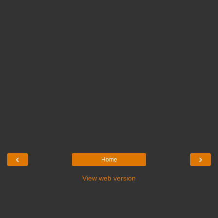
‹
›
Home
View web version