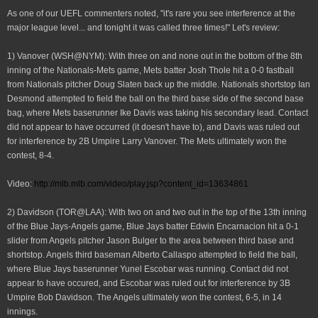
As one of our UEFL commenters noted, "it's rare you see interference at the
major league level... and tonight it was called three times!" Let's review:
1) Vanover (WSH@NYM): With three on and none out in the bottom of the 8th
inning of the Nationals-Mets game, Mets batter Josh Thole hit a 0-0 fastball
from Nationals pitcher Doug Slaten back up the middle. Nationals shortstop Ian
Desmond attempted to field the ball on the third base side of the second base
bag, where Mets baserunner Ike Davis was taking his secondary lead. Contact
did not appear to have occurred (it doesn't have to), and Davis was ruled out
for interference by 2B Umpire Larry Vanover. The Mets ultimately won the
contest, 8-4.
Video:
http://mlb.mlb.com/video/play.jsp?conte
nt_id=13634861
2) Davidson (TOR@LAA): With two on and two out in the top of the 13th inning
of the Blue Jays-Angels game, Blue Jays batter Edwin Encarnacion hit a 0-1
slider from Angels pitcher Jason Bulger to the area between third base and
shortstop. Angels third baseman Alberto Callaspo attempted to field the ball,
where Blue Jays baserunner Yunel Escobar was running. Contact did not
appear to have occured, and Escobar was ruled out for interference by 3B
Umpire Bob Davidson. The Angels ultimately won the contest, 6-5, in 14
innings.