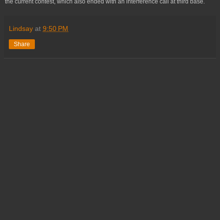
the current contest, which also ended with an interference call at third base.
Lindsay
at
9:50 PM
Share