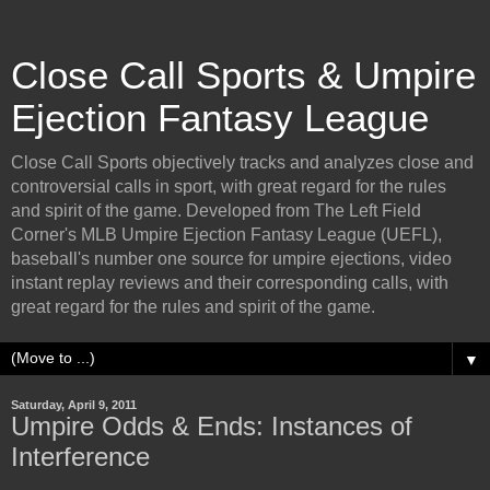
Close Call Sports & Umpire
Ejection Fantasy League
Close Call Sports objectively tracks and analyzes close and
controversial calls in sport, with great regard for the rules
and spirit of the game. Developed from The Left Field
Corner's MLB Umpire Ejection Fantasy League (UEFL),
baseball's number one source for umpire ejections, video
instant replay reviews and their corresponding calls, with
great regard for the rules and spirit of the game.
▼
Saturday, April 9, 2011
Umpire Odds & Ends: Instances of
Interference