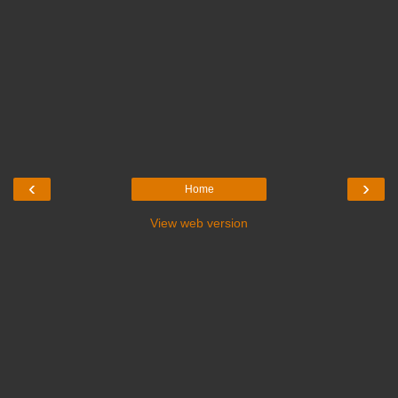
‹
›
Home
View web version