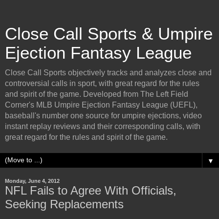
Close Call Sports & Umpire
Ejection Fantasy League
Close Call Sports objectively tracks and analyzes close and
controversial calls in sport, with great regard for the rules
and spirit of the game. Developed from The Left Field
Corner's MLB Umpire Ejection Fantasy League (UEFL),
baseball's number one source for umpire ejections, video
instant replay reviews and their corresponding calls, with
great regard for the rules and spirit of the game.
▼
Monday, June 4, 2012
NFL Fails to Agree With Officials,
Seeking Replacements