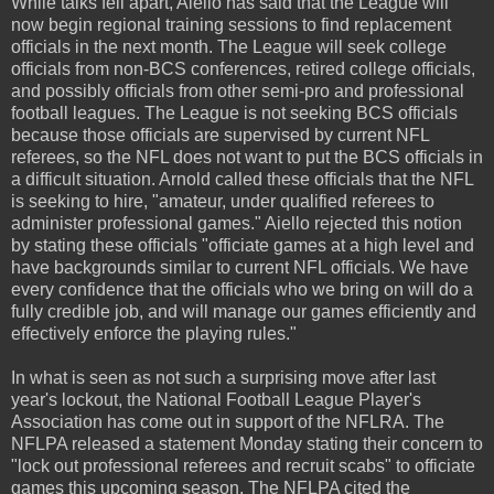
While talks fell apart, Aiello has said that the League will
now begin regional training sessions to find replacement
officials in the next month. The League will seek college
officials from non-BCS conferences, retired college officials,
and possibly officials from other semi-pro and professional
football leagues. The League is not seeking BCS officials
because those officials are supervised by current NFL
referees, so the NFL does not want to put the BCS officials in
a difficult situation. Arnold called these officials that the NFL
is seeking to hire, "amateur, under qualified referees to
administer professional games." Aiello rejected this notion
by stating these officials "officiate games at a high level and
have backgrounds similar to current NFL officials. We have
every confidence that the officials who we bring on will do a
fully credible job, and will manage our games efficiently and
effectively enforce the playing rules."
In what is seen as not such a surprising move after last
year's lockout, the National Football League Player's
Association has come out in support of the NFLRA. The
NFLPA released a statement Monday stating their concern to
"lock out professional referees and recruit scabs" to officiate
games this upcoming season. The NFLPA cited the