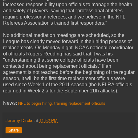
increased responsibility upon officials to manage the health
and safety of players, saying that "professional athletes
require professional referees, and we believe in the NFL
Referees Association's trained first responders."
No additional mediation meetings are scheduled, so the
League has clearly moved forward in their hiring process of
replacements. On Monday night, NCAA national coordinator
of officials Rogers Redding has said that it was his
"understanding that some college officials have been
contacted about being replacement officials." If an
agreement is not reached before the beginning of the regular
season, it will be the first time replacement officials were
used since Week 1 of the 2011 season (the NFLRA officials
returned in Week 2 after the September 11th attacks).
News:
NFL to begin hiring, training replacement officials
Jeremy Dircks
at
11:52 PM
Share