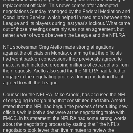
replacement officials. This news comes after attempted
negotiations Sunday managed by the Federal Mediation and
Conciliation Service, which helped in mediation between the
League and its players during last year's lockout. What came
out of those meetings certainly was not an agreement, but
rather a war of words between the League and the NFLRA.
NFL spokesman Greg Aiello made strong allegations
against the officials on Monday, claiming that the officials
had went back on concessions they previously agreed to
make, which included dropping millions of extra dollars from
their requests. Aiello also said the the NFLRA had failed to
engage in the negotiating process during mediation that it
agreed to with the League.
Counsel for the NFLRA, Mike Arnold, has accused the NFL
of engaging in bargaining that constituted bad faith. Arnold
stated that the NFL had begun the process of recruiting new
officials while both sides were at the negotiating table with
FMCS. In its statement, the NFLRA had some strong words
about the negotiating process by stating that " the NFL's
negotiators took fewer than five minutes to review the