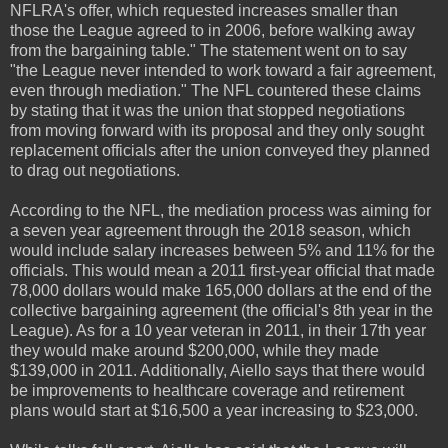
NFLRA's offer, which requested increases smaller than
those the League agreed to in 2006, before walking away
from the bargaining table." The statement went on to say
"the League never intended to work toward a fair agreement,
even through mediation." The NFL countered these claims
by stating that it was the union that stopped negotiations
from moving forward with its proposal and they only sought
replacement officials after the union conveyed they planned
to drag out negotiations.
According to the NFL, the mediation process was aiming for
a seven year agreement through the 2018 season, which
would include salary increases between 5% and 11% for the
officials. This would mean a 2011 first-year official that made
78,000 dollars would make 165,000 dollars at the end of the
collective bargaining agreement (the official's 8th year in the
League). As for a 10 year veteran in 2011, in their 17th year
they would make around $200,000, while they made
$139,000 in 2011. Additionally, Aiello says that there would
be improvements to healthcare coverage and retirement
plans would start at $16,500 a year increasing to $23,000.