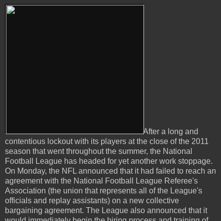
After a long and
contentious lockout with its players at the close of the 2011
season that went throughout the summer, the National
Football League has headed for yet another work stoppage.
On Monday, the NFL announced that it had failed to reach an
agreement with the National Football League Referee's
Association (the union that represents all of the League's
officials and replay assistants) on a new collective
bargaining agreement. The League also announced that it
would immediately begin the hiring process and training of