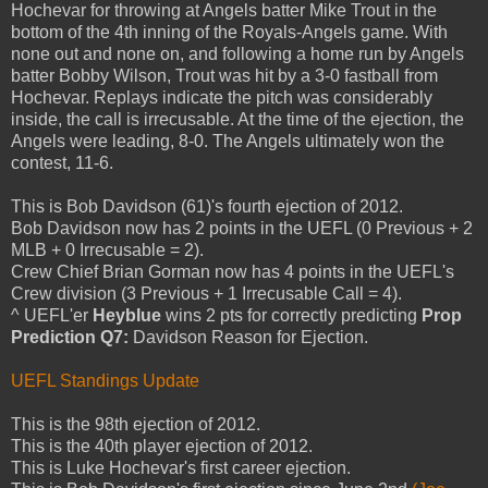
Hochevar for throwing at Angels batter Mike Trout in the
bottom of the 4th inning of the Royals-Angels game. With
none out and none on, and following a home run by Angels
batter Bobby Wilson, Trout was hit by a 3-0 fastball from
Hochevar. Replays indicate the pitch was considerably
inside, the call is irrecusable. At the time of the ejection, the
Angels were leading, 8-0. The Angels ultimately won the
contest, 11-6.
This is Bob Davidson (61)'s fourth ejection of 2012.
Bob Davidson now has 2 points in the UEFL (0 Previous + 2
MLB + 0 Irrecusable = 2).
Crew Chief Brian Gorman now has 4 points in the UEFL's
Crew division (3 Previous + 1 Irrecusable Call = 4).
^ UEFL'er
Heyblue
wins 2 pts for correctly predicting
Prop
Prediction Q7:
Davidson Reason for Ejection.
UEFL Standings Update
This is the 98th ejection of 2012.
This is the 40th player ejection of 2012.
This is Luke Hochevar's first career ejection.