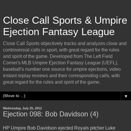
Close Call Sports & Umpire
Ejection Fantasy League
Close Call Sports objectively tracks and analyzes close and
controversial calls in sport, with great regard for the rules
and spirit of the game. Developed from The Left Field
Corner's MLB Umpire Ejection Fantasy League (UEFL),
baseball's number one source for umpire ejections, video
instant replay reviews and their corresponding calls, with
great regard for the rules and spirit of the game.
▼
Wednesday, July 25, 2012
Ejection 098: Bob Davidson (4)
HP Umpire Bob Davidson ejected Royals pitcher Luke