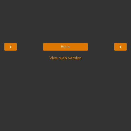
‹
›
Home
View web version