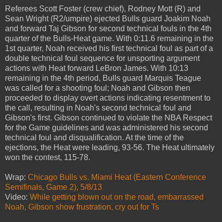
Referees Scott Foster (crew chief), Rodney Mott (R) and
Sean Wright (R2/umpire) ejected Bulls guard Joakim Noah
and forward Taj Gibson for second technical fouls in the 4th
quarter of the Bulls-Heat game. With 0:11.6 remaining in the
1st quarter, Noah received his first technical foul as part of a
double technical foul sequence for unsporting argument
actions with Heat forward LeBron James. With 10:13
remaining in the 4th period, Bulls guard Marquis Teague
was called for a shooting foul; Noah and Gibson then
proceeded to display overt actions indicating resentment to
the call, resulting in Noah's second technical foul and
Gibson's first. Gibson continued to violate the NBA Respect
for the Game guidelines and was administered his second
technical foul and disqualification. At the time of the
ejections, the Heat were leading, 93-56. The Heat ultimately
won the contest, 115-78.
Wrap:
Chicago Bulls vs. Miami Heat (Eastern Conference
Semifinals, Game 2), 5/8/13
Video:
While getting blown out on the road, embarrassed
Noah, Gibson show frustration, cry out for Ts