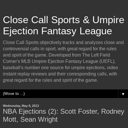
Close Call Sports & Umpire
Ejection Fantasy League
Close Call Sports objectively tracks and analyzes close and
controversial calls in sport, with great regard for the rules
and spirit of the game. Developed from The Left Field
Corner's MLB Umpire Ejection Fantasy League (UEFL),
baseball's number one source for umpire ejections, video
instant replay reviews and their corresponding calls, with
great regard for the rules and spirit of the game.
▼
Wednesday, May 8, 2013
NBA Ejections (2): Scott Foster, Rodney
Mott, Sean Wright