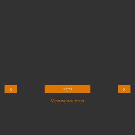
‹
›
Home
View web version