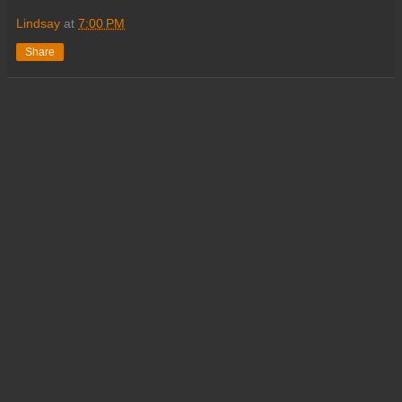
Lindsay
at
7:00 PM
Share