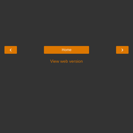
‹
›
Home
View web version