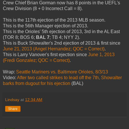
Crew Chief Brian Gorman now has 8 points in the UEFL's
Crew Division (8 + 0 Incorrect Call = 8).
This is the 117th ejection of the 2013 MLB season.
This is the 56th Manager ejection of 2013.
This is the Orioles' 5th ejection of 2013, 3rd in the AL East
(TOR 8; BOS 6;
BAL 7
; TB 4; NYY 2).
This is Buck Showalter's 2nd ejection of 2013 & first since
June 21, 2013 (Angel Hernandez; QOC = Correct)
.
This is Larry Vanover's first ejection since
June 1, 2013
(Fredi Gonzalez; QOC = Correct)
.
Wrap:
Seattle Mariners vs. Baltimore Orioles, 8/3/13
Video:
After two called strikes to lead off the 7th, Showalter
barks from dugout for his ejection
(BAL)
Lindsay
at
12:34 AM
Share