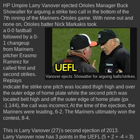
HP Umpire Larry Vanover ejected Orioles Manager Buck
Showalter for arguing a strike two call in the bottom of the
7th inning of the Mariners-Orioles game. With none out and
none on, Orioles batter Nick Markakis took
a 0-0 fastball
followed by a 0-
1 changeup
from Mariners
pitcher Erasmo
Ramirez for
called first and
second strikes.
Vanover ejects Showalter for arguing balls/strikes.
Replays
indicate the strike one pitch was located thigh high and over
the outer edge of home plate while the second pitch was
located belt high and off the outer edge of home plate (px
-1.144), the call was incorrect. At the time of the ejection, the
Mariners were leading, 6-2. The Mariners ultimately won the
contest, 8-4.
This is Larry Vanover (27)'s second ejection of 2013.
Larry Vanover now has 3 points in the UEFL (5 + 2 + -4 = 3)