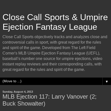
Close Call Sports & Umpire
Ejection Fantasy League
Close Call Sports objectively tracks and analyzes close and
controversial calls in sport, with great regard for the rules
and spirit of the game. Developed from The Left Field
Corner's MLB Umpire Ejection Fantasy League (UEFL),
baseball's number one source for umpire ejections, video
instant replay reviews and their corresponding calls, with
great regard for the rules and spirit of the game.
▼
Sunday, August 4, 2013
MLB Ejection 117: Larry Vanover (2;
Buck Showalter)