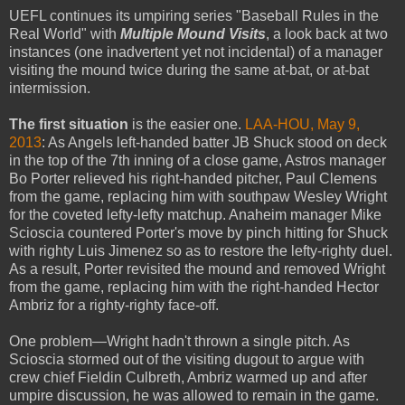
UEFL continues its umpiring series "Baseball Rules in the
Real World" with
Multiple Mound Visits
, a look back at two
instances (one inadvertent yet not incidental) of a manager
visiting the mound twice during the same at-bat, or at-bat
intermission.
The first situation
is the easier one.
LAA-HOU, May 9,
2013
: As Angels left-handed batter JB Shuck stood on deck
in the top of the 7th inning of a close game, Astros manager
Bo Porter relieved his right-handed pitcher, Paul Clemens
from the game, replacing him with southpaw Wesley Wright
for the coveted lefty-lefty matchup. Anaheim manager Mike
Scioscia countered Porter's move by pinch hitting for Shuck
with righty Luis Jimenez so as to restore the lefty-righty duel.
As a result, Porter revisited the mound and removed Wright
from the game, replacing him with the right-handed Hector
Ambriz for a righty-righty face-off.
One problem—Wright hadn't thrown a single pitch. As
Scioscia stormed out of the visiting dugout to argue with
crew chief Fieldin Culbreth, Ambriz warmed up and after
umpire discussion, he was allowed to remain in the game.