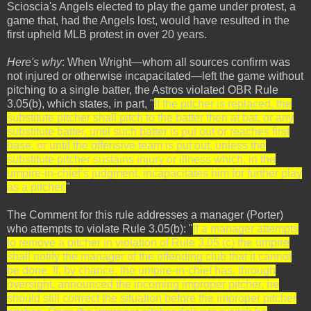
Scioscia's Angels elected to play the game under protest, a
game that, had the Angels lost, would have resulted in the
first upheld MLB protest in over 20 years.
Here's why
: When Wright—whom all sources confirm was
not injured or otherwise incapacitated—left the game without
pitching to a single batter, the Astros violated OBR Rule
3.05(b), which states, in part, "
If the pitcher is replaced, the
substitute pitcher shall pitch to the batter then at bat, or any
substitute batter, until such batter is put out or reaches first
base, or until the offensive team is put out, unless the
substitute pitcher sustains injury or illness which, in the
umpire-in-chief’s judgment, incapacitates him for further play
as a pitcher.
"
The Comment for this rule addresses a manager (Porter)
who attempts to violate Rule 3.05(b): "
If a manager attempts
to remove a pitcher in violation of Rule 3.05 (c) the umpire
shall notify the manager of the offending club that it cannot
be done. If, by chance, the umpire-in-chief has, through
oversight, announced the incoming improper pitcher, he
should still corrrect the situation before the improper pitcher