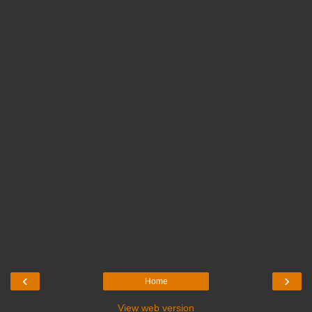
‹
›
Home
View web version