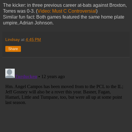
The kicker: in three previous career at-bats against Broxton,
Torres was 0-3. (
Video: Must C Controversial
)
Similar fun fact: Both games featured the same home plate
umpire, Adrian Johnson.
Lindsay
at
4:45 PM
Share