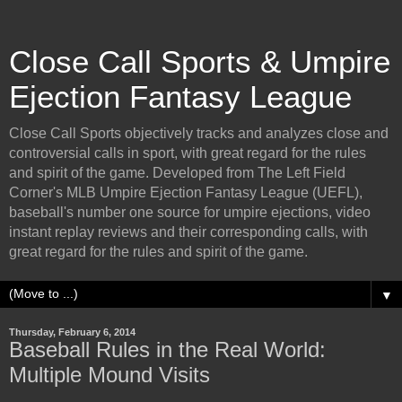
Close Call Sports & Umpire
Ejection Fantasy League
Close Call Sports objectively tracks and analyzes close and
controversial calls in sport, with great regard for the rules
and spirit of the game. Developed from The Left Field
Corner's MLB Umpire Ejection Fantasy League (UEFL),
baseball's number one source for umpire ejections, video
instant replay reviews and their corresponding calls, with
great regard for the rules and spirit of the game.
▼
Thursday, February 6, 2014
Baseball Rules in the Real World:
Multiple Mound Visits