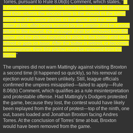
Torres, pursuant to Rule 8.06(b) Comment, which states, "
In
a case where a manager has made his first trip to the mound
and then returns the second time to the mound in the same
inning with the same pitcher in the game and the same
batter at bat, after being warned by the umpire that he cannot
return to the mound, the manager shall be removed from the
game and the pitcher required to pitch to the batter until he is
retired or gets on base. After the batter is retired, or becomes
a baserunner, then this pitcher must be removed from the
game.
"
The umpires did not warn Mattingly against visiting Broxton
a second time (it happened so quickly), so his removal or
ejection would have been unlikely. Still, league officials
confirmed the umpires misapplied—failed to apply—Rule
8.06(b) Comment, which qualifies as a rule misinterpretation
and protestable offense. Had Mattingly's Dodgers protested
the game, because they lost, the contest would have likely
been replayed from the point of protest—top of the ninth, one
out, bases loaded and Jonathan Broxton facing Andres
Torres. At the conclusion of Torres' time at-bat, Broxton
would have been removed from the game.