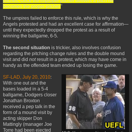
pitches. Once the improper pitcher delivers a pitch he
becomes the proper pitcher.
"
The umpires failed to enforce this rule, which is why the
Angels protested and had an excellent case for affirmation—
until they expectedly dropped the protest as a result of
winning the ballgame, 6-5.
The second situation
is trickier, also involves confusion
regarding the pitching change rules and the double mound
visit and did
not
result in a protest, which may have come in
handy as the offended team ended up losing the game.
SF-LAD, July 20, 2010
:
With one out and the
bases loaded in a 5-4
ballgame, Dodgers closer
Jonathan Broxton
received a pep talk in the
form of a mound visit by
acting skipper Don
Mattingly (manager Joe
Torre had been ejected