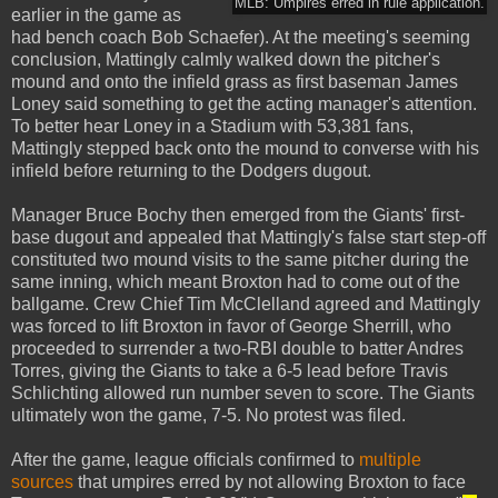
MLB: Umpires erred in rule application.
earlier in the game as
had bench coach Bob Schaefer). At the meeting's seeming
conclusion, Mattingly calmly walked down the pitcher's
mound and onto the infield grass as first baseman James
Loney said something to get the acting manager's attention.
To better hear Loney in a Stadium with 53,381 fans,
Mattingly stepped back onto the mound to converse with his
infield before returning to the Dodgers dugout.
Manager Bruce Bochy then emerged from the Giants' first-
base dugout and appealed that Mattingly's false start step-off
constituted two mound visits to the same pitcher during the
same inning, which meant Broxton had to come out of the
ballgame. Crew Chief Tim McClelland agreed and Mattingly
was forced to lift Broxton in favor of George Sherrill, who
proceeded to surrender a two-RBI double to batter Andres
Torres, giving the Giants to take a 6-5 lead before Travis
Schlichting allowed run number seven to score. The Giants
ultimately won the game, 7-5. No protest was filed.
After the game, league officials confirmed to
multiple
sources
that umpires erred by not allowing Broxton to face