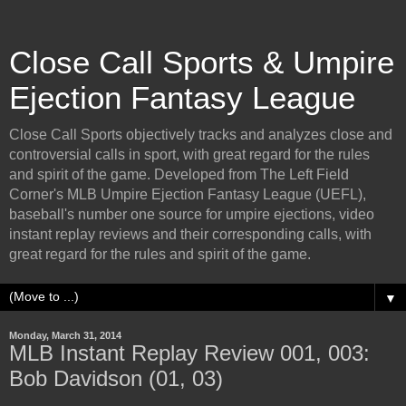
Close Call Sports & Umpire
Ejection Fantasy League
Close Call Sports objectively tracks and analyzes close and
controversial calls in sport, with great regard for the rules
and spirit of the game. Developed from The Left Field
Corner's MLB Umpire Ejection Fantasy League (UEFL),
baseball's number one source for umpire ejections, video
instant replay reviews and their corresponding calls, with
great regard for the rules and spirit of the game.
▼
Monday, March 31, 2014
MLB Instant Replay Review 001, 003:
Bob Davidson (01, 03)