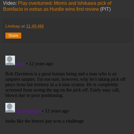
Video:
Play overturned: Morris and Ishikawa pick of
Bonifacio in extras as Hurdle wins first review
(PIT)
Lindsay
at
11:49 AM
Share