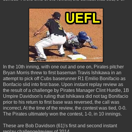
In the 10th inning, with one out and one on, Pirates pitcher
Bryan Morris threw to first baseman Travis Ishikawa in an
attempt to pick off Cubs baserunner R1 Emilio Bonifacio as
Bonfacio slid into first base. Upon instant replay review as
the result of a challenge by Pirates Manager Clint Hurdle, 1B
Umpire Davidson's ruling that Ishikawa did not tag Bonifacio
prior to his return to first base was reversed, the call was
incorrect. At the time of the review, the contest was tied, 0-0.
The Pirates ultimately won the contest, 1-0, in 10 innings.
These are Bob Davidson (61)'s first and second instant
replay challenge/review of 2014.