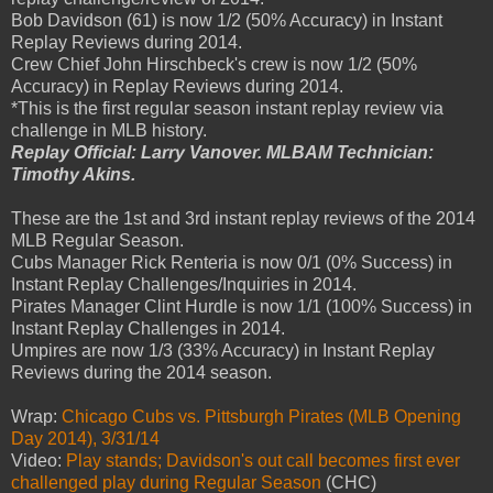
Bob Davidson (61) is now 1/2 (50% Accuracy) in Instant
Replay Reviews during 2014.
Crew Chief John Hirschbeck's crew is now 1/2 (50%
Accuracy) in Replay Reviews during 2014.
*This is the first regular season instant replay review via
challenge in MLB history.
Replay Official: Larry Vanover. MLBAM Technician:
Timothy Akins.
These are the 1st and 3rd instant replay reviews of the 2014
MLB Regular Season.
Cubs Manager Rick Renteria is now 0/1 (0% Success) in
Instant Replay Challenges/Inquiries in 2014.
Pirates Manager Clint Hurdle is now 1/1 (100% Success) in
Instant Replay Challenges in 2014.
Umpires are now 1/3 (33% Accuracy) in Instant Replay
Reviews during the 2014 season.
Wrap:
Chicago Cubs vs. Pittsburgh Pirates (MLB Opening
Day 2014), 3/31/14
Video:
Play stands; Davidson's out call becomes first ever
challenged play during Regular Season
(CHC)