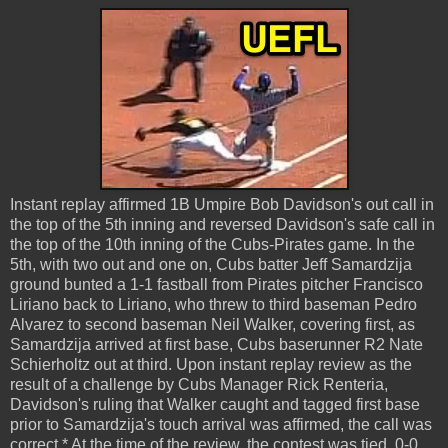
Instant replay affirmed 1B Umpire Bob Davidson's out call in
the top of the 5th inning and reversed Davidson's safe call in
the top of the 10th inning of the Cubs-Pirates game. In the
5th, with two out and one on, Cubs batter Jeff Samardzija
ground bunted a 1-1 fastball from Pirates pitcher Francisco
Liriano back to Liriano, who threw to third baseman Pedro
Alvarez to second baseman Neil Walker, covering first, as
Samardzija arrived at first base, Cubs baserunner R2 Nate
Schierholtz out at third. Upon instant replay review as the
result of a challenge by Cubs Manager Rick Renteria,
Davidson's ruling that Walker caught and tagged first base
prior to Samardzija's touch arrival was affirmed, the call was
correct.* At the time of the review, the contest was tied, 0-0.