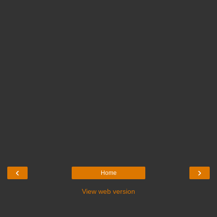
‹
›
Home
View web version