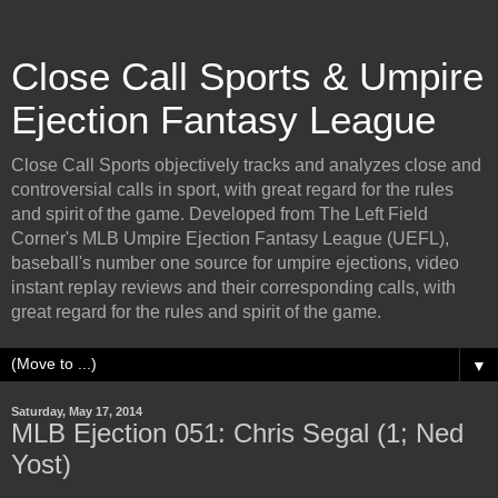
Close Call Sports & Umpire
Ejection Fantasy League
Close Call Sports objectively tracks and analyzes close and
controversial calls in sport, with great regard for the rules
and spirit of the game. Developed from The Left Field
Corner's MLB Umpire Ejection Fantasy League (UEFL),
baseball's number one source for umpire ejections, video
instant replay reviews and their corresponding calls, with
great regard for the rules and spirit of the game.
▼
Saturday, May 17, 2014
MLB Ejection 051: Chris Segal (1; Ned
Yost)