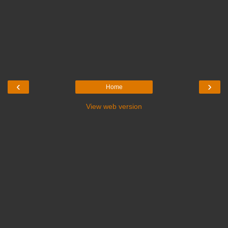
‹
›
Home
View web version