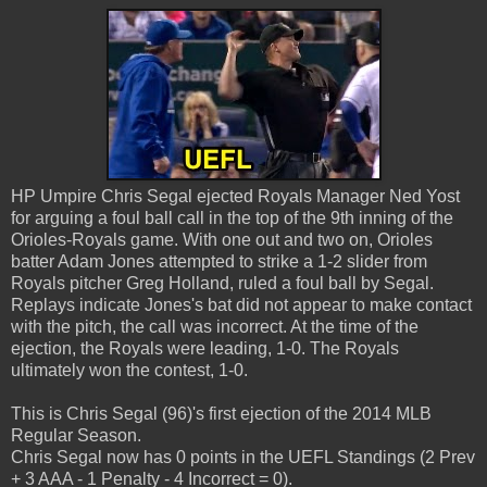
HP Umpire Chris Segal ejected Royals Manager Ned Yost
for arguing a foul ball call in the top of the 9th inning of the
Orioles-Royals game. With one out and two on, Orioles
batter Adam Jones attempted to strike a 1-2 slider from
Royals pitcher Greg Holland, ruled a foul ball by Segal.
Replays indicate Jones's bat did not appear to make contact
with the pitch, the call was incorrect. At the time of the
ejection, the Royals were leading, 1-0. The Royals
ultimately won the contest, 1-0.
This is Chris Segal (96)'s first ejection of the 2014 MLB
Regular Season.
Chris Segal now has 0 points in the UEFL Standings (2 Prev
+ 3 AAA - 1 Penalty - 4 Incorrect = 0).