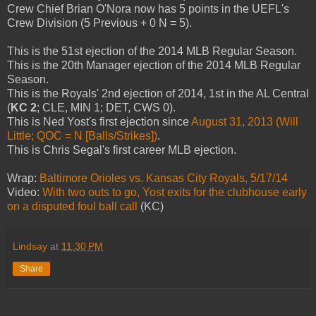
Crew Chief Brian O'Nora now has 5 points in the UEFL's
Crew Division (5 Previous + 0 N = 5).
This is the 51st ejection of the 2014 MLB Regular Season.
This is the 20th Manager ejection of the 2014 MLB Regular
Season.
This is the Royals' 2nd ejection of 2014, 1st in the AL Central
(
KC 2
; CLE, MIN 1; DET, CWS 0).
This is Ned Yost's first ejection since
August 31, 2013 (Will
Little; QOC = N [Balls/Strikes])
.
This is Chris Segal's first career MLB ejection.
Wrap:
Baltimore Orioles vs. Kansas City Royals, 5/17/14
Video:
With two outs to go, Yost exits for the clubhouse early
on a disputed foul ball call
(KC)
Lindsay
at
11:30 PM
Share