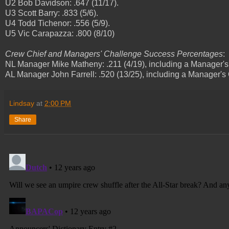
U2 Bob Davidson: .647 (11/17).
U3 Scott Barry: .833 (5/6).
U4 Todd Tichenor: .556 (5/9).
U5 Vic Carapazza: .800 (8/10)
Crew Chief and Managers' Challenge Success Percentages
:
NL Manager Mike Matheny: .211 (4/19), including a Manager'
AL Manager John Farrell: .520 (13/25), including a Manager's
Lindsay
at
2:00 PM
Share