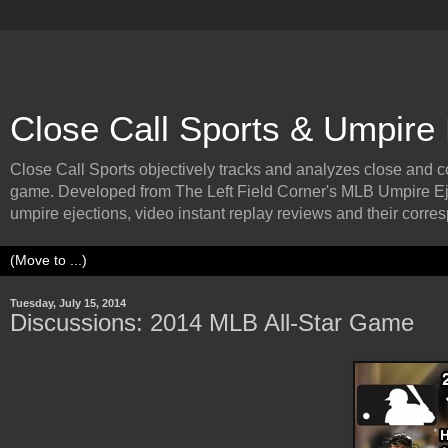
Close Call Sports & Umpire
Close Call Sports objectively tracks and analyzes close and cont
game. Developed from The Left Field Corner's MLB Umpire Ej
umpire ejections, video instant replay reviews and their corresp
Tuesday, July 15, 2014
Discussions: 2014 MLB All-Star Game