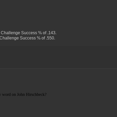
s Challenge Success % of .143.
 Challenge Success % of .550.