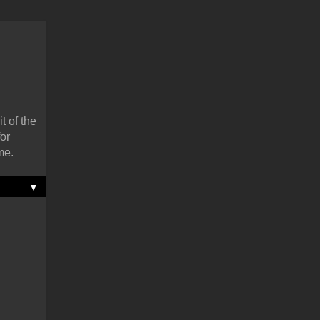
t of the
or
me.
▼