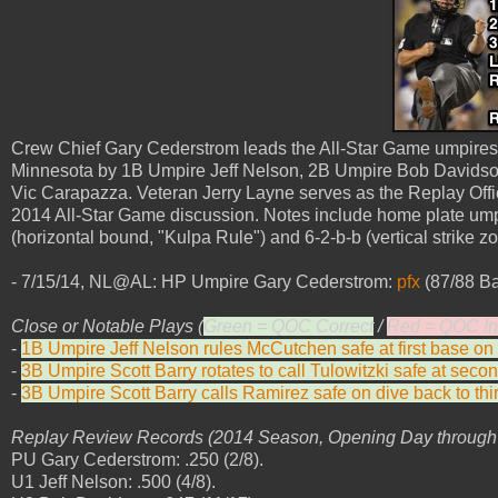
Crew Chief Gary Cederstrom leads the All-Star Game umpires 
Minnesota by 1B Umpire Jeff Nelson, 2B Umpire Bob Davidso
Vic Carapazza. Veteran Jerry Layne serves as the Replay Off
2014 All-Star Game discussion. Notes include home plate ump
(horizontal bound, "Kulpa Rule") and 6-2-b-b (vertical strike zon
- 7/15/14, NL@AL: HP Umpire Gary Cederstrom:
pfx
(87/88 Ba
Close or Notable Plays (
Green = QOC Correct
/
Red = QOC In
-
1B Umpire Jeff Nelson rules McCutchen safe at first base on d
-
3B Umpire Scott Barry rotates to call Tulowitzki safe at secon
-
3B Umpire Scott Barry calls Ramirez safe on dive back to thir
Replay Review Records (2014 Season, Opening Day through A
PU Gary Cederstrom: .250 (2/8).
U1 Jeff Nelson: .500 (4/8).