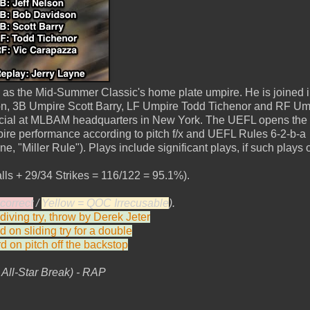
as the Mid-Summer Classic's home plate umpire. He is joined 
n, 3B Umpire Scott Barry, LF Umpire Todd Tichenor and RF Um
icial at MLBAM headquarters in New York. The UEFL opens the f
ire performance according to pitch f/x and UEFL Rules 6-2-b-a
e, "Miller Rule"). Plays include significant plays, if such plays 
lls + 29/34 Strikes = 116/122 = 95.1%).
correct
/
Yellow = QOC Irrecusable
).
iving try, throw by Derek Jeter
d on sliding try for a double
d on pitch off the backstop
ll-Star Break) - RAP