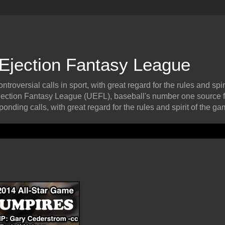
 Ejection Fantasy League
roversial calls in sport, with great regard for the rules and spiri
ection Fantasy League (UEFL), baseball's number one source f
onding calls, with great regard for the rules and spirit of the ga