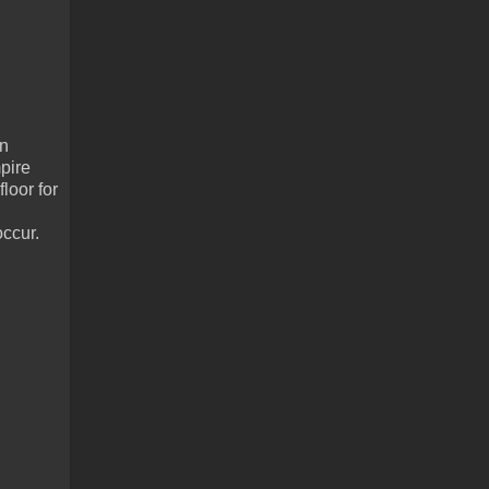
in
pire
loor for
occur.