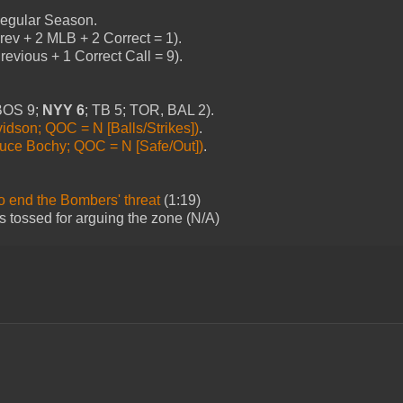
 Regular Season.
ev + 2 MLB + 2 Correct = 1).
evious + 1 Correct Call = 9).
(BOS 9;
NYY 6
; TB 5; TOR, BAL 2).
idson; QOC = N [Balls/Strikes])
.
uce Bochy; QOC = N [Safe/Out])
.
to end the Bombers' threat
(1:19)
is tossed for arguing the zone (N/A)