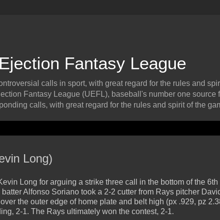
 Ejection Fantasy League
roversial calls in sport, with great regard for the rules and spiri
ection Fantasy League (UEFL), baseball's number one source f
onding calls, with great regard for the rules and spirit of the ga
evin Long)
 Long for arguing a strike three call in the bottom of the 6th
atter Alfonso Soriano took a 2-2 cutter from Rays pitcher Davi
d over the outer edge of home plate and belt high (px .929, pz 2.3
ding, 2-1. The Rays ultimately won the contest, 2-1.