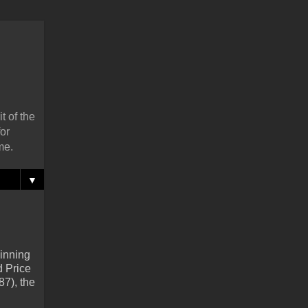
t of the
or
me.
▼
 inning
d Price
87), the