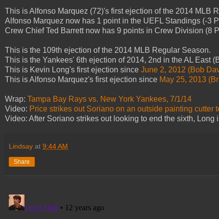
This is Alfonso Marquez (72)'s first ejection of the 2014 MLB
Alfonso Marquez now has 1 point in the UEFL Standings (-3 Pr
Crew Chief Ted Barrett now has 9 points in Crew Division (8 Pr
This is the 109th ejection of the 2014 MLB Regular Season.
This is the Yankees' 6th ejection of 2014, 2nd in the AL East 
This is Kevin Long's first ejection since
June 2, 2012 (Bob Dav
This is Alfonso Marquez's first ejection since
May 25, 2013 (Br
Wrap:
Tampa Bay Rays vs. New York Yankees, 7/1/14
Video:
Price strikes out Soriano on an outside painting cutter 
Video: After Soriano strikes out looking to end the sixth, Long 
Lindsay
at
9:44 AM
Share