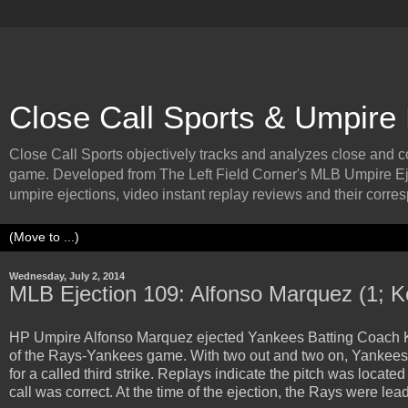
Close Call Sports & Umpire
Close Call Sports objectively tracks and analyzes close and cont
game. Developed from The Left Field Corner's MLB Umpire Ej
umpire ejections, video instant replay reviews and their corresp
Wednesday, July 2, 2014
MLB Ejection 109: Alfonso Marquez (1; K
HP Umpire Alfonso Marquez ejected Yankees Batting Coach Kevin
of the Rays-Yankees game. With two out and two on, Yankees b
for a called third strike. Replays indicate the pitch was locate
call was correct. At the time of the ejection, the Rays were lea