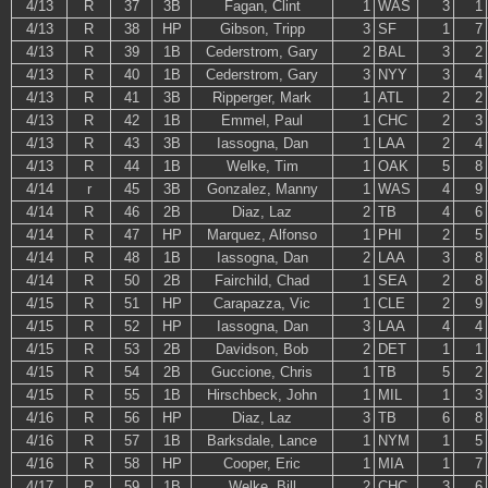
4/13
R
37
3B
Fagan, Clint
1
WAS
3
1
4/13
R
38
HP
Gibson, Tripp
3
SF
1
7
4/13
R
39
1B
Cederstrom, Gary
2
BAL
3
2
4/13
R
40
1B
Cederstrom, Gary
3
NYY
3
4
4/13
R
41
3B
Ripperger, Mark
1
ATL
2
2
4/13
R
42
1B
Emmel, Paul
1
CHC
2
3
4/13
R
43
3B
Iassogna, Dan
1
LAA
2
4
4/13
R
44
1B
Welke, Tim
1
OAK
5
8
4/14
r
45
3B
Gonzalez, Manny
1
WAS
4
9
4/14
R
46
2B
Diaz, Laz
2
TB
4
6
4/14
R
47
HP
Marquez, Alfonso
1
PHI
2
5
4/14
R
48
1B
Iassogna, Dan
2
LAA
3
8
4/14
R
50
2B
Fairchild, Chad
1
SEA
2
8
4/15
R
51
HP
Carapazza, Vic
1
CLE
2
9
4/15
R
52
HP
Iassogna, Dan
3
LAA
4
4
4/15
R
53
2B
Davidson, Bob
2
DET
1
1
4/15
R
54
2B
Guccione, Chris
1
TB
5
2
4/15
R
55
1B
Hirschbeck, John
1
MIL
1
3
4/16
R
56
HP
Diaz, Laz
3
TB
6
8
4/16
R
57
1B
Barksdale, Lance
1
NYM
1
5
4/16
R
58
HP
Cooper, Eric
1
MIA
1
7
4/17
R
59
1B
Welke, Bill
2
CHC
3
6