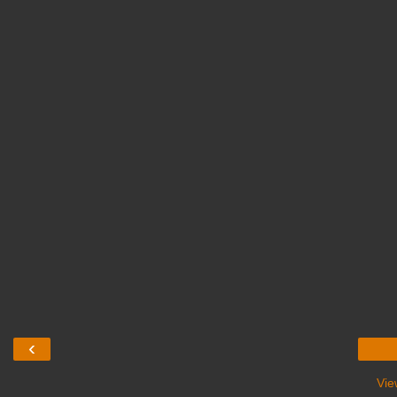
‹
Vie