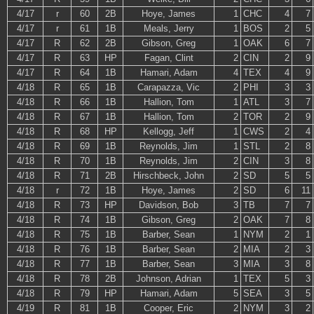
4/17
r
60
2B
Hoye, James
1
CHC
4
7
4/17
r
61
1B
Meals, Jerry
1
BOS
2
5
4/17
R
62
2B
Gibson, Greg
1
OAK
6
7
4/17
R
63
HP
Fagan, Clint
2
CIN
2
9
4/17
R
64
1B
Hamari, Adam
4
TEX
4
9
4/18
R
65
1B
Carapazza, Vic
2
PHI
3
3
4/18
R
66
1B
Hallion, Tom
1
ATL
3
7
4/18
R
67
1B
Hallion, Tom
2
TOR
2
9
4/18
R
68
HP
Kellogg, Jeff
1
CWS
2
4
4/18
R
69
1B
Reynolds, Jim
1
STL
2
8
4/18
R
70
1B
Reynolds, Jim
2
CIN
3
8
4/18
R
71
2B
Hirschbeck, John
2
SD
5
5
4/18
r
72
1B
Hoye, James
2
SD
6
11
4/18
R
73
HP
Davidson, Bob
3
TB
7
7
4/18
R
74
1B
Gibson, Greg
2
OAK
7
8
4/18
R
75
1B
Barber, Sean
1
NYM
2
1
4/18
R
76
1B
Barber, Sean
2
MIA
2
3
4/18
R
77
1B
Barber, Sean
3
MIA
3
8
4/18
R
78
2B
Johnson, Adrian
1
TEX
5
3
4/18
R
79
HP
Hamari, Adam
5
SEA
3
5
4/19
R
81
1B
Cooper, Eric
2
NYM
3
2