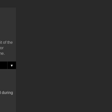
t of the
or
me.
▼
d during