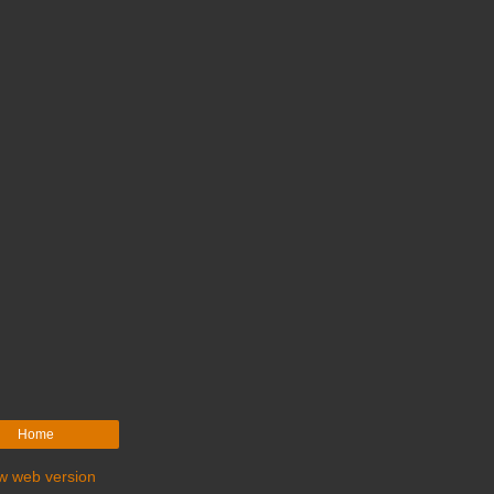
Home
w web version