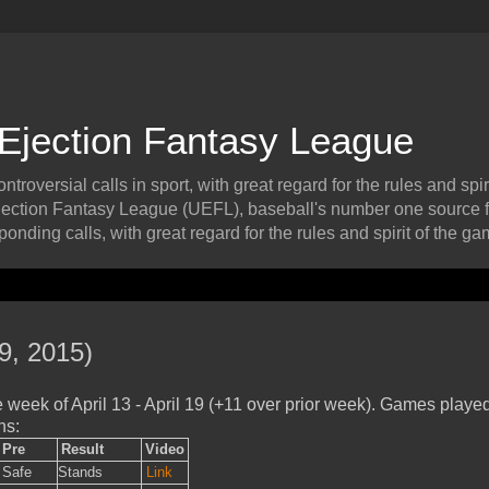
 Ejection Fantasy League
roversial calls in sport, with great regard for the rules and spiri
ection Fantasy League (UEFL), baseball's number one source f
onding calls, with great regard for the rules and spirit of the ga
9, 2015)
week of April 13 - April 19 (+11 over prior week). Games playe
ns:
Pre
Result
Video
Safe
Stands
Link