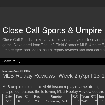
Close Call Sports & Umpire
Close Call Sports objectively tracks and analyzes close and cont
game. Developed from The Left Field Corner's MLB Umpire Ej
umpire ejections, video instant replay reviews and their corresp
Monday, April 20, 2015
MLB Replay Reviews, Week 2 (April 13-1
MLB umpires experienced 46 instant replay reviews during the 
this period featured the following MLB Replay Review decisio
Date
Type
R#
Pos
Umpire
RU#
Team
RT#
Inn
4/13
R
36
2B
Schrieber, Paul
1
WAS
2
1