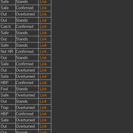
Safe
Stands
Link
Safe
Confirmed
Link
Out
Overturned
Link
Out
Stands
Link
Catch
Confirmed
Link
Safe
Stands
Link
Out
Stands
Link
Safe
Stands
Link
Not HR
Confirmed
Link
Out
Stands
Link
Safe
Confirmed
Link
Out
Overturned
Link
Safe
Overturned
Link
HBP
Confirmed
Link
Foul
Stands
Link
Safe
Overturned
Link
Out
Stands
Link
Trap
Overturned
Link
HBP
Confirmed
Link
Safe
Overturned
Link
Out
Overturned
Link
Out
Stands
Link