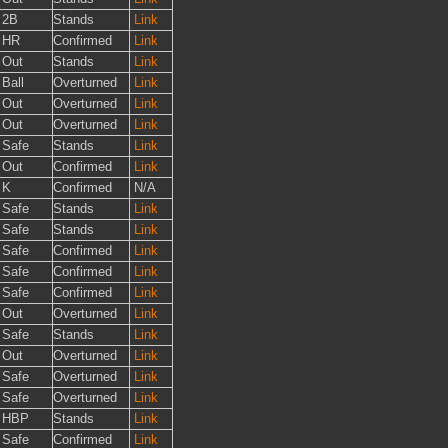
2B
Stands
Link
HR
Confirmed
Link
Out
Stands
Link
Ball
Overturned
Link
Out
Overturned
Link
Out
Overturned
Link
Safe
Stands
Link
Out
Confirmed
Link
K
Confirmed
N/A
Safe
Stands
Link
Safe
Stands
Link
Safe
Confirmed
Link
Safe
Confirmed
Link
Safe
Confirmed
Link
Out
Overturned
Link
Safe
Stands
Link
Out
Overturned
Link
Safe
Overturned
Link
Safe
Overturned
Link
HBP
Stands
Link
Safe
Confirmed
Link