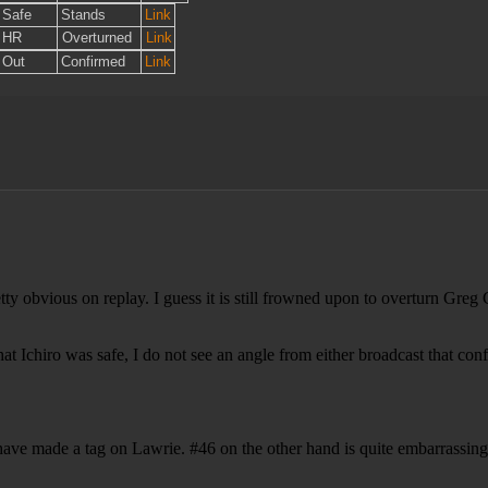
Safe
Stands
Link
HR
Overturned
Link
Out
Confirmed
Link