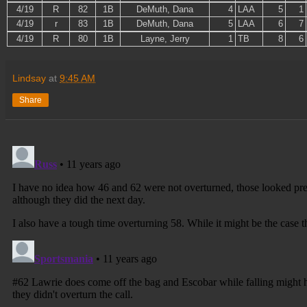
4/19
R
82
1B
DeMuth, Dana
4
LAA
5
1
4/19
r
83
1B
DeMuth, Dana
5
LAA
6
7
4/19
R
80
1B
Layne, Jerry
1
TB
8
6
Lindsay
at
9:45 AM
Share