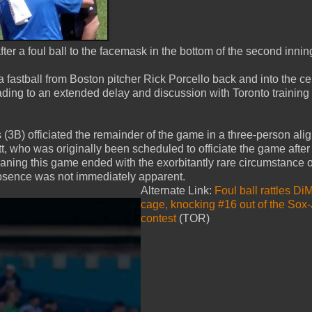
 a foul ball to the facemask in the bottom of the second innin
 fastball from Boston pitcher Rick Porcello back and into the ce
ading to an extended delay and discussion with Toronto training 
(3B) officiated the remainder of the game in a three-person ali
who was originally been scheduled to officiate the game after
aning this game ended with the exorbitantly rare circumstance o
 absence was not immediately apparent.
Alternate Link:
Foul ball rattles Di
cage, knocking #16 out of the Sox
contest
(TOR)