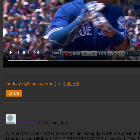
Lindsay (@LindsayImber)
at
2:03 PM
Share