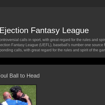
 Ejection Fantasy League
roversial calls in sport, with great regard for the rules and spiri
ection Fantasy League (UEFL), baseball's number one source f
onding calls, with great regard for the rules and spirit of the ga
oul Ball to Head