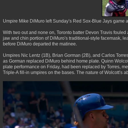
Umpire Mike DiMuro left Sunday's Red Sox-Blue Jays game after
With two out and none on, Toronto batter Devon Travis fouled a
jaw and chin portion of DiMuro's traditional-style facemask, le
before DiMuro departed the matinee.
Umpires Nic Lentz (1B), Brian Gorman (2B), and Carlos Torres 
as Gorman replaced DiMuro behind home plate. Quinn Wolcott, 
plate performance on Friday, had been replaced by Torres, me
Triple-A fill-in umpires on the bases. The nature of Wolcott's