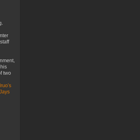
g.
nter
staff
gnment,
 his
f two
Mruo's
-Jays