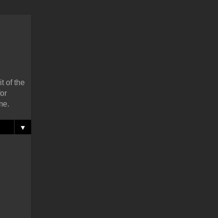
t of the
or
me.
▼