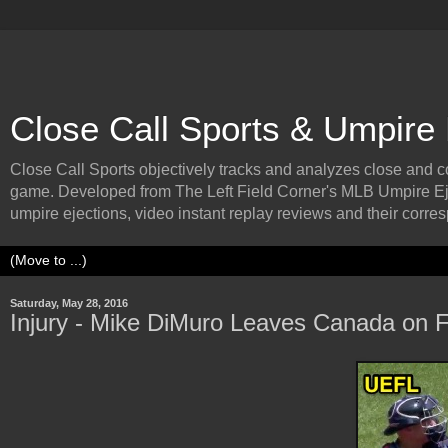
Close Call Sports & Umpire
Close Call Sports objectively tracks and analyzes close and cont
game. Developed from The Left Field Corner's MLB Umpire Ej
umpire ejections, video instant replay reviews and their corresp
Saturday, May 28, 2016
Injury - Mike DiMuro Leaves Canada on F