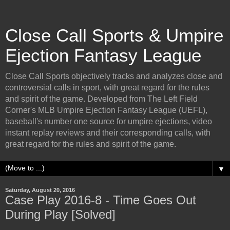
Close Call Sports & Umpire
Ejection Fantasy League
Close Call Sports objectively tracks and analyzes close and
controversial calls in sport, with great regard for the rules
and spirit of the game. Developed from The Left Field
Corner's MLB Umpire Ejection Fantasy League (UEFL),
baseball's number one source for umpire ejections, video
instant replay reviews and their corresponding calls, with
great regard for the rules and spirit of the game.
▼
Saturday, August 20, 2016
Case Play 2016-8 - Time Goes Out
During Play [Solved]