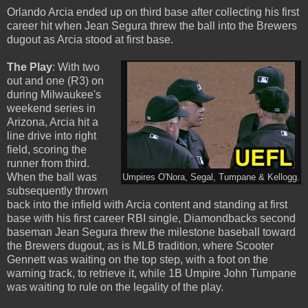
Orlando Arcia ended up on third base after collecting his first
career hit when Jean Segura threw the ball into the Brewers
dugout as Arcia stood at first base.
The Play
: With two
out and one (R3) on
during Milwaukee's
weekend series in
Arizona, Arcia hit a
line drive into right
field, scoring the
runner from third.
When the ball was
Umpires O'Nora, Segal, Tumpane & Kellogg.
subsequently thrown
back into the infield with Arcia content and standing at first
base with his first career RBI single, Diamondbacks second
baseman Jean Segura threw the milestone baseball toward
the Brewers dugout, as is MLB tradition, where Scooter
Gennett was waiting on the top step, with a foot on the
warning track, to retrieve it, while 1B Umpire John Tumpane
was waiting to rule on the legality of the play.