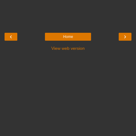
‹
›
Home
View web version