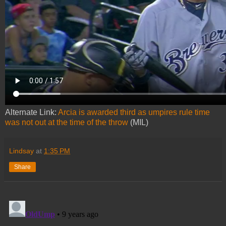
Alternate Link:
Arcia is awarded third as umpires rule time
was not out at the time of the throw
(MIL)
Lindsay
at
1:35 PM
Share