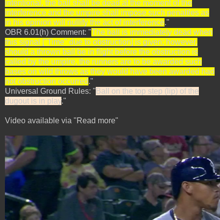
intentional, the ball shall be dead at the moment of the
interference and the umpire shall impose such penalties as
in his opinion will nullify the act of interference
."
OBR 6.01(h) Comment: "
The ball is immediately dead when
this signal ["Time" due to obstruction] is given; however,
should a thrown ball be in flight before the obstruction is
called by the umpire, the runners are to be awarded such
bases on wild throws as they would have been awarded had
not obstruction occurred
."
Universal Ground Rules: "
Ball on the top step (lip) of the
dugout is in play
."
Video available via "Read more"