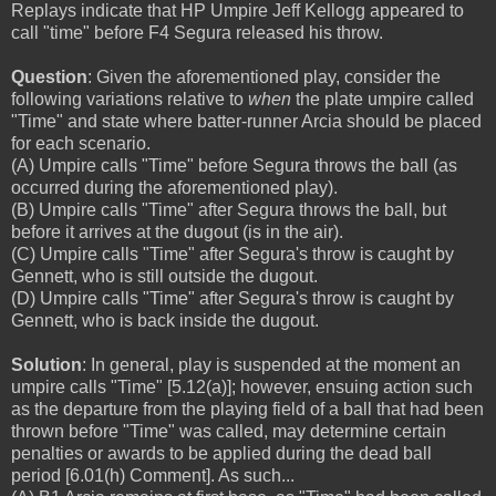
Replays indicate that HP Umpire Jeff Kellogg appeared to
call "time" before F4 Segura released his throw.
Question
: Given the aforementioned play, consider the
following variations relative to
when
the plate umpire called
"Time" and state where batter-runner Arcia should be placed
for each scenario.
(A) Umpire calls "Time" before Segura throws the ball (as
occurred during the aforementioned play).
(B) Umpire calls "Time" after Segura throws the ball, but
before it arrives at the dugout (is in the air).
(C) Umpire calls "Time" after Segura's throw is caught by
Gennett, who is still outside the dugout.
(D) Umpire calls "Time" after Segura's throw is caught by
Gennett, who is back inside the dugout.
Solution
: In general, play is suspended at the moment an
umpire calls "Time" [5.12(a)]; however, ensuing action such
as the departure from the playing field of a ball that had been
thrown before "Time" was called, may determine certain
penalties or awards to be applied during the dead ball
period [6.01(h) Comment]. As such...