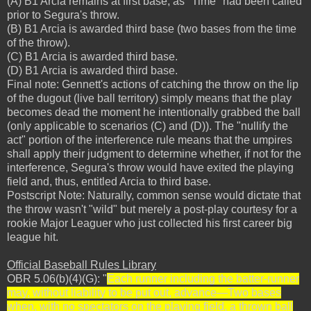
(A) B1 Arcia remains at first base, as "Time" had been called
prior to Segura's throw.
(B) B1 Arcia is awarded third base (two bases from the time
of the throw).
(C) B1 Arcia is awarded third base.
(D) B1 Arcia is awarded third base.
Final note: Gennett's actions of catching the throw on the lip
of the dugout (live ball territory) simply means that the play
becomes dead the moment he intentionally grabbed the ball
(only applicable to scenarios (C) and (D)). The "nullify the
act" portion of the interference rule means that the umpires
shall apply their judgment to determine whether, if not for the
interference, Segura's throw would have exited the playing
field and, thus, entitled Arcia to third base.
Postscript Note: Naturally, common sense would dictate that
the throw wasn't "wild" but merely a post-play courtesy for a
rookie Major Leaguer who just collected his first career big
league hit.
Official Baseball Rules Library
OBR 5.06(b)(4)(G): "
Each runner including the batter-runner
may, without liability to be put out, advance—Two bases
when, with no spectators on the playing field, a thrown ball