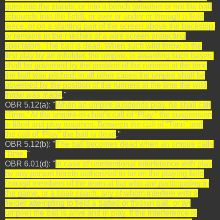
goes into the stands, or into a bench (whether or not the ball
rebounds into the field), or over or under or through a field
fence, or on a slanting part of the screen above the backstop,
or remains in the meshes of a wire screen protecting
spectators. The ball is dead. When such wild throw is the
first play by an infielder, the umpire, in awarding such bases,
shall be governed by the position of the runners at the time
the ball was pitched; in all other cases the umpire shall be
governed by the position of the runners at the time the wild
throw was made
."
OBR 5.12(a): "
When an umpire suspends play, he shall call
“Time.” At the umpire-in-chief’s call of “Play,” the suspension
is lifted and play resumes. Between the call of “Time” and
the call of “Play” the ball is dead
."
OBR 5.12(b): "
The ball becomes dead when an umpire calls
'Time.'
"
OBR 6.01(d): "
In case of unintentional interference with play
by any person herein authorized to be on the playing field
(except members of the team at bat who are participating in
the game, or a base coach, any of whom interfere with a
fielder attempting to field a batted or thrown ball; or an
umpire) the ball is alive and in play. If the interference is