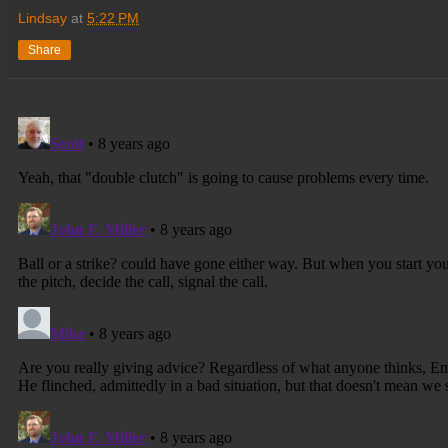
Lindsay
at
5:22 PM
Share