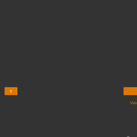
‹
Vie