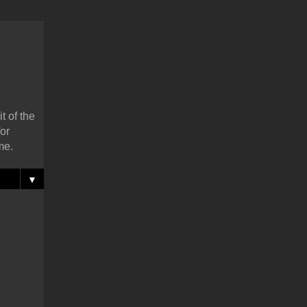
t of the
or
me.
▼