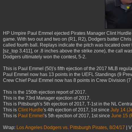
HP Umpire Paul Emmel ejected Pirates Manager Clint Hurdle (ba
game. With two out and two on (R1, R2), Dodgers batter Chris T
called fourth ball. Replays indicate the pitch was located over
[sz_top 3.411], or .8 inches above the strike zone), the call wa
Dodgers ultimately won the contest, 5-2.
This is Paul Emmel (50)'s fifth ejection of the 2017 MLB regul
Paul Emmel now has 13 points in the UEFL Standings (9 Prev 
Crew Chief Paul Emmel now has 8 points in Crew Division (7 P
This is the 150th ejection report of 2017.
This is the 73rd Manager ejection of 2017.
This is Pittsburgh's 5th ejection of 2017, T-1st in the NL Centr
This is
Clint Hurdle
's 4th ejection of 2017, 1st since
July 14 (J
This is
Paul Emmel
's 5th ejection of 2017, 1st since
June 15 (
Wrap:
Los Angeles Dodgers vs. Pittsburgh Pirates, 8/24/17
| V