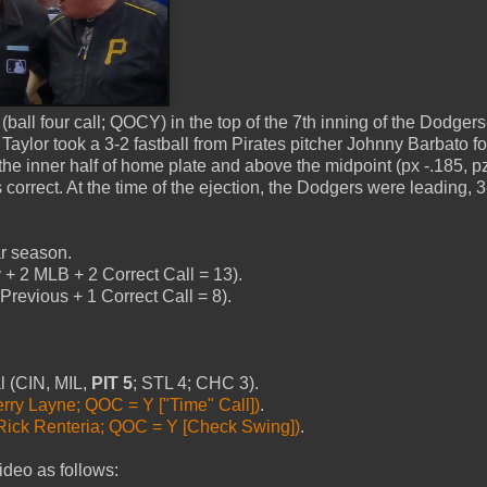
ll four call; QOCY) in the top of the 7th inning of the Dodgers
aylor took a 3-2 fastball from Pirates pitcher Johnny Barbato fo
 the inner half of home plate and above the midpoint (px -.185, p
s correct. At the time of the ejection, the Dodgers were leading, 
ar season.
+ 2 MLB + 2 Correct Call = 13).
revious + 1 Correct Call = 8).
al (CIN, MIL,
PIT 5
; STL 4; CHC 3).
erry Layne; QOC = Y ["Time" Call])
.
Rick Renteria; QOC = Y [Check Swing])
.
ideo as follows: