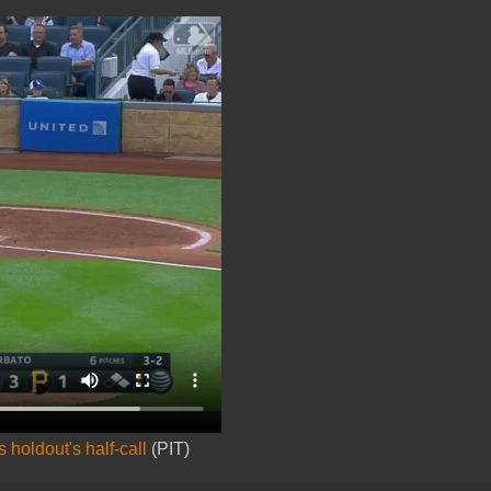
holdout's half-call
(PIT)