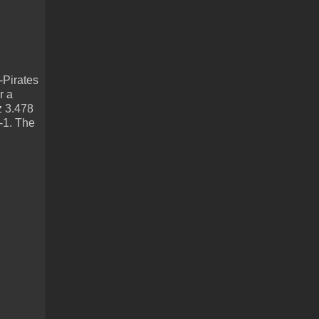
-Pirates
r a
z 3.478
3-1. The