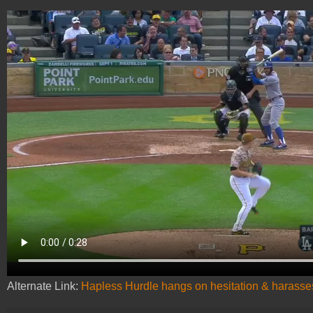
Alternate Link:
Hapless Hurdle hangs on hesitation & harasses 