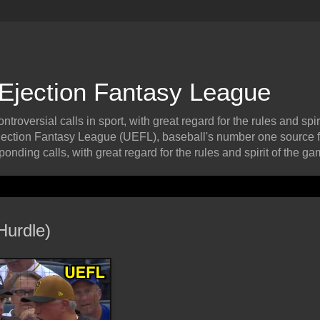
 Ejection Fantasy League
roversial calls in sport, with great regard for the rules and spiri
ection Fantasy League (UEFL), baseball's number one source f
onding calls, with great regard for the rules and spirit of the ga
Hurdle)