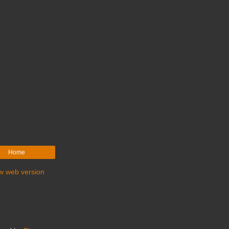
Home
w web version