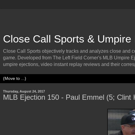
Close Call Sports & Umpire
Close Call Sports objectively tracks and analyzes close and cont
game. Developed from The Left Field Corner's MLB Umpire Ej
umpire ejections, video instant replay reviews and their corresp
Thursday, August 24, 2017
MLB Ejection 150 - Paul Emmel (5; Clint 