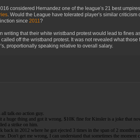
 2016 considered Hernandez one of the league's 21 best umpires
ries
. Would the League have tolerated player's similar criticism o
tinction since
2011
?
 writing that their white wristband protest would lead to fines 
n called off the wristband protest. It was not revealed what those 
 proportionally speaking relative to overall salary.