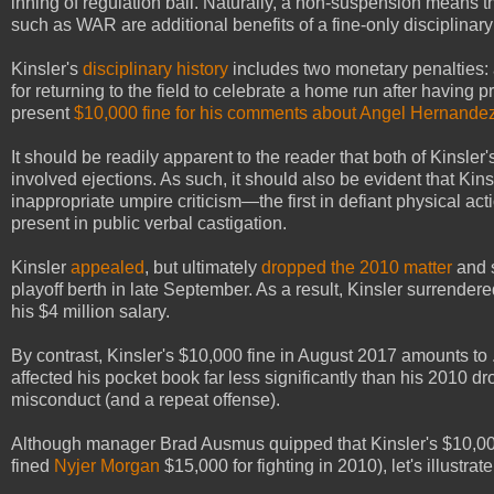
inning of regulation ball. Naturally, a non-suspension means 
such as WAR are additional benefits of a fine-only disciplinary
Kinsler's
disciplinary history
includes two monetary penalties
for returning to the field to celebrate a home run after having 
present
$10,000 fine for his comments about Angel Hernande
It should be readily apparent to the reader that both of Kinsler
involved ejections. As such, it should also be evident that Kins
inappropriate umpire criticism—the first in defiant physical acti
present in public verbal castigation.
Kinsler
appealed
, but ultimately
dropped the 2010 matter
and s
playoff berth in late September. As a result, Kinsler surrender
his $4 million salary.
By contrast, Kinsler's $10,000 fine in August 2017 amounts to .
affected his pocket book far less significantly than his 201
misconduct (and a repeat offense).
Although manager Brad Ausmus quipped that Kinsler's $10,000 
fined
Nyjer Morgan
$15,000 for fighting in 2010), let's illustr