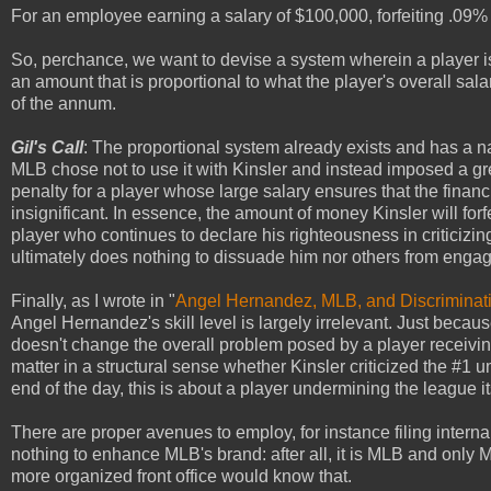
For an employee earning a salary of $100,000, forfeiting .09% 
So, perchance, we want to devise a system wherein a player i
an amount that is proportional to what the player's overall sala
of the annum.
Gil's Call
: The proportional system already exists and has a 
MLB chose not to use it with Kinsler and instead imposed a g
penalty for a player whose large salary ensures that the financia
insignificant. In essence, the amount of money Kinsler will forfei
player who continues to declare his righteousness in criticizing
ultimately does nothing to dissuade him nor others from engag
Finally, as I wrote in "
Angel Hernandez, MLB, and Discriminati
Angel Hernandez's skill level is largely irrelevant. Just beca
doesn't change the overall problem posed by a player receiving 
matter in a structural sense whether Kinsler criticized the #1 u
end of the day, this is about a player undermining the league its
There are proper avenues to employ, for instance filing intern
nothing to enhance MLB's brand: after all, it is MLB and only 
more organized front office would know that.