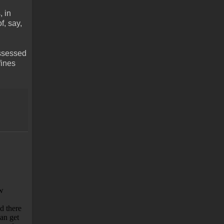
, in
f, say,
assessed
fines