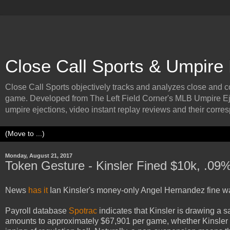
Close Call Sports & Umpire
Close Call Sports objectively tracks and analyzes close and cont
game. Developed from The Left Field Corner's MLB Umpire Ej
umpire ejections, video instant replay reviews and their corresp
Monday, August 21, 2017
Token Gesture - Kinsler Fined $10k, .09
News
has it
Ian Kinsler's money-only Angel Hernandez fine wa
Payroll database
Spotrac
indicates that Kinsler is drawing a 
amounts to approximately $67,901 per game, whether Kinsler pl