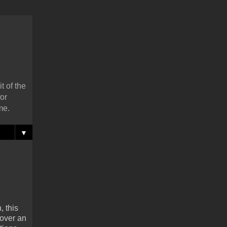
t of the
or
me.
▼
, this
 over an