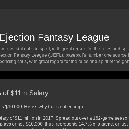
 Ejection Fantasy League
roversial calls in sport, with great regard for the rules and spiri
ection Fantasy League (UEFL), baseball's number one source f
onding calls, with great regard for the rules and spirit of the ga
% of $11m Salary
s $10,000. Here's why that's not enough.
salary of $11 million in 2017. Spread out over a 162-game season
ays or not. $10,000, thus, represents 14.7% of a game, or just