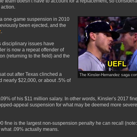
the team doesn't have to account for a replacement, so considera
 action.
: a one-game suspension in 2010
previously been ejected, and the
z
.
's disciplinary issues have
ler is now a repeat offender of
on (returning to the field) and the
at out after Texas clinched a
The Kinsler-Hernandez saga cont
ed nearly $22,000, or about .5% of
09% of his $11 million salary. In other words, Kinsler's 2017 fin
0 dropped-appeal suspension for what may be deemed more sever
fine is the largest non-suspension penalty he can recall (not
ate what .09% actually means.