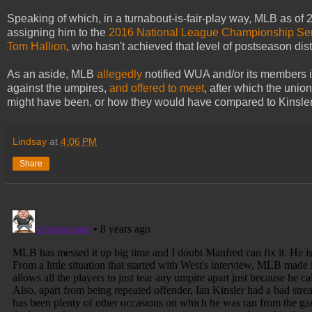
Speaking of which, in a turnabout-is-fair-play way, MLB as of
assigning him to the
2016 National League Championship Se
Tom Hallion
, who hasn't achieved that level of postseason dis
As an aside, MLB
allegedly
notified WUA and/or its members in
against the umpires,
and offered to meet
, after which the unio
might have been, or how they would have compared to Kinsler's,
Lindsay
at
4:06 PM
Share