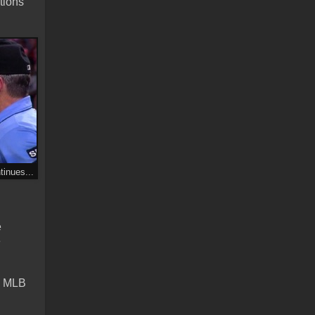
tions
inues...
e
e
e: MLB