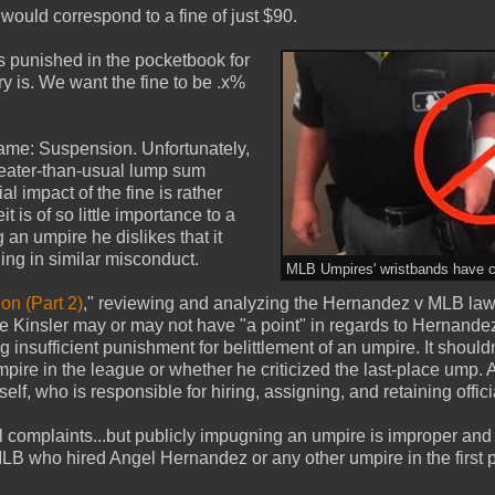
would correspond to a fine of just $90.
s punished in the pocketbook for
ry is. We want the fine to be .x%
name: Suspension. Unfortunately,
reater-than-usual lump sum
l impact of the fine is rather
t is of so little importance to a
 an umpire he dislikes that it
ing in similar misconduct.
MLB Umpires' wristbands have c
on (Part 2)
," reviewing and analyzing the Hernandez v MLB law
use Kinsler may or may not have "a point" in regards to Hernande
insufficient punishment for belittlement of an umpire. It shouldn
mpire in the league or whether he criticized the last-place ump. A
elf, who is responsible for hiring, assigning, and retaining offici
al complaints...but publicly impugning an umpire is improper an
MLB who hired Angel Hernandez or any other umpire in the first p