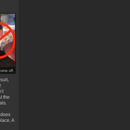
ome off.
suit,
z
't
t the
als.
d does
lace. A