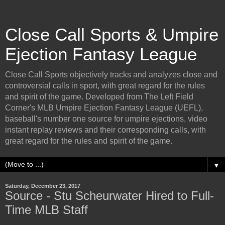
Close Call Sports & Umpire
Ejection Fantasy League
Close Call Sports objectively tracks and analyzes close and
controversial calls in sport, with great regard for the rules
and spirit of the game. Developed from The Left Field
Corner's MLB Umpire Ejection Fantasy League (UEFL),
baseball's number one source for umpire ejections, video
instant replay reviews and their corresponding calls, with
great regard for the rules and spirit of the game.
▼
Saturday, December 23, 2017
Source - Stu Scheurwater Hired to Full-
Time MLB Staff