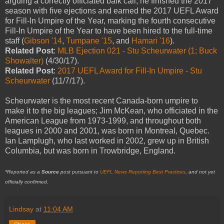
arguing a correctly officiated balk call; he finished the 2017
season with five ejections and earned the 2017 UEFL Award
for Fill-In Umpire of the Year, marking the fourth consecutive
Fill-In Umpire of the Year to have been hired to the full-time
staff (
Gibson '14
,
Tumpane '15
, and
Hamari '16
).
Related Post
:
MLB Ejection 021 - Stu Scheurwater (1; Buck
Showalter)
(4/30/17).
Related Post
:
2017 UEFL Award for Fill-In Umpire - Stu
Scheurwater
(11/7/17).
Scheurwater is the most recent Canada-born umpire to
make it to the big leagues; Jim McKean, who officiated in the
American League from 1973-1999, and throughout both
leagues in 2000 and 2001, was born in Montreal, Quebec.
Ian Lamplugh, who last worked in 2002, grew up in British
Columbia, but was born in Trowbridge, England.
*Reported as a
Source
post pursuant to
UEFL News Reporting Best Practices
, and not yet
officially confirmed.
Lindsay
at
11:04 AM