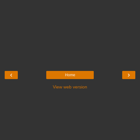
‹
›
Home
View web version