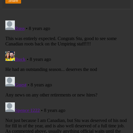
Share