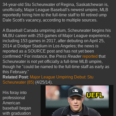
34-year-old Stu Scheurwater of Regina, Saskatchewan is,
unofficially, Major League Baseball's newest umpire, MLB
reportedly hiring him to the full-time staff to fill retired ump
Dale Scott's vacancy, according to multiple sources.
A Baseball Canada umpiring alum, Scheurwater begins his
MLBU career with 253 games of Major League experience,
including 153 games in 2017, after debuting on April 25,
2014 at Dodger Stadium in Los Angeles; the news is
reported as a SOURCE post and has not yet been
confirmed.* For instance, the
Press Reader
reported
that
Scheurwater is not yet officially a full-time MLB umpire,
though he "could be named to the full-time staff as early as
this February."
Related Post
:
Major League Umpiring Debut: Stu
Scheurwater (85)
(4/25/14).
His foray into
professional
American
baseball began
with graduation