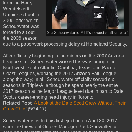
from the Harry
Wendelstedt
Umpire School in
2006, after which
Scheurwater was
forced to sit out
Stu Scheurwater is MLB's newest staff umpire.*
the 2006 season
due to a paperwork processing delay at Homeland Security.
After officially beginning in the minors on the 2007 Arizona
League staff, Scheurwater worked his way through the
Northwest, South Atlantic, Carolina, Texas, and Pacific
Coast Leagues, working the 2012 Arizona Fall League
along the way; in all, Scheurwater officially served six
seasons in Triple-A, although he spent nearly the entire
2017 season at the Major League level due in part to Dale
Scott's career-ending head injury in Toronto.
Related Post
:
A Look at the Dale Scott Crew Without Their
Crew Chief
(5/24/17).
Scheurwater effected his first ejection on April 30, 2017,
when he threw out Orioles Manager Buck Showalter for