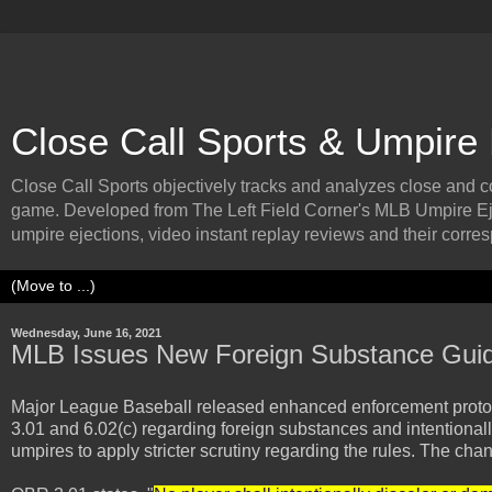
Close Call Sports & Umpire
Close Call Sports objectively tracks and analyzes close and cont
game. Developed from The Left Field Corner's MLB Umpire Ej
umpire ejections, video instant replay reviews and their corresp
Wednesday, June 16, 2021
MLB Issues New Foreign Substance Guid
Major League Baseball released enhanced enforcement protoco
3.01 and 6.02(c) regarding foreign substances and intentionally 
umpires to apply stricter scrutiny regarding the rules. The ch