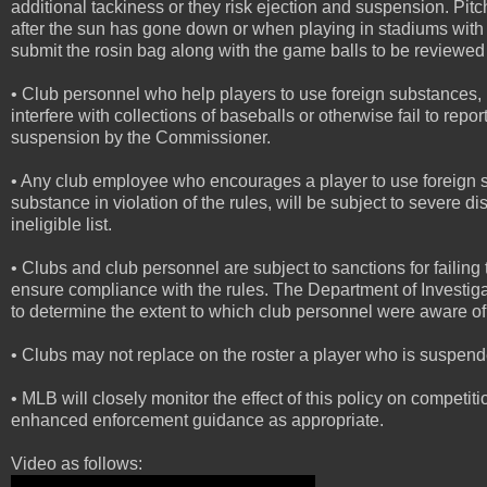
additional tackiness or they risk ejection and suspension. Pi
after the sun has gone down or when playing in stadiums with 
submit the rosin bag along with the game balls to be reviewed
• Club personnel who help players to use foreign substances,
interfere with collections of baseballs or otherwise fail to repor
suspension by the Commissioner.
• Any club employee who encourages a player to use foreign sub
substance in violation of the rules, will be subject to severe
ineligible list.
• Clubs and club personnel are subject to sanctions for failing
ensure compliance with the rules. The Department of Investigat
to determine the extent to which club personnel were aware of
• Clubs may not replace on the roster a player who is suspended
• MLB will closely monitor the effect of this policy on competi
enhanced enforcement guidance as appropriate.
Video as follows: