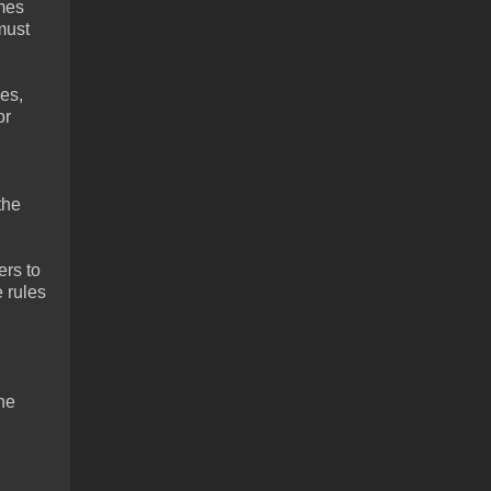
ames
must
es,
or
the
ers to
 rules
the