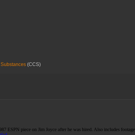
 Substances
(CCS)