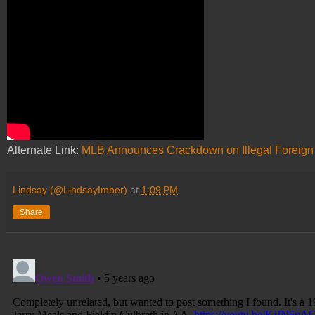
Alternate Link:
MLB Announces Crackdown on Illegal Foreign
Lindsay (@LindsayImber)
at
1:09 PM
Share