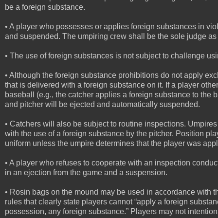
be a foreign substance.
• A player who possesses or applies foreign substances in viol
and suspended. The umpiring crew shall be the sole judge as 
• The use of foreign substances is not subject to challenge us
• Although the foreign substance prohibitions do not apply exclu
that is delivered with a foreign substance on it. If a player oth
baseball (e.g., the catcher applies a foreign substance to the b
and pitcher will be ejected and automatically suspended.
• Catchers will also be subject to routine inspections. Umpires 
with the use of a foreign substance by the pitcher. Position pla
uniform unless the umpire determines that the player was applyi
• A player who refuses to cooperate with an inspection conduct
in an ejection from the game and a suspension.
• Rosin bags on the mound may be used in accordance with the 
rules that clearly state players cannot “apply a foreign substan
possession, any foreign substance.” Players may not intentiona