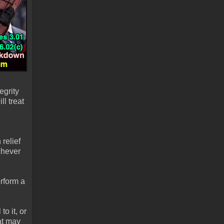
egrity
l treat
relief
chever
erform a
o it, or
at may