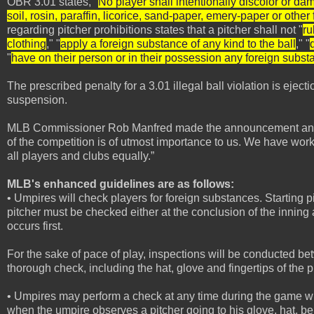
OBR 3.01 states, "
No player shall intentionally discolor or dam
soil, rosin, paraffin, licorice, sand-paper, emery-paper or othe
regarding pitcher prohibitions states that a pitcher shall not "
ru
clothing
," "
apply a foreign substance of any kind to the ball
," "
"
have on their person or in their possession any foreign subst
The prescribed penalty for a 3.01 illegal ball violation is eje
suspension.
MLB Commissioner Rob Manfred made the announcement and MLB
of the competition is of utmost importance to us. We have work
all players and clubs equally.”
MLB's enhanced guidelines are as follows:
• Umpires will check players for foreign substances. Starting 
pitcher must be checked either at the conclusion of the innin
occurs first.
For the sake of pace of play, inspections will be conducted be
thorough check, including the hat, glove and fingertips of the p
• Umpires may perform a check at any time during the game when
when the umpire observes a pitcher going to his glove, hat, bel