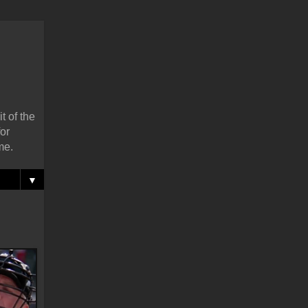
t of the
or
me.
▼