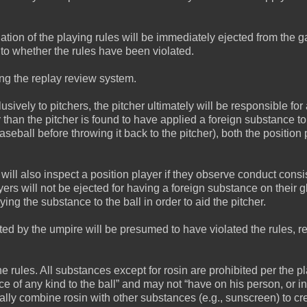
ation of the playing rules will be immediately ejected from the 
to whether the rules have been violated.
ing the replay review system.
sively to pitchers, the pitcher ultimately will be responsible for 
er than the pitcher is found to have applied a foreign substance to
aseball before throwing it back to the pitcher), both the position 
will also inspect a position player if they observe conduct consi
yers will not be ejected for having a foreign substance on their g
ng the substance to the ball in order to aid the pitcher.
ed by the umpire will be presumed to have violated the rules, re
rules. All substances except for rosin are prohibited per the p
ce of any kind to the ball” and may not “have on his person, or in
lly combine rosin with other substances (e.g., sunscreen) to cr