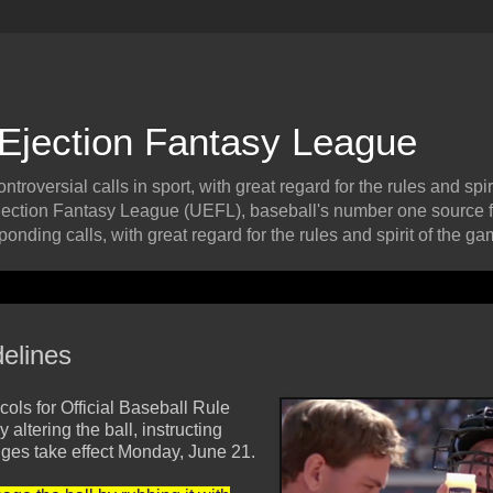
 Ejection Fantasy League
roversial calls in sport, with great regard for the rules and spiri
ection Fantasy League (UEFL), baseball's number one source f
onding calls, with great regard for the rules and spirit of the ga
elines
ls for Official Baseball Rule
altering the ball, instructing
anges take effect Monday, June 21.