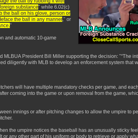
age the ball by rubbing it with
r foreign substance
" while 6.02(c)
b the ball on his glove, person or
deface the ball in any manner
," or
ance.
"
ction and automatic 10-game
UA President Bill Miller supporting the decision: "“The int
ed diligently with MLB to develop an enforcement system that wil
pitchers will have multiple mandatory checks per game, and each 
g after coming into the game or upon removal from the game, whi
tween innings or after pitching changes to allow the umpire to p
itcher.
 the umpire notices the baseball has an unusually sticky feel t
t or any other part of his uniform or body to retrieve or apply wh