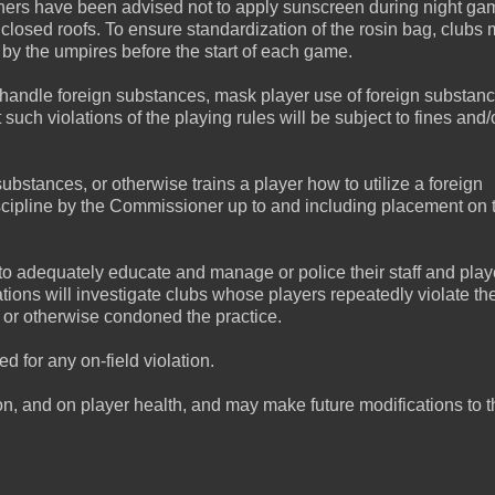
tchers have been advised not to apply sunscreen during night g
closed roofs. To ensure standardization of the rosin bag, clubs 
 by the umpires before the start of each game.
 handle foreign substances, mask player use of foreign substanc
t such violations of the playing rules will be subject to fines and/
stances, or otherwise trains a player how to utilize a foreign
 discipline by the Commissioner up to and including placement on 
 to adequately educate and manage or police their staff and play
ions will investigate clubs whose players repeatedly violate the
 or otherwise condoned the practice.
 for any on-field violation.
tion, and on player health, and may make future modifications to 