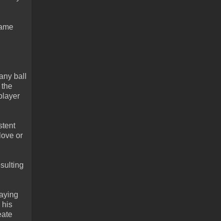
game
any ball
 the
player
stent
love or
sulting
laying
 his
eate