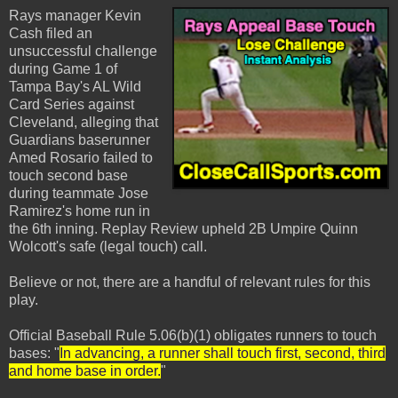
Rays manager Kevin
Cash filed an
unsuccessful challenge
during Game 1 of
Tampa Bay's AL Wild
Card Series against
Cleveland, alleging that
Guardians baserunner
Amed Rosario failed to
touch second base
during teammate Jose
Ramirez's home run in
the 6th inning. Replay Review upheld 2B Umpire Quinn
Wolcott's safe (legal touch) call.
Believe or not, there are a handful of relevant rules for this
play.
Official Baseball Rule 5.06(b)(1) obligates runners to touch
bases: "
In advancing, a runner shall touch first, second, third
and home base in order.
"