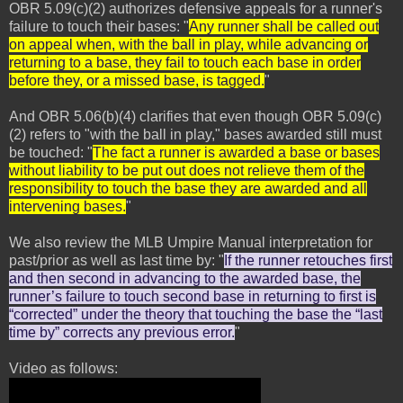
OBR 5.09(c)(2) authorizes defensive appeals for a runner's
failure to touch their bases: "
Any runner shall be called out
on appeal when, with the ball in play, while advancing or
returning to a base, they fail to touch each base in order
before they, or a missed base, is tagged.
"
And OBR 5.06(b)(4) clarifies that even though OBR 5.09(c)
(2) refers to "with the ball in play," bases awarded still must
be touched: "
The fact a runner is awarded a base or bases
without liability to be put out does not relieve them of the
responsibility to touch the base they are awarded and all
intervening bases.
"
We also review the MLB Umpire Manual interpretation for
past/prior as well as last time by: "
If the runner retouches first
and then second in advancing to the awarded base, the
runner’s failure to touch second base in returning to first is
“corrected” under the theory that touching the base the “last
time by” corrects any previous error.
"
Video as follows: