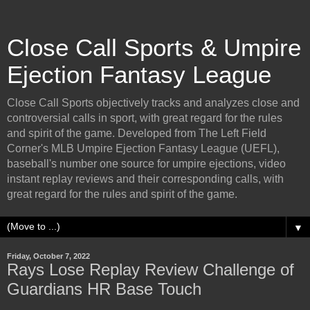
Close Call Sports & Umpire
Ejection Fantasy League
Close Call Sports objectively tracks and analyzes close and
controversial calls in sport, with great regard for the rules
and spirit of the game. Developed from The Left Field
Corner's MLB Umpire Ejection Fantasy League (UEFL),
baseball's number one source for umpire ejections, video
instant replay reviews and their corresponding calls, with
great regard for the rules and spirit of the game.
▼
Friday, October 7, 2022
Rays Lose Replay Review Challenge of
Guardians HR Base Touch