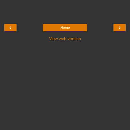
‹
›
Home
View web version