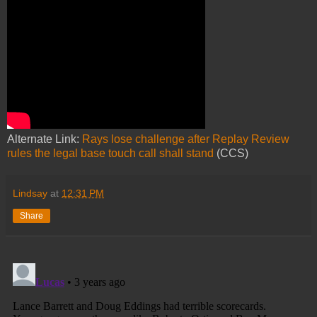
Alternate Link:
Rays lose challenge after Replay Review
rules the legal base touch call shall stand
(CCS)
Lindsay
at
12:31 PM
Share