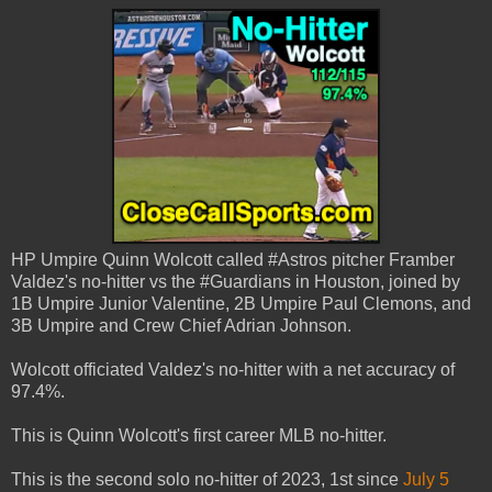
HP Umpire Quinn Wolcott called #Astros pitcher Framber
Valdez's no-hitter vs the #Guardians in Houston, joined by
1B Umpire Junior Valentine, 2B Umpire Paul Clemons, and
3B Umpire and Crew Chief Adrian Johnson.
Wolcott officiated Valdez's no-hitter with a net accuracy of
97.4%.
This is Quinn Wolcott's first career MLB no-hitter.
This is the second solo no-hitter of 2023, 1st since
July 5