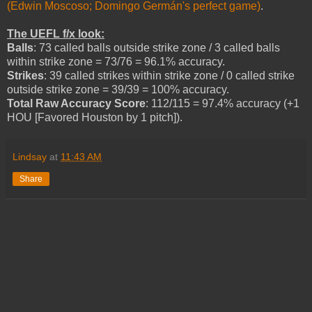
(Edwin Moscoso; Domingo Germán's perfect game)
.
The UEFL f/x look:
Balls
: 73 called balls outside strike zone / 3 called balls
within strike zone = 73/76 = 96.1% accuracy.
Strikes
: 39 called strikes within strike zone / 0 called strike
outside strike zone = 39/39 = 100% accuracy.
Total Raw Accuracy Score
: 112/115 = 97.4% accuracy (+1
HOU [Favored Houston by 1 pitch]).
Lindsay
at
11:43 AM
Share