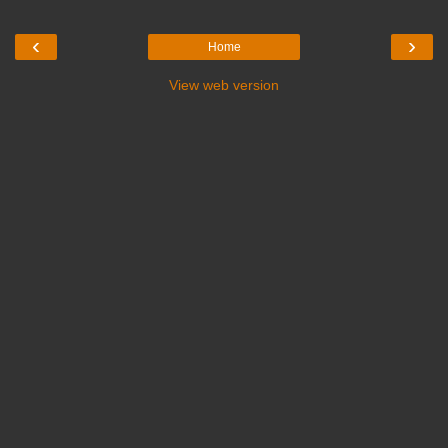
‹
›
Home
View web version