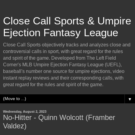
Close Call Sports & Umpire
Ejection Fantasy League
Close Call Sports objectively tracks and analyzes close and
controversial calls in sport, with great regard for the rules
and spirit of the game. Developed from The Left Field
Corner's MLB Umpire Ejection Fantasy League (UEFL),
baseball's number one source for umpire ejections, video
instant replay reviews and their corresponding calls, with
great regard for the rules and spirit of the game.
▼
Wednesday, August 2, 2023
No-Hitter - Quinn Wolcott (Framber
Valdez)