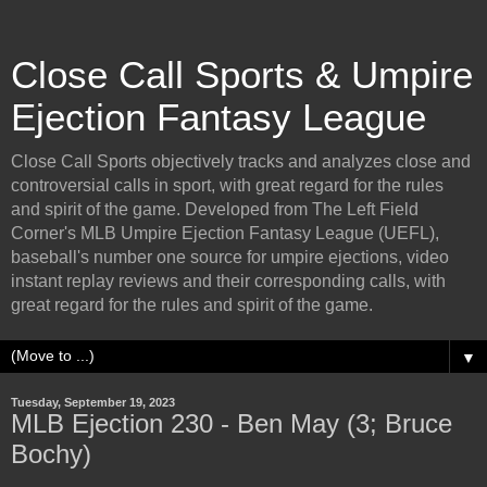
Close Call Sports & Umpire
Ejection Fantasy League
Close Call Sports objectively tracks and analyzes close and
controversial calls in sport, with great regard for the rules
and spirit of the game. Developed from The Left Field
Corner's MLB Umpire Ejection Fantasy League (UEFL),
baseball's number one source for umpire ejections, video
instant replay reviews and their corresponding calls, with
great regard for the rules and spirit of the game.
▼
Tuesday, September 19, 2023
MLB Ejection 230 - Ben May (3; Bruce
Bochy)