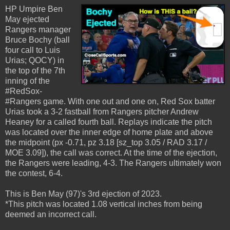
HP Umpire Ben
May ejected
Rangers manager
Bruce Bochy (ball
four call to Luis
Urias; QOCY) in
the top of the 7th
inning of the
#RedSox-
#Rangers game. With one out and one on, Red Sox batter
Urias took a 3-2 fastball from Rangers pitcher Andrew
Heaney for a called fourth ball. Replays indicate the pitch
was located over the inner edge of home plate and above
the midpoint (px -0.71, pz 3.18 [sz_top 3.05 / RAD 3.17 /
MOE 3.09]), the call was correct. At the time of the ejection,
the Rangers were leading, 4-3. The Rangers ultimately won
the contest, 6-4.
This is Ben May (97)'s 3rd ejection of 2023.
*This pitch was located 1.08 vertical inches from being
deemed an incorrect call.