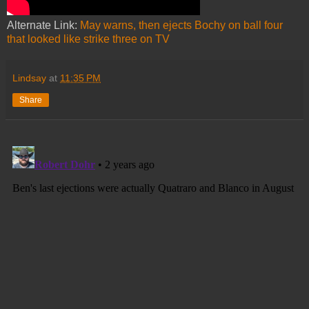
Alternate Link:
May warns, then ejects Bochy on ball four
that looked like strike three on TV
Lindsay
at
11:35 PM
Share