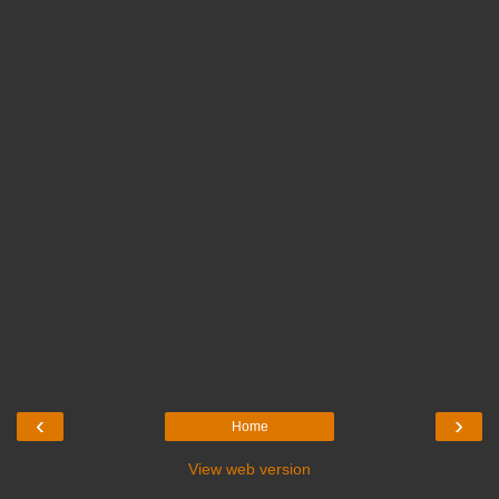
‹
›
Home
View web version