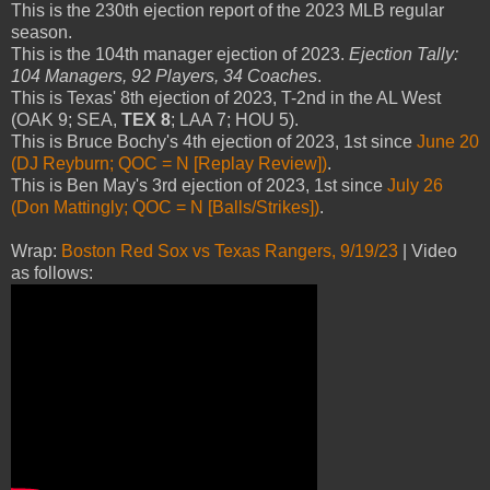
This is the 230th ejection report of the 2023 MLB regular
season.
This is the 104th manager ejection of 2023.
Ejection Tally:
104 Managers, 92 Players, 34 Coaches
.
This is Texas' 8th ejection of 2023, T-2nd in the AL West
(OAK 9; SEA,
TEX 8
; LAA 7; HOU 5).
This is Bruce Bochy's 4th ejection of 2023, 1st since
June 20
(DJ Reyburn; QOC = N [Replay Review])
.
This is Ben May's 3rd ejection of 2023, 1st since
July 26
(Don Mattingly; QOC = N [Balls/Strikes])
.
Wrap:
Boston Red Sox vs Texas Rangers, 9/19/23
| Video
as follows: