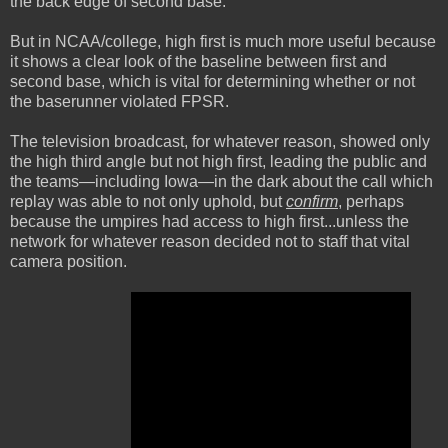
the back edge of second base.
But in NCAA/college, high first is much more useful because
it shows a clear look of the baseline between first and
second base, which is vital for determining whether or not
the baserunner violated FPSR.
The television broadcast, for whatever reason, showed only
the high third angle but not high first, leading the public and
the teams—including Iowa—in the dark about the call which
replay was able to not only uphold, but
confirm
, perhaps
because the umpires had access to high first...unless the
network for whatever reason decided not to staff that vital
camera position.