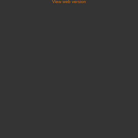
View web version