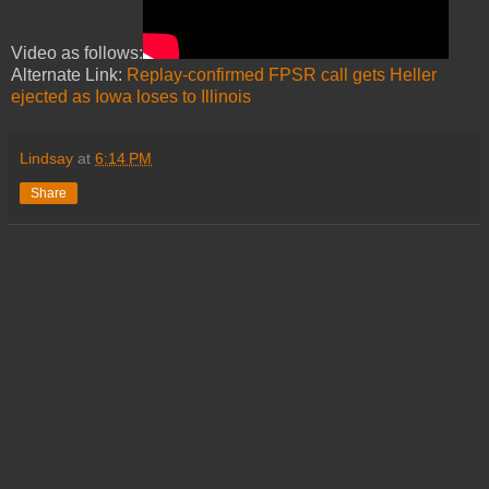
Video as follows:
Alternate Link:
Replay-confirmed FPSR call gets Heller
ejected as Iowa loses to Illinois
Lindsay
at
6:14 PM
Share