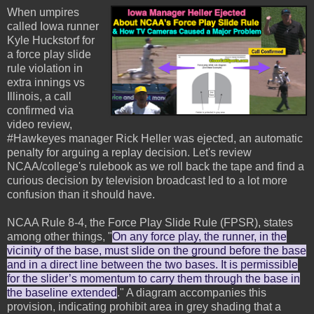
When umpires
called Iowa runner
Kyle Huckstorf for
a force play slide
rule violation in
extra innings vs
Illinois, a call
confirmed via
video review,
#Hawkeyes manager Rick Heller was ejected, an automatic
penalty for arguing a replay decision. Let's review
NCAA/college's rulebook as we roll back the tape and find a
curious decision by television broadcast led to a lot more
confusion than it should have.
NCAA Rule 8-4, the Force Play Slide Rule (FPSR), states
among other things, "
On any force play, the runner, in the
vicinity of the base, must slide on the ground before the base
and in a direct line between the two bases. It is permissible
for the slider’s momentum to carry them through the base in
the baseline extended
." A diagram accompanies this
provision, indicating prohibit area in grey shading that a