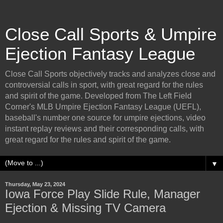
Close Call Sports & Umpire
Ejection Fantasy League
Close Call Sports objectively tracks and analyzes close and
controversial calls in sport, with great regard for the rules
and spirit of the game. Developed from The Left Field
Corner's MLB Umpire Ejection Fantasy League (UEFL),
baseball's number one source for umpire ejections, video
instant replay reviews and their corresponding calls, with
great regard for the rules and spirit of the game.
▼
Thursday, May 23, 2024
Iowa Force Play Slide Rule, Manager
Ejection & Missing TV Camera