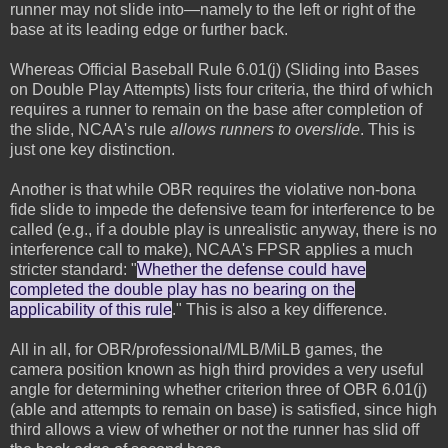
runner may not slide into—namely to the left or right of the
base at its leading edge or further back.
Whereas Official Baseball Rule 6.01(j) (Sliding into Bases
on Double Play Attempts) lists four criteria, the third of which
requires a runner to remain on the base after completion of
the slide, NCAA's rule
allows runners to overslide
. This is
just one key distinction.
Another is that while OBR requires the violative non-bona
fide slide to impede the defensive team for interference to be
called (e.g., if a double play is unrealistic anyway, there is no
interference call to make), NCAA's FPSR applies a much
stricter standard: "
Whether the defense could have
completed the double play has no bearing on the
applicability of this rule
." This is also a key difference.
All in all, for OBR/professional/MLB/MiLB games, the
camera position known as high third provides a very useful
angle for determining whether criterion three of OBR 6.01(j)
(able and attempts to remain on base) is satisfied, since high
third allows a view of whether or not the runner has slid off