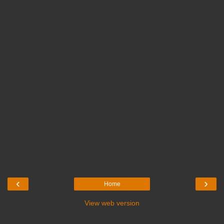
‹
›
Home
View web version