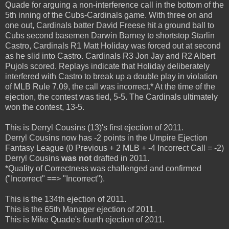
Quade for arguing a non-interference call in the bottom of the
5th inning of the Cubs-Cardinals game. With three on and
one out, Cardinals batter David Freese hit a ground ball to
Cubs second basemen Darwin Barney to shortstop Starlin
Castro, Cardinals R1 Matt Holiday was forced out at second
as he slid into Castro. Cardinals R3 Jon Jay and R2 Albert
Pujols scored. Replays indicate that Holiday deliberately
interfered with Castro to break up a double play in violation
of MLB Rule 7.09, the call was incorrect.* At the time of the
ejection, the contest was tied, 5-5. The Cardinals ultimately
won the contest, 13-5.
This is Derryl Cousins (13)'s first ejection of 2011.
Derryl Cousins now has -2 points in the Umpire Ejection
Fantasy League (0 Previous + 2 MLB + -4 Incorrect Call = -2)
Derryl Cousins
was not
drafted in 2011.
*Quality of Correctness was challenged and confirmed
("Incorrect" ==> "Incorrect").
This is the 134th ejection of 2011.
This is the 65th Manager ejection of 2011.
This is Mike Quade's fourth ejection of 2011.