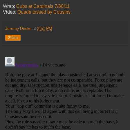
Wrap:
Cubs at Cardinals 7/30/11
Video:
Quade tossed by Cousins
Jeremy Dircks
at
3:51 PM
Share