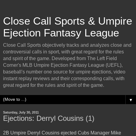
Close Call Sports & Umpire
Ejection Fantasy League
Close Call Sports objectively tracks and analyzes close and
controversial calls in sport, with great regard for the rules
and spirit of the game. Developed from The Left Field
Corner's MLB Umpire Ejection Fantasy League (UEFL),
baseball's number one source for umpire ejections, video
instant replay reviews and their corresponding calls, with
great regard for the rules and spirit of the game.
▼
Saturday, July 30, 2011
Ejections: Derryl Cousins (1)
2B Umpire Derryl Cousins ejected Cubs Manager Mike