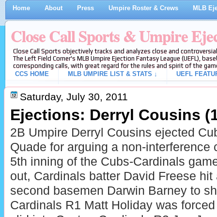
Home
About
Press
Umpire Roster & Crews
MLB Eje
Close Call Sports & Umpire Eje
Close Call Sports objectively tracks and analyzes close and controversial
The Left Field Corner's MLB Umpire Ejection Fantasy League (UEFL), baseb
corresponding calls, with great regard for the rules and spirit of the gam
CCS HOME
MLB UMPIRE LIST & STATS ↓
UEFL FEATU
Saturday, July 30, 2011
Ejections: Derryl Cousins (1
2B Umpire Derryl Cousins ejected C
Quade for arguing a non-interference c
5th inning of the Cubs-Cardinals game
out, Cardinals batter David Freese hit
second basemen Darwin Barney to shor
Cardinals R1 Matt Holiday was forced