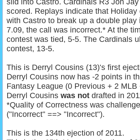
slid into Castro. Cardinals R3 Jon Jay
scored. Replays indicate that Holiday d
with Castro to break up a double play 
7.09, the call was incorrect.* At the ti
contest was tied, 5-5. The Cardinals u
contest, 13-5.
This is Derryl Cousins (13)'s first ejec
Derryl Cousins now has -2 points in t
Fantasy League (0 Previous + 2 MLB + 
Derryl Cousins
was not
drafted in 201
*Quality of Correctness was challeng
("Incorrect" ==> "Incorrect").
This is the 134th ejection of 2011.