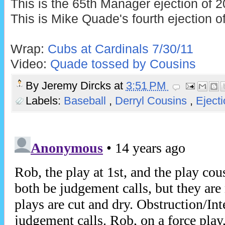
This is the 65th Manager ejection of 2
This is Mike Quade's fourth ejection o
Wrap:
Cubs at Cardinals 7/30/11
Video:
Quade tossed by Cousins
By
Jeremy Dircks
at
3:51 PM
Labels:
Baseball
,
Derryl Cousins
,
Eject