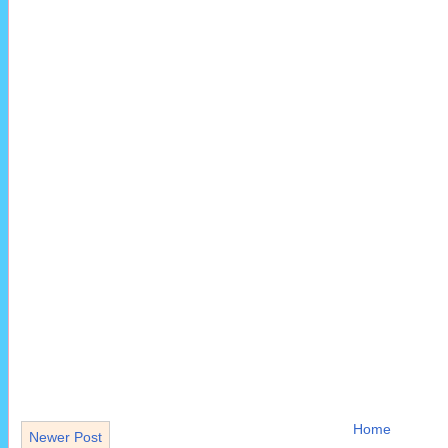
Home
Newer Post