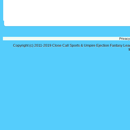
Privacy
Copyright (c) 2011-2019
Close Call Sports & Umpire Ejection Fantasy Le