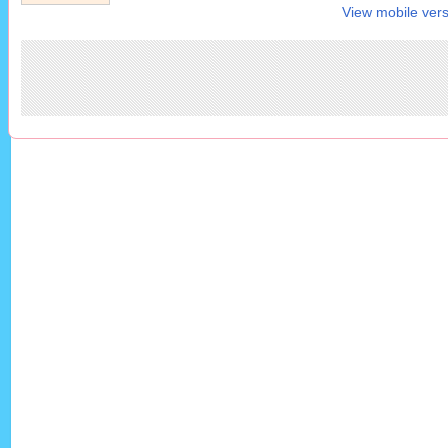
View mobile vers