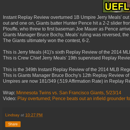
Instant Replay Review overturned 1B Umpire Jerry Meals' out c
out and one on, Giants batter Hunter Pence hit a 2-2 slider f
Plouffe, who threw to first baseman Joe Mauer as Pence arrive
Giants Manager Bruce Bochy, Meals' ruling was reversed, the cal
The Giants ultimately won the contest, 6-2.
This is Jerry Meals (41)'s sixth Replay Review of the 2014 
This is Crew Chief Jerry Meals' 19th supervised Replay Revi
This is the 349th Instant Replay Review of the 2014 MLB Reg
This is Giants Manager Bruce Bochy's 12th Replay Review of
Umpires are now 181/349 (.519 Affirmation Rate) in Replay 
Wrap:
Minnesota Twins vs. San Francisco Giants, 5/23/14
Video:
Play overturned; Pence beats out an infield grounder for 
Lindsay
at
10:27 PM
Share