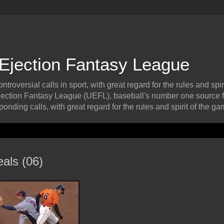
 Ejection Fantasy League
roversial calls in sport, with great regard for the rules and spiri
ection Fantasy League (UEFL), baseball's number one source f
onding calls, with great regard for the rules and spirit of the ga
als (06)