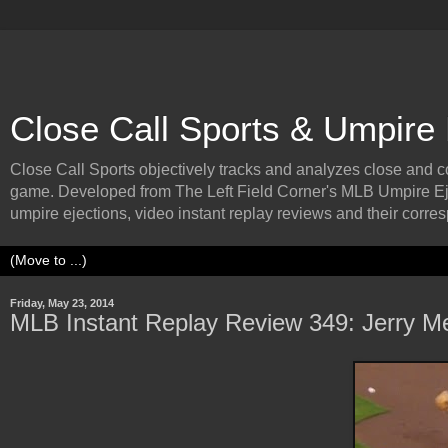
Close Call Sports & Umpire
Close Call Sports objectively tracks and analyzes close and cont
game. Developed from The Left Field Corner's MLB Umpire Ej
umpire ejections, video instant replay reviews and their corresp
Friday, May 23, 2014
MLB Instant Replay Review 349: Jerry Me