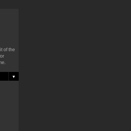
t of the
or
me.
▼