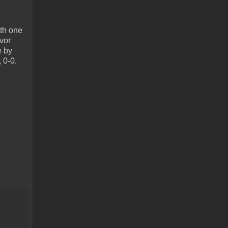
ith one
vor
e by
 0-0.