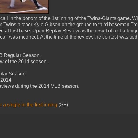
all in the bottom of the 1st inning of the Twins-Giants game. W
rom Twins pitcher Kyle Gibson on the ground to third baseman Tre
d at first base. Upon Replay Review as the result of a challeng
l was incorrect. At the time of the review, the contest was tied,
MLB Regular Season.
ew of the 2014 season.
ular Season.
 2014.
Reviews during the 2014 MLB season.
a single in the first inning
(SF)