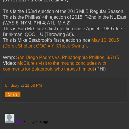
This is the 153rd ejection of the 2015 MLB Regular Season.
This is the Phillies' 4th ejection of 2015, T-2nd in the NL East
(WAS 6; NYM,
PHI 4
; ATL; MIA 2).
This is Bob McClure's first ejection since April 4, 1989 (Joe
Brinkman; QOC = U [Throwing At]).
This is Mike Estabrook's first ejection since
May 10, 2015
(Derek Shelton; QOC = Y [Check Swing])
.
Wrap:
San Diego Padres vs. Philadelphia Phillies, 8/7/15
Video:
McClure's visit to the mound concludes with
comments for Estabrook, who throws him out
(PHI)
Lindsay
at
11:58 PM
Share