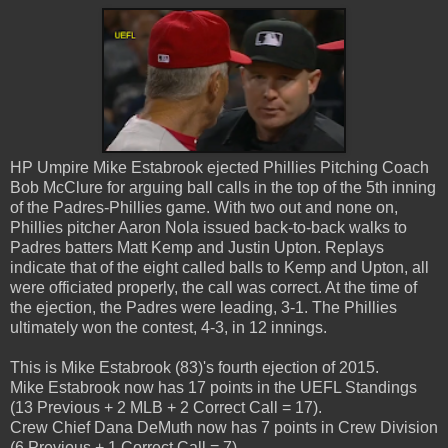
HP Umpire Mike Estabrook ejected Phillies Pitching Coach
Bob McClure for arguing ball calls in the top of the 5th inning
of the Padres-Phillies game. With two out and none on,
Phillies pitcher Aaron Nola issued back-to-back walks to
Padres batters Matt Kemp and Justin Upton. Replays
indicate that of the eight called balls to Kemp and Upton, all
were officiated properly, the call was correct. At the time of
the ejection, the Padres were leading, 3-1. The Phillies
ultimately won the contest, 4-3, in 12 innings.
This is Mike Estabrook (83)'s fourth ejection of 2015.
Mike Estabrook now has 17 points in the UEFL Standings
(13 Previous + 2 MLB + 2 Correct Call = 17).
Crew Chief Dana DeMuth now has 7 points in Crew Division
(6 Previous + 1 Correct Call = 7).