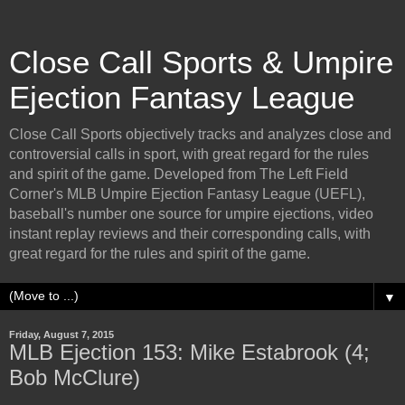
Close Call Sports & Umpire
Ejection Fantasy League
Close Call Sports objectively tracks and analyzes close and
controversial calls in sport, with great regard for the rules
and spirit of the game. Developed from The Left Field
Corner's MLB Umpire Ejection Fantasy League (UEFL),
baseball's number one source for umpire ejections, video
instant replay reviews and their corresponding calls, with
great regard for the rules and spirit of the game.
▼
Friday, August 7, 2015
MLB Ejection 153: Mike Estabrook (4;
Bob McClure)