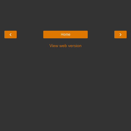
‹
›
Home
View web version