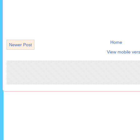
Home
Newer Post
View mobile vers