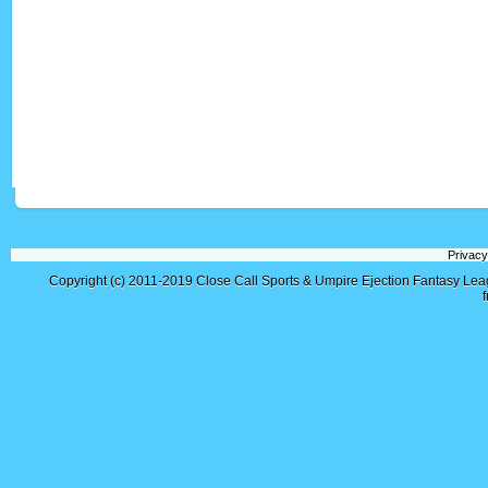
Privacy
Copyright (c) 2011-2019
Close Call Sports & Umpire Ejection Fantasy Le