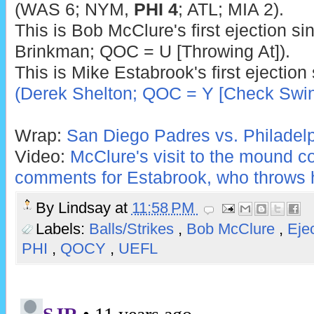
(WAS 6; NYM,
PHI 4
; ATL; MIA 2).
This is Bob McClure's first ejection si
Brinkman; QOC = U [Throwing At]).
This is Mike Estabrook's first ejection
(Derek Shelton; QOC = Y [Check Swin
Wrap:
San Diego Padres vs. Philadelph
Video:
McClure's visit to the mound c
comments for Estabrook, who throws 
By
Lindsay
at
11:58 PM
Labels:
Balls/Strikes
,
Bob McClure
,
Eje
PHI
,
QOCY
,
UEFL