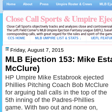
Home
About
Press
Umpire Roster & Crews
MLB Eje
Close Call Sports & Umpire Eje
Close Call Sports objectively tracks and analyzes close and controversial
The Left Field Corner's MLB Umpire Ejection Fantasy League (UEFL), baseb
corresponding calls, with great regard for the rules and spirit of the gam
CCS HOME
MLB UMPIRE LIST & STATS ↓
UEFL FEATU
Friday, August 7, 2015
MLB Ejection 153: Mike Est
McClure)
HP Umpire Mike Estabrook ejected
Phillies Pitching Coach Bob McClure
for arguing ball calls in the top of the
5th inning of the Padres-Phillies
game. With two out and none on,