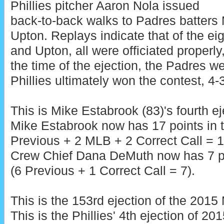
Phillies pitcher Aaron Nola issued
back-to-back walks to Padres batters
Upton. Replays indicate that of the ei
and Upton, all were officiated properly,
the time of the ejection, the Padres w
Phillies ultimately won the contest, 4-3
This is Mike Estabrook (83)'s fourth ej
Mike Estabrook now has 17 points in 
Previous + 2 MLB + 2 Correct Call = 1
Crew Chief Dana DeMuth now has 7 po
(6 Previous + 1 Correct Call = 7).
This is the 153rd ejection of the 201
This is the Phillies' 4th ejection of 20