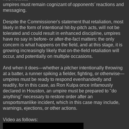
umpires must remain cognizant of
opponents'
reactions and
messaging.
Despite the Commissioner's statement that retaliation, most
likely in the form of intentional hit-by-pitch acts, will not be
tolerated and could result in enhanced discipline, umpires
have no say in before- or after-the-fact matters: the only
concern is what happens on the field, and at this stage, it is
growing increasingly likely that on-the-field retaliation will
occur, and potentially on multiple occasions.
And when it does—whether a pitcher intentionally throwing
at a batter, a runner spiking a fielder, fighting, or otherwise—
umpires must be ready to respond evenhandedly and
readily, for in this case, as Ron Kulpa once infamously
declared in Houston, an umpire must be prepared to "do
anything" necessary to restore order after an
unsportsmanlike incident, which in this case may include,
warnings, ejections, or other actions.
Video as follows: