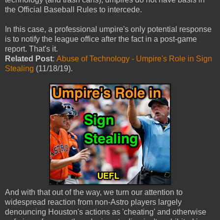
the Official Baseball Rules to intercede.
In this case, a professional umpire's only potential response
is to notify the league office after the fact in a post-game
report. That's it.
Related Post
:
Abuse of Technology - Umpire's Role in Sign
Stealing
(11/18/19).
And with that out of the way, we turn our attention to
widespread reaction from non-Astro players largely
denouncing Houston's actions as 'cheating' and otherwise