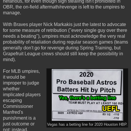
nefarious, for even though sign stealing isn't prohibited in
OBR, the on-field aftermath/revenge is left to the umpires to
manage.
With Braves player Nick Markakis just the latest to advocate
for some measure of retribution ("every single guy over there
needs a beating"), umpires must acknowledge the very real
probability of retaliation during regular season games (teams
generally don't go for revenge during Spring Training, but
Grapefruit League crews should still keep the possibility in
mind).
For MLB umpires,
it would be
improper to judge
whether
implicated players
escaping
Commissioner
Manfred's
punishment is a
just outcome or
Vegas has a betting line for 2020 Houston HBP.
not; instead,