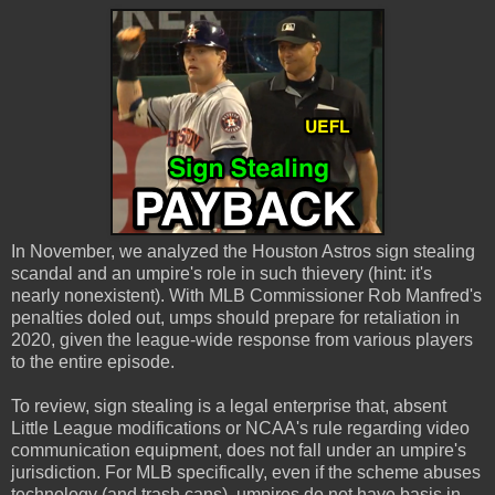
In November, we analyzed the Houston Astros sign stealing
scandal and an umpire's role in such thievery (hint: it's
nearly nonexistent). With MLB Commissioner Rob Manfred's
penalties doled out, umps should prepare for retaliation in
2020, given the league-wide response from various players
to the entire episode.
To review, sign stealing is a legal enterprise that, absent
Little League modifications or NCAA's rule regarding video
communication equipment, does not fall under an umpire's
jurisdiction. For MLB specifically, even if the scheme abuses
technology (and trash cans), umpires do not have basis in