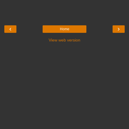
‹
›
Home
View web version