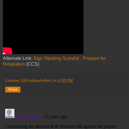
Alternate Link:
Sign Stealing Scandal - Prepare for
Retaliation
(CCS)
Lindsay (@LindsayImber)
at
4:00 PM
Share