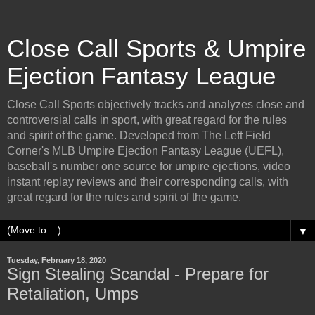
Close Call Sports & Umpire
Ejection Fantasy League
Close Call Sports objectively tracks and analyzes close and
controversial calls in sport, with great regard for the rules
and spirit of the game. Developed from The Left Field
Corner's MLB Umpire Ejection Fantasy League (UEFL),
baseball's number one source for umpire ejections, video
instant replay reviews and their corresponding calls, with
great regard for the rules and spirit of the game.
▼
Tuesday, February 18, 2020
Sign Stealing Scandal - Prepare for
Retaliation, Umps