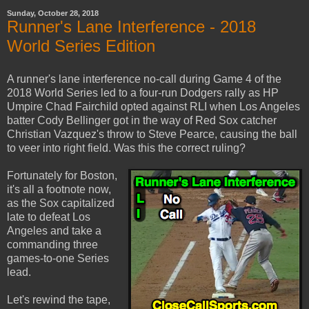
Sunday, October 28, 2018
Runner's Lane Interference - 2018
World Series Edition
A runner's lane interference no-call during Game 4 of the
2018 World Series led to a four-run Dodgers rally as HP
Umpire Chad Fairchild opted against RLI when Los Angeles
batter Cody Bellinger got in the way of Red Sox catcher
Christian Vazquez's throw to Steve Pearce, causing the ball
to veer into right field. Was this the correct ruling?
Fortunately for Boston,
it's all a footnote now,
as the Sox capitalized
late to defeat Los
Angeles and take a
commanding three
games-to-one Series
lead.
Let's rewind the tape,