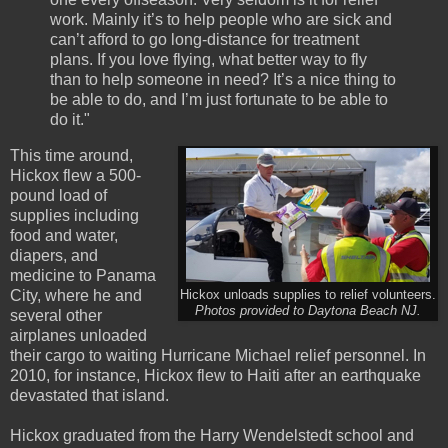
work. Mainly it’s to help people who are sick and
can’t afford to go long-distance for treatment
plans. If you love flying, what better way to fly
than to help someone in need? It’s a nice thing to
be able to do, and I’m just fortunate to be able to
do it."
This time around,
Hickox flew a 500-
pound load of
supplies including
food and water,
diapers, and
medicine to Panama
City, where he and
Hickox unloads supplies to relief volunteers.
Photos provided to Daytona Beach NJ.
several other
airplanes unloaded
their cargo to waiting Hurricane Michael relief personnel. In
2010, for instance, Hickox flew to Haiti after an earthquake
devastated that island.
Hickox graduated from the Harry Wendelstedt school and