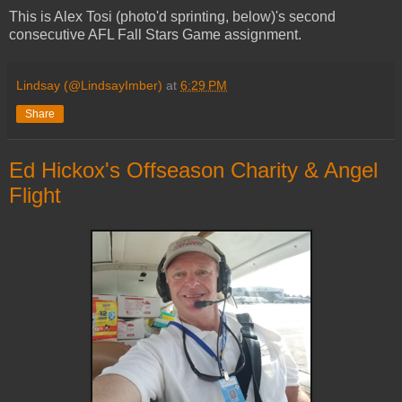
This is Alex Tosi (photo'd sprinting, below)'s second
consecutive AFL Fall Stars Game assignment.
Lindsay (@LindsayImber)
at
6:29 PM
Share
Ed Hickox's Offseason Charity & Angel
Flight