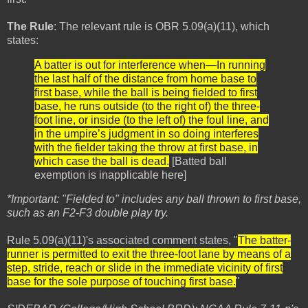
The Rule
: The relevant rule is OBR 5.09(a)(11), which
states:
A batter is out for interference when—In running
the last half of the distance from home base to
first base, while the ball is being fielded to first
base, he runs outside (to the right of) the three-
foot line, or inside (to the left of) the foul line, and
in the umpire’s judgment in so doing interferes
with the fielder taking the throw at first base, in
which case the ball is dead.
[Batted ball
exemption is inapplicable here]
*Important: "Fielded to" includes any ball thrown to first base,
such as an F2-F3 double play try.
Rule 5.09(a)(11)'s associated comment states, "
The batter-
runner is permitted to exit the three-foot lane by means of a
step, stride, reach or slide in the immediate vicinity of first
base for the sole purpose of touching first base.
"