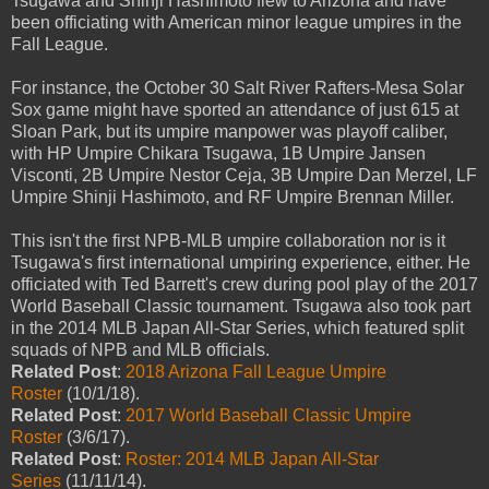
Tsugawa and Shinji Hashimoto flew to Arizona and have
been officiating with American minor league umpires in the
Fall League.
For instance, the October 30 Salt River Rafters-Mesa Solar
Sox game might have sported an attendance of just 615 at
Sloan Park, but its umpire manpower was playoff caliber,
with HP Umpire Chikara Tsugawa, 1B Umpire Jansen
Visconti, 2B Umpire Nestor Ceja, 3B Umpire Dan Merzel, LF
Umpire Shinji Hashimoto, and RF Umpire Brennan Miller.
This isn't the first NPB-MLB umpire collaboration nor is it
Tsugawa's first international umpiring experience, either. He
officiated with Ted Barrett's crew during pool play of the 2017
World Baseball Classic tournament. Tsugawa also took part
in the 2014 MLB Japan All-Star Series, which featured split
squads of NPB and MLB officials.
Related Post
:
2018 Arizona Fall League Umpire
Roster
(10/1/18).
Related Post
:
2017 World Baseball Classic Umpire
Roster
(3/6/17).
Related Post
:
Roster: 2014 MLB Japan All-Star
Series
(11/11/14).