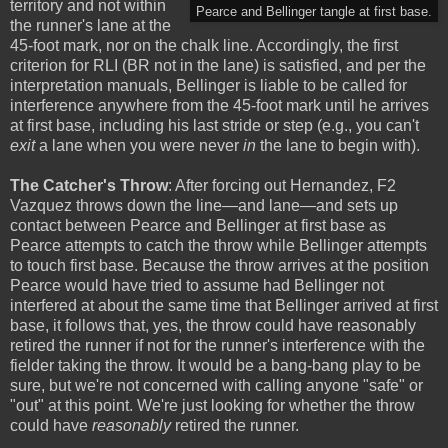
territory and not within
Pearce and Bellinger tangle at first base.
the runner's lane at the
45-foot mark, nor on the chalk line. Accordingly, the first
criterion for RLI (BR not in the lane) is satisfied, and per the
interpretation manuals, Bellinger is liable to be called for
interference anywhere from the 45-foot mark until he arrives
at first base, including his last stride or step (e.g., you can't
exit
a lane when you were never
in
the lane to begin with).
The Catcher's Throw
: After forcing out Hernandez, F2
Vazquez throws down the line—and lane—and sets up
contact between Pearce and Bellinger at first base as
Pearce attempts to catch the throw while Bellinger attempts
to touch first base. Because the throw arrives at the position
Pearce would have tried to assume had Bellinger not
interfered at about the same time that Bellinger arrived at first
base, it follows that, yes, the throw could have reasonably
retired the runner if not for the runner's interference with the
fielder taking the throw. It would be a bang-bang play to be
sure, but we're not concerned with calling anyone "safe" or
"out" at this point. We're just looking for whether the throw
could have
reasonably
retired the runner.