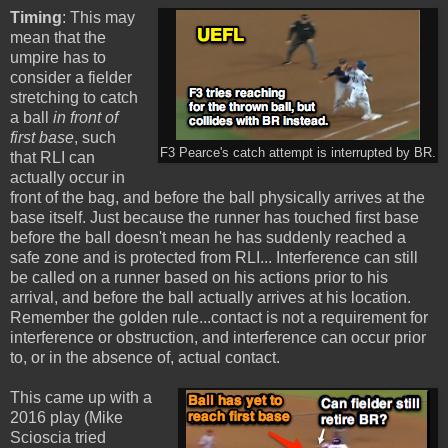
Timing
: This may
mean that the
umpire has to
consider a fielder
stretching to catch
a ball
in front of
first base
, such
F3 Pearce's catch attempt is interrupted by BR.
that RLI can
actually occur in
front of the bag, and before the ball physically arrives at the
base itself. Just because the runner has touched first base
before the ball doesn't mean he has suddenly reached a
safe zone and is protected from RLI... Interference can still
be called on a runner based on his actions prior to his
arrival, and before the ball actually arrives at his location.
Remember the golden rule...contact is not a requirement for
interference or obstruction, and interference can occur prior
to, or in the absence of, actual contact.
This came up with a
2016 play (Mike
Scioscia tried