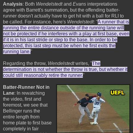
Analysis
: Both
Wendelstedt
and
Evans
interpretations
agree with Barrett's summation, but the offending batter-
runner doesn't actually have to get hit with a ball for RLI to
be called. For instance, here's
Wendelstedt
: "
A runner that is
running the entire distance outside of the running lane will
not be protected if he interferes with a play at first base, even
if it is in his last stride or step to the base. In order to be
protected, this last step must be when he first exits the
running lane.
"
Regarding the throw,
Wendelstedt
writes, "
The
determination is not whether the throw is true, but whether it
could still reasonably retire the runner.
"
Batter-Runner Not in
Lane
: In rewatching
the video, first and
foremost, we see that
Bellinger runs the
entire length from
home plate to first base
completely in fair