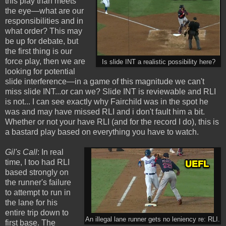
this play than meets
the eye—what are our
responsibilities and in
what order? This may
be up for debate, but
the first thing is our
force play, then we are
Is slide INT a realistic possibility here?
looking for potential
slide interference—in a game of this magnitude we can't
miss slide INT...or can we? Slide INT is reviewable and RLI
is not... I can see exactly why Fairchild was in the spot he
was and may have missed RLI and i don't fault him a bit.
Whether or not your have RLI (and for the record I do), this is
a bastard play based on everything you have to watch.
Gil's Call
: In real
time, I too had RLI
based strongly on
the runner's failure
to attempt to run in
the lane for his
entire trip down to
An illegal lane runner gets no leniency re: RLI.
first base. The