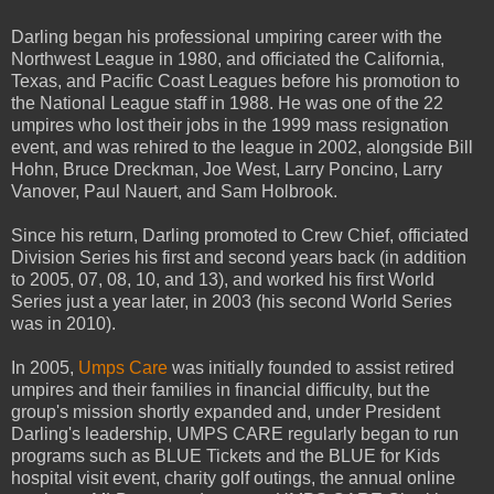
Darling began his professional umpiring career with the
Northwest League in 1980, and officiated the California,
Texas, and Pacific Coast Leagues before his promotion to
the National League staff in 1988. He was one of the 22
umpires who lost their jobs in the 1999 mass resignation
event, and was rehired to the league in 2002, alongside Bill
Hohn, Bruce Dreckman, Joe West, Larry Poncino, Larry
Vanover, Paul Nauert, and Sam Holbrook.
Since his return, Darling promoted to Crew Chief, officiated
Division Series his first and second years back (in addition
to 2005, 07, 08, 10, and 13), and worked his first World
Series just a year later, in 2003 (his second World Series
was in 2010).
In 2005,
Umps Care
was initially founded to assist retired
umpires and their families in financial difficulty, but the
group's mission shortly expanded and, under President
Darling's leadership, UMPS CARE regularly began to run
programs such as BLUE Tickets and the BLUE for Kids
hospital visit event, charity golf outings, the annual online