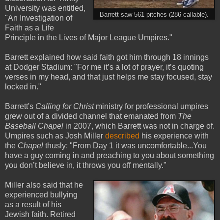
University was entitled,
Barrett saw 561 pitches (286 callable).
"An Investigation of
Faith as a Life
Principle in the Lives of Major League Umpires."
Barrett explained how said faith got him through 18 innings
at Dodger Stadium: "For me it’s a lot of prayer, it’s quoting
verses in my head, and that just helps me stay focused, stay
locked in."
Barrett's
Calling for Christ
ministry for professional umpires
grew out of a divided channel that emanated from
The
Baseball Chapel
in 2007, which Barrett was not in charge of.
Umpires such as Josh Miller
described
his experience with
the
Chapel
thusly: "From Day 1 it was uncomfortable...You
have a guy coming in and preaching to you about something
you don’t believe in, it throws you off mentally."
Miller also said that he
experienced bullying
as a result of his
Jewish faith. Retired