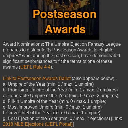
Award Nominations: The Umpire Ejection Fantasy League
prepares to distribute its Postseason Awards to eligible
umpires* who, during the past season, have demonstrated
significant performances to fit the terms of one of these
awards (
UEFL Rule 4-4
).
Link to Postseason Awards Ballot
(also appears below).
a. Umpire of the Year (min. 1 / max. 1 umpire)
b. Promising Umpire of the Year (min. 1 / max. 2 umpires)
c. Honorable Umpire of the Year (min. 0 / max. 2 umpires)
d. Fill-In Umpire of the Year (min. 0 / max. 1 umpire)
e. Most Improved Umpire (min. 0 / max. 1 umpire)
f. Crew Chief of the Year (min. 0 / max. 1 umpire)
g. Best Ejection of the Year (min. 0 / max. 2 ejections) [Link:
2018 MLB Ejections (UEFL Portal)
]