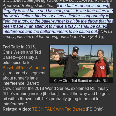
SIDEBAR (College/High School BRD): NCAA Rule 7-11-p's
Approved Ruling states that, "
If the batter-runner is running
illegally to first base and his being outside the lane alters the
throw of a fielder, hinders or alters a fielder’s opportunity to
field the throw, or the batter-runner is hit by the throw that has
been made in an attempt to make a play, it shall be called
interference and the batter-runner is to be called out.
" NFHS
simply puts him out for running outside the lane (8-4-1g).
Ted Talk
: In 2015,
Chris Welsh and Ted
Barrett—possibly a
pilot episode for
BaseballRulesAcadem
y
—recorded a segment
about runner's lane
Crew Chief Ted Barrett explains RLI.
interference. Barrett,
crew chief for the 2018 World Series, explained RLI thusly:
"If he's running inside [the foul] line all the way and he gets
hit with a thrown ball, he's probably going to be out for
interference."
Related Video
:
TECH TALK with Ted Barrett
(FS Ohio).