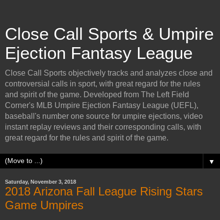
Close Call Sports & Umpire
Ejection Fantasy League
Close Call Sports objectively tracks and analyzes close and
controversial calls in sport, with great regard for the rules
and spirit of the game. Developed from The Left Field
Corner's MLB Umpire Ejection Fantasy League (UEFL),
baseball's number one source for umpire ejections, video
instant replay reviews and their corresponding calls, with
great regard for the rules and spirit of the game.
▼
Saturday, November 3, 2018
2018 Arizona Fall League Rising Stars
Game Umpires