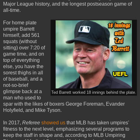
Major League history, and the longest postseason game of
all-time.
For home plate
umpire Barrett
himself, add 561
squats (without
sitting) over 7:20 of
game time, and on
top of everything
else, you have the
sorest thighs in all
of baseball, and a
not-so-brief
glimpse back at a
Ted Barrett worked 18 innings behind the plate.
man who used to
spar with the likes of boxers George Foreman, Evander
Holyfield, and Mike Tyson.
In 2017,
Referee
showed us
that MLB has taken umpires'
fitness to the next level, emphasizing several programs to
keep the staff in shape and, according to MLB Umpiring