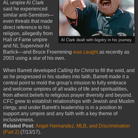
AL umpire Al Clark
said he experienced
similar anti-Semitism—
even threats that made
direct reference to his
religion, allegedly from
Hall of Fame umpire
Al Clark dealt with bigotry in his journey.
and NL Supervisor Al
Barlick—and Bruce Froemming
was caught
as recently as
2003 using a slur of his own.
When Barrett developed
Calling for Christ
to fill the void, and
as he progressed in his studies into faith, Barrett made it a
central point to mold the group's mission to fully embrace
and welcome umpires of all walks of life and spiritualities,
from atheist beliefs to religious prayer diversity and beyond.
CFC
grew to establish relationships with Jewish and Muslim
clergy, and under Barrett's leadership is in a position to
support any umpire and any faith with a key theme of
inclusiveness.
Related Post
:
Angel Hernandez, MLB, and Discrimination
(Part 2)
(7/13/17).