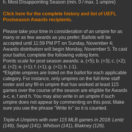
h. Most Disappointing Season (min. 0 / max. 1 umpire)
Click here for the complete history and list of UEFL
Postseason Awards recipients
.
Please take your time in consideration of an umpire for as
many or as few awards as you prefer; Ballots will be
accepted until 11:59 PM PT on Sunday, November 4;
Awards distribution will begin Monday, November 5. To cast
your ballot, complete the following voting form.
Points scale for post season awards: a. (+5); b. (+3); c. (+2);
d. (+2); e. (+1); f. (+1); g. (+1); h. (-1).
*Eligible umpires are listed on the ballot for each applicable
category. For instance, only umpires on the full-time staff
roster and any fill-in umpire that has worked at least 115
games over the course of the season are eligible for Awards
a-c, e, f and h. You may also write in an umpire if such
umpire does not appear by commenting on this post. Make
sure you use the phrase "Write In" so it is counted.
Triple-A Umpires with over 115 MLB games in 2018: Lentz
(149), Segal (141), Whitson (141), Blakney (126).