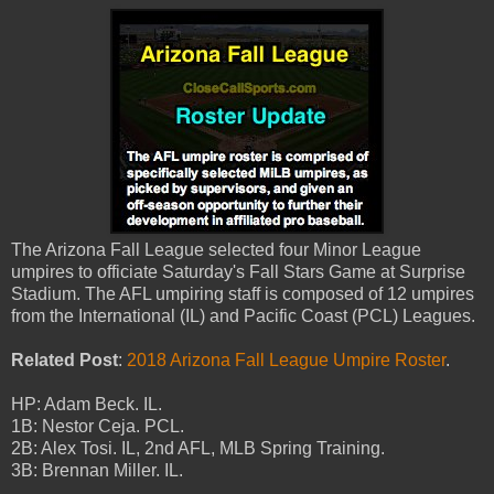
The Arizona Fall League selected four Minor League
umpires to officiate Saturday's Fall Stars Game at Surprise
Stadium. The AFL umpiring staff is composed of 12 umpires
from the International (IL) and Pacific Coast (PCL) Leagues.
Related Post
:
2018 Arizona Fall League Umpire Roster
.
HP: Adam Beck. IL.
1B: Nestor Ceja. PCL.
2B: Alex Tosi. IL, 2nd AFL, MLB Spring Training.
3B: Brennan Miller. IL.