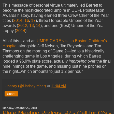
This message of personal virtue ultimately led Barrett to
become the most-decorated umpire in UEFL Postseason
Awards history, having earned three Crew Chief of the Year
titles (
2014
,
16
,
17
), three Honorable Umpire of the Year
awards (
2012
,
13
,
14
), and one (Best) Umpire of the Year
trophy (
2014
).
All of this—and an
UMPS CARE visit to Boston Children's
Hospital
alongside Jeff Nelson, Jim Reynolds, and Tim
Timmons on the morning of Game 2—led to a historically
challenging game in Los Angeles, during which Barrett
logged a 96.9% plate score, actually
improving
over the final
nine innings of the game, and missing just nine pitches on
the night...which amounts to just 1.2 per hour.
Lindsay (@LindsayImber)
at
11:04 AM
Share
Monday, October 29, 2018
Plate Meeting Podcast #7 - Call for Q's -