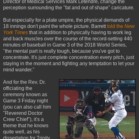
Director of Medical Services Mark Letendre, change the
perception surrounding the "fat and out of shape" caricature.
But especially for a plate umpire, the physical demands of
18 innings don't paint the whole picture. Barrett
told the
New
York Times
that in addition to physically having to work leg
and back muscles over the course of the record-setting 440
minutes of baseball in Game 3 of the 2018 World Series,
"the mental part is really tough, because you've got to
concentrate. It's just complete concentration every pitch, just
staying in the moment and fighting any temptation to let your
mind wander."
And for the Rev. Dr.
officiating the
ceremony known as
Game 3 Friday night
(you can also call him
"Reverend Doctor
Crew Chief"), it's a
theme that he knows
quite well, as his
dissertation for Trinity