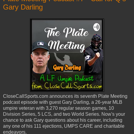
Gary Darling
CloseCallSports.com announces its seventh Plate Meeting
podcast episode with guest Gary Darling, a 26-year MLB
umpire veteran with 3,270 regular season games, 10
Division Series, 5 LCS, and two World Series. Now's your
chance to ask Gary questions about his career, including
any one of his 111 ejections, UMPS CARE and charitable
endeavors.