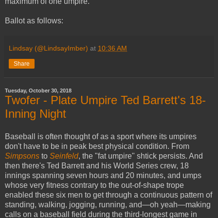
maximum of one umpire.
Ballot as follows:
Lindsay (@LindsayImber)
at
10:36 AM
Share
Tuesday, October 30, 2018
Twofer - Plate Umpire Ted Barrett's 18-
Inning Night
Baseball is often thought of as a sport where its umpires
don't have to be in peak best physical condition. From
Simpsons
to
Seinfeld
, the "fat umpire" shtick persists. And
then there's Ted Barrett and his World Series crew, 18
innings spanning seven hours and 20 minutes, and umps
whose very fitness contrary to the out-of-shape trope
enabled these six men to get through a continuous pattern of
standing, walking, jogging, running, and—oh yeah—making
calls on a baseball field during the third-longest game in