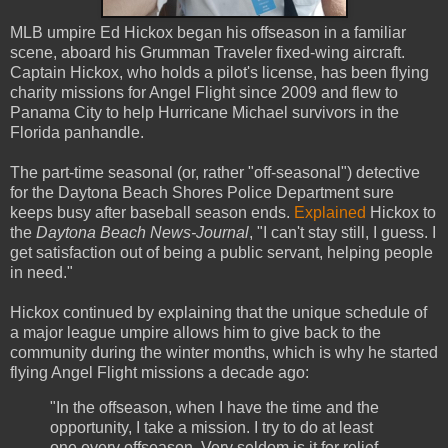
MLB umpire Ed Hickox began his offseason in a familiar
scene, aboard his Grumman Traveler fixed-wing aircraft.
Captain Hickox, who holds a pilot's license, has been flying
charity missions for Angel Flight since 2009 and flew to
Panama City to help Hurricane Michael survivors in the
Florida panhandle.
The part-time seasonal (or, rather "off-seasonal") detective
for the Daytona Beach Shores Police Department sure
keeps busy after baseball season ends.
Explained
Hickox to
the
Daytona Beach News-Journal
, "I can't stay still, I guess. I
get satisfaction out of being a public servant, helping people
in need."
Hickox continued by explaining that the unique schedule of
a major league umpire allows him to give back to the
community during the winter months, which is why he started
flying Angel Flight missions a decade ago:
"In the offseason, when I have the time and the
opportunity, I take a mission. I try to do at least
one every offseason. Very seldom is it for relief