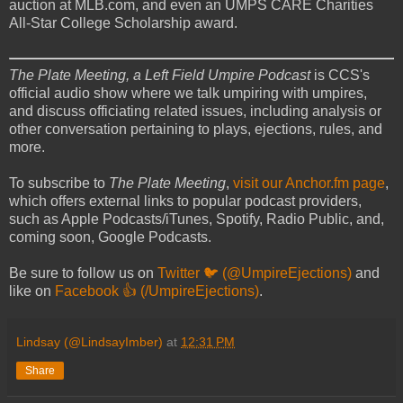
auction at MLB.com, and even an UMPS CARE Charities
All-Star College Scholarship award.
The Plate Meeting, a Left Field Umpire Podcast
is CCS's
official audio show where we talk umpiring with umpires,
and discuss officiating related issues, including analysis or
other conversation pertaining to plays, ejections, rules, and
more.
To subscribe to
The Plate Meeting
,
visit our Anchor.fm page
,
which offers external links to popular podcast providers,
such as Apple Podcasts/iTunes, Spotify, Radio Public, and,
coming soon, Google Podcasts.
Be sure to follow us on
Twitter 🐦 (@UmpireEjections)
and
like on
Facebook 👍 (/UmpireEjections)
.
Lindsay (@LindsayImber)
at
12:31 PM
Share