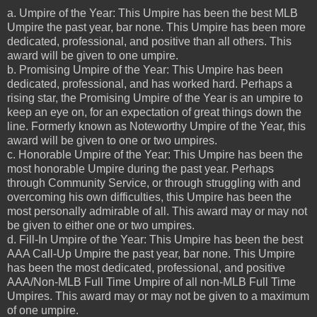
a. Umpire of the Year: This Umpire has been the best MLB
Umpire the past year, bar none. This Umpire has been more
dedicated, professional, and positive than all others. This
award will be given to one umpire.
b. Promising Umpire of the Year: This Umpire has been
dedicated, professional, and has worked hard. Perhaps a
rising star, the Promising Umpire of the Year is an umpire to
keep an eye on, for an expectation of great things down the
line. Formerly known as Noteworthy Umpire of the Year, this
award will be given to one or two umpires.
c. Honorable Umpire of the Year: This Umpire has been the
most honorable Umpire during the past year. Perhaps
through Community Service, or through struggling with and
overcoming his own difficulties, this Umpire has been the
most personally admirable of all. This award may or may not
be given to either one or two umpires.
d. Fill-In Umpire of the Year: This Umpire has been the best
AAA Call-Up Umpire the past year, bar none. This Umpire
has been the most dedicated, professional, and positive
AAA/Non-MLB Full Time Umpire of all non-MLB Full Time
Umpires. This award may or may not be given to a maximum
of one umpire.