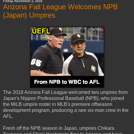
Friday, November 2, 2018
Arizona Fall League Welcomes NPB
(Japan) Umpires
The 2018 Arizona Fall League welcomed two umpires from
Japan's Nippon Professional Baseball (NPB), who joined
the MiLB umpire roster in MLB's premiere offseason
development program, producing a rare six-man crew in the
AFL.
Fresh off the NPB season in Japan, umpires Chikara