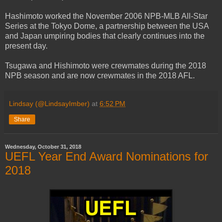
Hashimoto worked the November 2006 NPB-MLB All-Star
Series at the Tokyo Dome, a partnership between the USA
and Japan umpiring bodies that clearly continues into the
present day.
Tsugawa and Hishimoto were crewmates during the 2018
NPB season and are now crewmates in the 2018 AFL.
Lindsay (@LindsayImber)
at
6:52 PM
Share
Wednesday, October 31, 2018
UEFL Year End Award Nominations for
2018