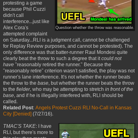
protesting a game
because Phil Cuzzi
didn't call
interference...just like
Alex Cora's
Question whether the throw was reasonable.
attempted complaint
on Saturday...RLI is a judgment call, cannot be challenged
for Replay Review purposes, and cannot be protested). The
only difference was that batter-runner Raul Mondesi quite
clearly beat the throw to such a degree that it
could
not
have
"reasonably retired the runner." Because the
"reasonably retire" criterion wasn't satisfied, the play was not
runner's lane interference. It's not whether the runner beats
the throw to the
base
, but whether the runner beats the throw
to the
fielder
, who may be attempting to stretch
in front of the
base
, and if he is illegally interfered with, RLI should be
called.
Related Post
:
Angels Protest Cuzzi RLI No-Call in Kansas
City [Denied]
(7/27/16).
TMAC'S TAKE
: I have
RLI, but there's more to