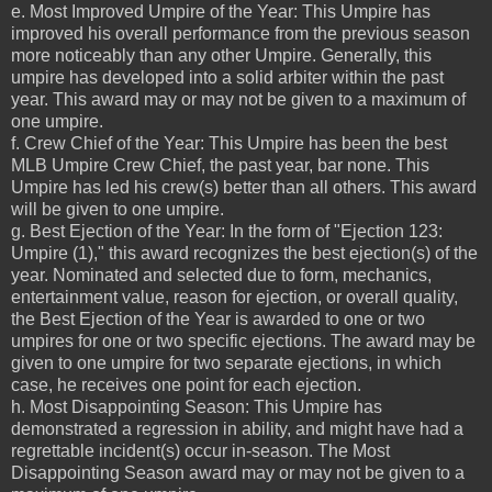
e. Most Improved Umpire of the Year: This Umpire has
improved his overall performance from the previous season
more noticeably than any other Umpire. Generally, this
umpire has developed into a solid arbiter within the past
year. This award may or may not be given to a maximum of
one umpire.
f. Crew Chief of the Year: This Umpire has been the best
MLB Umpire Crew Chief, the past year, bar none. This
Umpire has led his crew(s) better than all others. This award
will be given to one umpire.
g. Best Ejection of the Year: In the form of "Ejection 123:
Umpire (1)," this award recognizes the best ejection(s) of the
year. Nominated and selected due to form, mechanics,
entertainment value, reason for ejection, or overall quality,
the Best Ejection of the Year is awarded to one or two
umpires for one or two specific ejections. The award may be
given to one umpire for two separate ejections, in which
case, he receives one point for each ejection.
h. Most Disappointing Season: This Umpire has
demonstrated a regression in ability, and might have had a
regrettable incident(s) occur in-season. The Most
Disappointing Season award may or may not be given to a