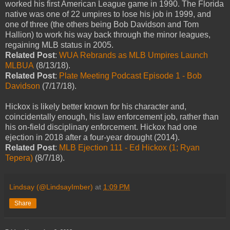
worked his first American League game in 1990. The Florida
native was one of 22 umpires to lose his job in 1999, and
one of three (the others being Bob Davidson and Tom
Hallion) to work his way back through the minor leagues,
regaining MLB status in 2005.
Related Post
:
WUA Rebrands as MLB Umpires Launch
MLBUA
(8/13/18).
Related Post
:
Plate Meeting Podcast Episode 1 - Bob
Davidson
(7/17/18).
Hickox is likely better known for his character and,
coincidentally enough, his law enforcement job, rather than
his on-field disciplinary enforcement. Hickox had one
ejection in 2018 after a four-year drought (2014).
Related Post
:
MLB Ejection 111 - Ed Hickox (1; Ryan
Tepera)
(8/7/18).
Lindsay (@LindsayImber)
at
1:09 PM
Share