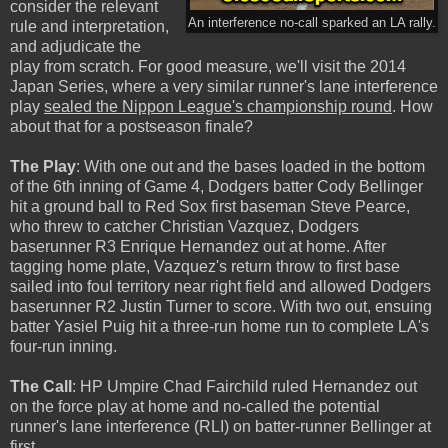
consider the relevant
An interference no-call sparked an LA rally.
rule and interpretation,
and adjudicate the
play from scratch. For good measure, we'll visit the 2014
Japan Series, where a very similar runner's lane interference
play
sealed the Nippon League's championship round
. How
about that for a postseason finale?
The Play
: With one out and the bases loaded in the bottom
of the 6th inning of Game 4, Dodgers batter Cody Bellinger
hit a ground ball to Red Sox first baseman Steve Pearce,
who threw to catcher Christian Vazquez, Dodgers
baserunner R3 Enrique Hernandez out at home. After
tagging home plate, Vazquez's return throw to first base
sailed into foul territory near right field and allowed Dodgers
baserunner R2 Justin Turner to score. With two out, ensuing
batter Yasiel Puig hit a three-run home run to complete LA's
four-run inning.
The Call
: HP Umpire Chad Fairchild ruled Hernandez out
on the force play at home and no-called the potential
runner's lane interference (RLI) on batter-runner Bellinger at
first.