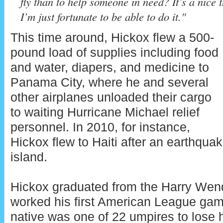
fly than to help someone in need? It’s a nice 
I’m just fortunate to be able to do it."
This time around, Hickox flew a 500-
pound load of supplies including food
and water, diapers, and medicine to
Panama City, where he and several
other airplanes unloaded their cargo
to waiting Hurricane Michael relief
personnel. In 2010, for instance,
Hickox flew to Haiti after an earthqua
island.
Hickox graduated from the Harry Wen
worked his first American League gam
native was one of 22 umpires to lose 