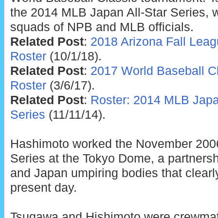
the 2014 MLB Japan All-Star Series, w
squads of NPB and MLB officials.
Related Post
:
2018 Arizona Fall Lea
Roster
(10/1/18).
Related Post
:
2017 World Baseball C
Roster
(3/6/17).
Related Post
:
Roster: 2014 MLB Japan
Series
(11/11/14).
Hashimoto worked the November 200
Series at the Tokyo Dome, a partners
and Japan umpiring bodies that clearly
present day.
Tsugawa and Hishimoto were crewmat