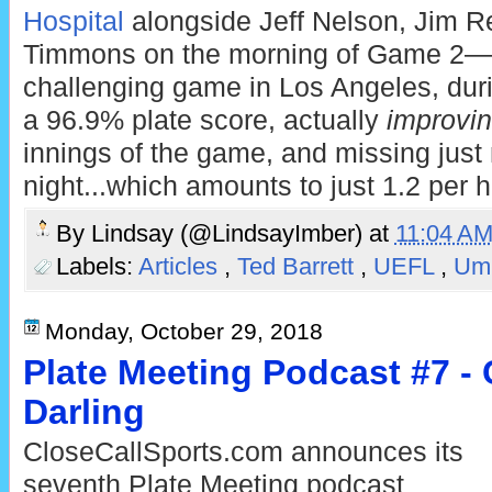
Hospital
alongside Jeff Nelson, Jim R
Timmons on the morning of Game 2—led
challenging game in Los Angeles, duri
a 96.9% plate score, actually
improvi
innings of the game, and missing just 
night...which amounts to just 1.2 per h
By
Lindsay (@LindsayImber)
at
11:04 A
Labels:
Articles
,
Ted Barrett
,
UEFL
,
Ump
Monday, October 29, 2018
Plate Meeting Podcast #7 - C
Darling
CloseCallSports.com announces its
seventh Plate Meeting podcast