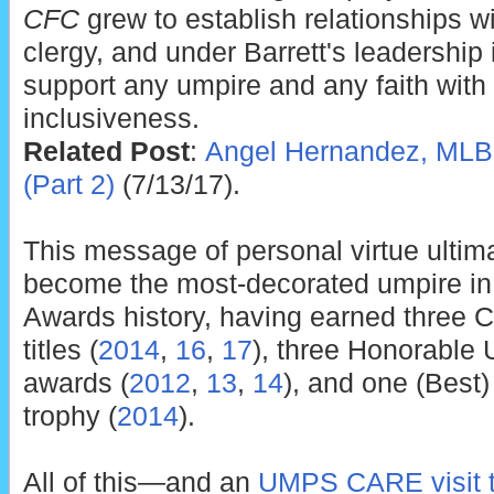
CFC
grew to establish relationships 
clergy, and under Barrett's leadership i
support any umpire and any faith with
inclusiveness.
Related Post
:
Angel Hernandez, MLB,
(Part 2)
(7/13/17).
This message of personal virtue ultima
become the most-decorated umpire i
Awards history, having earned three C
titles (
2014
,
16
,
17
), three Honorable 
awards (
2012
,
13
,
14
), and one (Best)
trophy (
2014
).
All of this—and an
UMPS CARE visit t