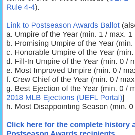
Rule 4-4
).
Link to Postseason Awards Ballot
(als
a. Umpire of the Year (min. 1 / max. 1
b. Promising Umpire of the Year (min.
c. Honorable Umpire of the Year (min.
d. Fill-In Umpire of the Year (min. 0 /
e. Most Improved Umpire (min. 0 / ma
f. Crew Chief of the Year (min. 0 / max
g. Best Ejection of the Year (min. 0 / m
2018 MLB Ejections (UEFL Portal)
]
h. Most Disappointing Season (min. 0 
Click here for the complete history 
Postseason Awards recipients
.