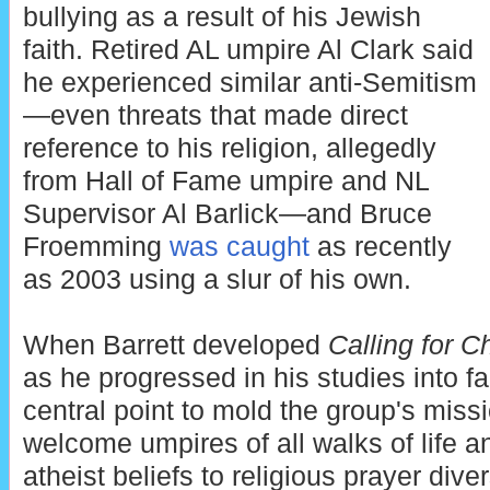
bullying as a result of his Jewish
faith. Retired AL umpire Al Clark said
he experienced similar anti-Semitism
—even threats that made direct
reference to his religion, allegedly
from Hall of Fame umpire and NL
Supervisor Al Barlick—and Bruce
Froemming
was caught
as recently
as 2003 using a slur of his own.
When Barrett developed
Calling for Ch
as he progressed in his studies into fa
central point to mold the group's miss
welcome umpires of all walks of life and
atheist beliefs to religious prayer div