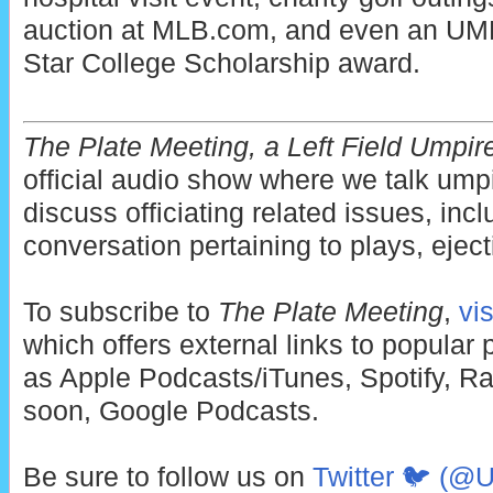
auction at MLB.com, and even an UMP
Star College Scholarship award.
The Plate Meeting, a Left Field Umpir
official audio show where we talk ump
discuss officiating related issues, incl
conversation pertaining to plays, eject
To subscribe to
The Plate Meeting
,
vi
which offers external links to popular
as Apple Podcasts/iTunes, Spotify, Ra
soon, Google Podcasts.
Be sure to follow us on
Twitter 🐦 (@