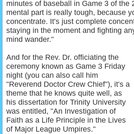
minutes of baseball in Game 3 of the 
mental part is really tough, because y
concentrate. It's just complete concent
staying in the moment and fighting any
mind wander."
And for the Rev. Dr. officiating the
ceremony known as Game 3 Friday
night (you can also call him
"Reverend Doctor Crew Chief"), it's a
theme that he knows quite well, as
his dissertation for Trinity University
was entitled, "An Investigation of
Faith as a Life Principle in the Lives
of Major League Umpires."