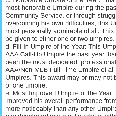
most honorable Umpire during the pas
Community Service, or through struggl
overcoming his own difficulties, this 
most personally admirable of all. Thi
be given to either one or two umpires.
d. Fill-In Umpire of the Year: This Um
AAA Call-Up Umpire the past year, ba
been the most dedicated, professional
AAA/Non-MLB Full Time Umpire of all
Umpires. This award may or may not 
of one umpire.
e. Most Improved Umpire of the Year:
improved his overall performance fro
more noticeably than any other Umpire