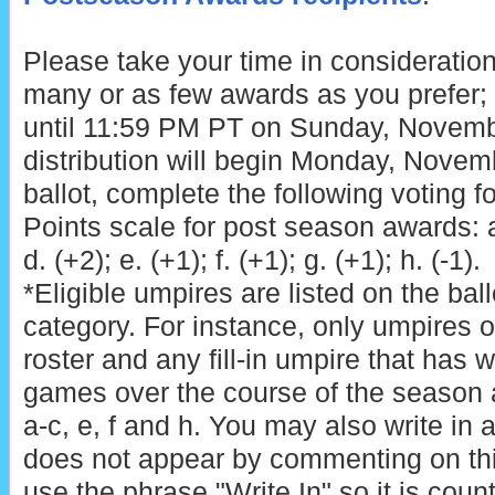
Please take your time in consideration
many or as few awards as you prefer; 
until 11:59 PM PT on Sunday, Novemb
distribution will begin Monday, Novem
ballot, complete the following voting f
Points scale for post season awards: a. 
d. (+2); e. (+1); f. (+1); g. (+1); h. (-1).
*Eligible umpires are listed on the bal
category. For instance, only umpires on
roster and any fill-in umpire that has 
games over the course of the season a
a-c, e, f and h. You may also write in
does not appear by commenting on th
use the phrase "Write In" so it is coun