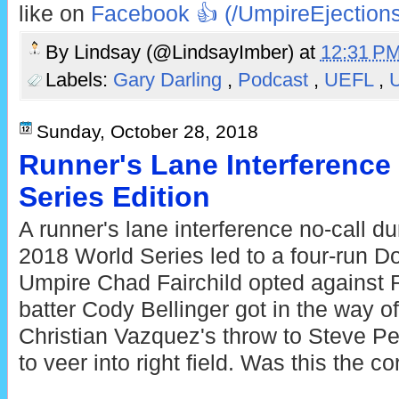
like on
Facebook 👍 (/UmpireEjections
By
Lindsay (@LindsayImber)
at
12:31 P
Labels:
Gary Darling
,
Podcast
,
UEFL
,
U
Sunday, October 28, 2018
Runner's Lane Interference
Series Edition
A runner's lane interference no-call d
2018 World Series led to a four-run D
Umpire Chad Fairchild opted against
batter Cody Bellinger got in the way 
Christian Vazquez's throw to Steve Pe
to veer into right field. Was this the co