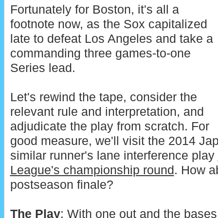
Fortunately for Boston, it's all a
footnote now, as the Sox capitalized
late to defeat Los Angeles and take a
commanding three games-to-one
Series lead.
Let's rewind the tape, consider the
relevant rule and interpretation, and
adjudicate the play from scratch. For
good measure, we'll visit the 2014 Ja
similar runner's lane interference play
League's championship round
. How ab
postseason finale?
The Play
: With one out and the bases