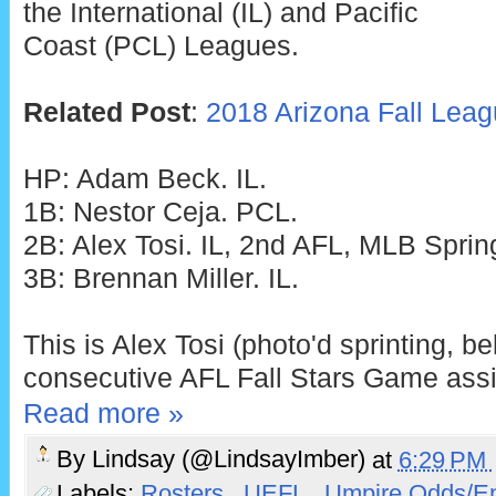
the International (IL) and Pacific
Coast (PCL) Leagues.
Related Post
:
2018 Arizona Fall Lea
HP: Adam Beck. IL.
1B: Nestor Ceja. PCL.
2B: Alex Tosi. IL, 2nd AFL, MLB Spring
3B: Brennan Miller. IL.
This is Alex Tosi (photo'd sprinting, b
consecutive AFL Fall Stars Game ass
Read more »
By
Lindsay (@LindsayImber)
at
6:29 PM
Labels:
Rosters
,
UEFL
,
Umpire Odds/E