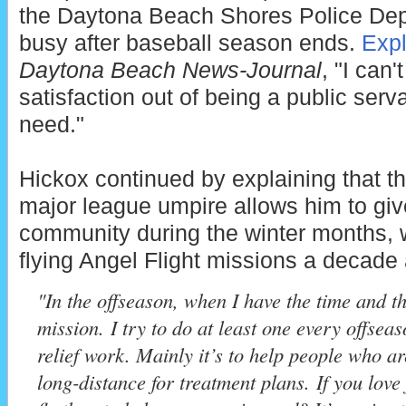
the Daytona Beach Shores Police De
busy after baseball season ends.
Exp
Daytona Beach News-Journal
, "I can'
satisfaction out of being a public serv
need."
Hickox continued by explaining that t
major league umpire allows him to giv
community during the winter months, 
flying Angel Flight missions a decade
"In the offseason, when I have the time and th
mission. I try to do at least one every offseas
relief work. Mainly it’s to help people who ar
long-distance for treatment plans. If you love