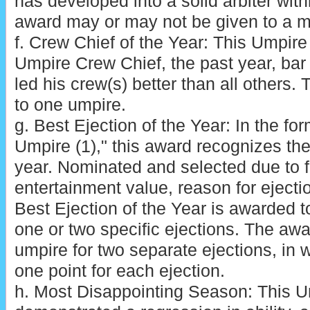
has developed into a solid arbiter with
award may or may not be given to a 
f. Crew Chief of the Year: This Umpir
Umpire Crew Chief, the past year, ba
led his crew(s) better than all others. 
to one umpire.
g. Best Ejection of the Year: In the for
Umpire (1)," this award recognizes the 
year. Nominated and selected due to 
entertainment value, reason for ejection
Best Ejection of the Year is awarded t
one or two specific ejections. The aw
umpire for two separate ejections, in 
one point for each ejection.
h. Most Disappointing Season: This 