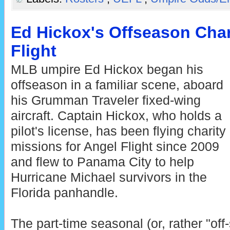
Ed Hickox's Offseason Char
Flight
MLB umpire Ed Hickox began his
offseason in a familiar scene, aboard
his Grumman Traveler fixed-wing
aircraft. Captain Hickox, who holds a
pilot's license, has been flying charity
missions for Angel Flight since 2009
and flew to Panama City to help
Hurricane Michael survivors in the
Florida panhandle.
The part-time seasonal (or, rather "off