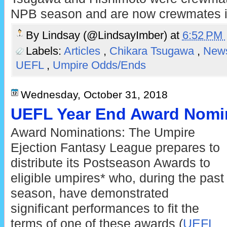
NPB season and are now crewmates i
By
Lindsay (@LindsayImber)
at
6:52 PM
Labels:
Articles
,
Chikara Tsugawa
,
New
UEFL
,
Umpire Odds/Ends
Wednesday, October 31, 2018
UEFL Year End Award Nomin
Award Nominations: The Umpire
Ejection Fantasy League prepares to
distribute its Postseason Awards to
eligible umpires* who, during the past
season, have demonstrated
significant performances to fit the
terms of one of these awards (
UEFL