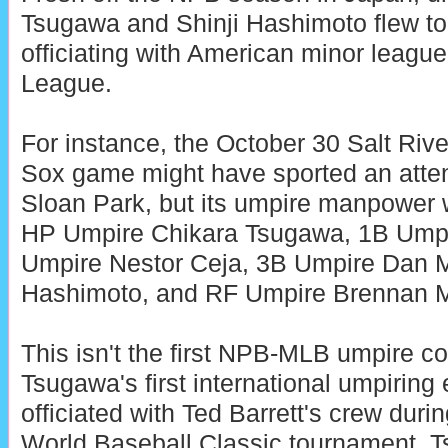
Tsugawa and Shinji Hashimoto flew t
officiating with American minor league
League.
For instance, the October 30 Salt Riv
Sox game might have sported an atten
Sloan Park, but its umpire manpower w
HP Umpire Chikara Tsugawa, 1B Umpi
Umpire Nestor Ceja, 3B Umpire Dan M
Hashimoto, and RF Umpire Brennan Mi
This isn't the first NPB-MLB umpire col
Tsugawa's first international umpiring 
officiated with Ted Barrett's crew duri
World Baseball Classic tournament. T