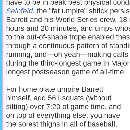
have to be in peak best physical cond
Seinfeld
, the "fat umpire" shtick persi
Barrett and his World Series crew, 18
hours and 20 minutes, and umps whose
to the out-of-shape trope enabled thes
through a continuous pattern of standi
running, and—oh yeah—making calls o
during the third-longest game in Major
longest postseason game of all-time.
For home plate umpire Barrett
himself, add 561 squats (without
sitting) over 7:20 of game time, and
on top of everything else, you have
the sorest thighs in all of baseball,