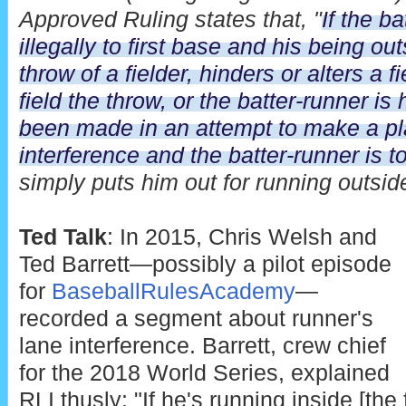
Approved Ruling states that, "
If the b
illegally to first base and his being ou
throw of a fielder, hinders or alters a f
field the throw, or the batter-runner is 
been made in an attempt to make a play
interference and the batter-runner is to
simply puts him out for running outside
Ted Talk
: In 2015, Chris Welsh and
Ted Barrett—possibly a pilot episode
for
BaseballRulesAcademy
—
recorded a segment about runner's
lane interference. Barrett, crew chief
for the 2018 World Series, explained
RLI thusly: "If he's running inside [the 