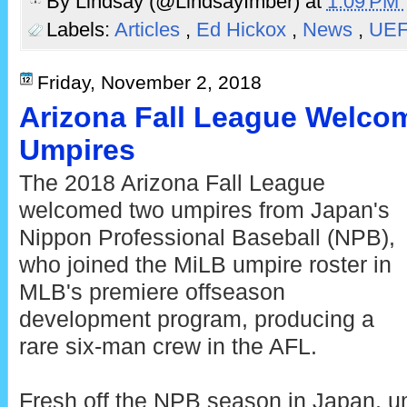
By
Lindsay (@LindsayImber)
at
1:09 PM
Labels:
Articles
,
Ed Hickox
,
News
,
UE
Friday, November 2, 2018
Arizona Fall League Welco
Umpires
The 2018 Arizona Fall League
welcomed two umpires from Japan's
Nippon Professional Baseball (NPB),
who joined the MiLB umpire roster in
MLB's premiere offseason
development program, producing a
rare six-man crew in the AFL.
Fresh off the NPB season in Japan, u