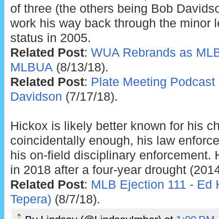
of three (the others being Bob Davids
work his way back through the minor 
status in 2005.
Related Post
:
WUA Rebrands as MLB
MLBUA
(8/13/18).
Related Post
:
Plate Meeting Podcast 
Davidson
(7/17/18).
Hickox is likely better known for his c
coincidentally enough, his law enforce
his on-field disciplinary enforcement.
in 2018 after a four-year drought (2014
Related Post
:
MLB Ejection 111 - Ed 
Tepera)
(8/7/18).