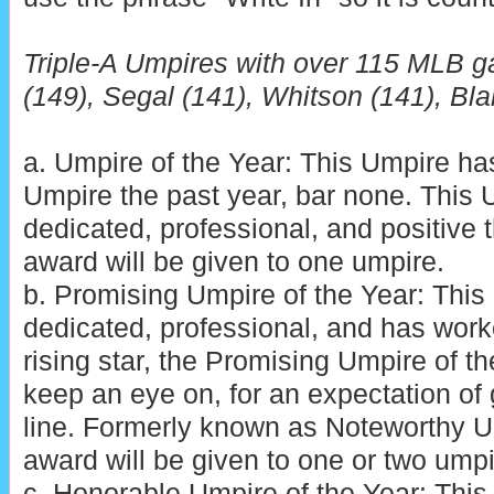
Triple-A Umpires with over 115 MLB g
(149), Segal (141), Whitson (141), Bla
a. Umpire of the Year: This Umpire h
Umpire the past year, bar none. This
dedicated, professional, and positive t
award will be given to one umpire.
b. Promising Umpire of the Year: Thi
dedicated, professional, and has wor
rising star, the Promising Umpire of th
keep an eye on, for an expectation of
line. Formerly known as Noteworthy Um
award will be given to one or two umpi
c. Honorable Umpire of the Year: Thi