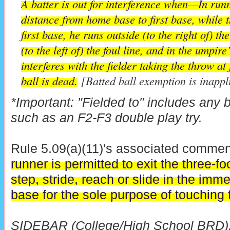
A batter is out for interference when—In runni
distance from home base to first base, while th
first base, he runs outside (to the right of) the
(to the left of) the foul line, and in the umpir
interferes with the fielder taking the throw at 
ball is dead.
[Batted ball exemption is inappl
*Important: "Fielded to" includes any ba
such as an F2-F3 double play try.
Rule 5.09(a)(11)'s associated comment
runner is permitted to exit the three-f
step, stride, reach or slide in the immed
base for the sole purpose of touching f
SIDEBAR (College/High School BRD):