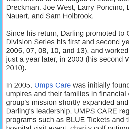
Dreckman, Joe West, Larry Poncino, L
Nauert, and Sam Holbrook.
Since his return, Darling promoted to 
Division Series his first and second ye
2005, 07, 08, 10, and 13), and worked 
just a year later, in 2003 (his second
2010).
In 2005,
Umps Care
was initially found
umpires and their families in financial d
group's mission shortly expanded and
Darling's leadership, UMPS CARE regu
programs such as BLUE Tickets and t
hospital visit event, charity golf outin