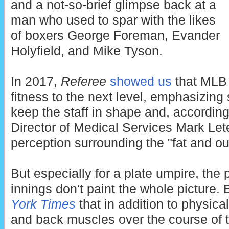
and a not-so-brief glimpse back at a
man who used to spar with the likes
of boxers George Foreman, Evander
Holyfield, and Mike Tyson.
In 2017,
Referee
showed us
that MLB 
fitness to the next level, emphasizing
keep the staff in shape and, accordin
Director of Medical Services Mark Le
perception surrounding the "fat and ou
But especially for a plate umpire, the
innings don't paint the whole picture. 
York Times
that in addition to physica
and back muscles over the course of t