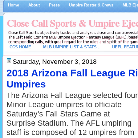
Home
About
Press
Umpire Roster & Crews
MLB Eje
Close Call Sports & Umpire Eje
Close Call Sports objectively tracks and analyzes close and controversial
The Left Field Corner's MLB Umpire Ejection Fantasy League (UEFL), baseb
corresponding calls, with great regard for the rules and spirit of the gam
CCS HOME
MLB UMPIRE LIST & STATS ↓
UEFL FEATU
Saturday, November 3, 2018
2018 Arizona Fall League R
Umpires
The Arizona Fall League selected four
Minor League umpires to officiate
Saturday's Fall Stars Game at
Surprise Stadium. The AFL umpiring
staff is composed of 12 umpires from