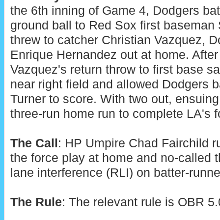
the 6th inning of Game 4, Dodgers batt
ground ball to Red Sox first baseman
threw to catcher Christian Vazquez, 
Enrique Hernandez out at home. After
Vazquez's return throw to first base sail
near right field and allowed Dodgers 
Turner to score. With two out, ensuing 
three-run home run to complete LA's fo
The Call
: HP Umpire Chad Fairchild r
the force play at home and no-called t
lane interference (RLI) on batter-runner 
The Rule
: The relevant rule is OBR 5.