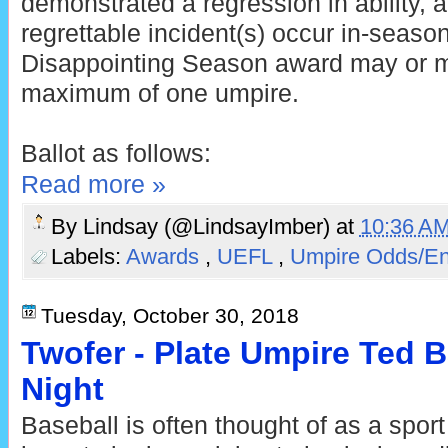
demonstrated a regression in ability,
regrettable incident(s) occur in-seaso
Disappointing Season award may or m
maximum of one umpire.
Ballot as follows:
Read more »
By
Lindsay (@LindsayImber)
at
10:36 A
Labels:
Awards
,
UEFL
,
Umpire Odds/E
Tuesday, October 30, 2018
Twofer - Plate Umpire Ted B
Night
Baseball is often thought of as a sport