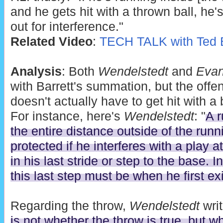
and he gets hit with a thrown ball, he'
out for interference."
Related Video
:
TECH TALK with Ted B
Analysis
: Both
Wendelstedt
and
Eva
with Barrett's summation, but the offe
doesn't actually have to get hit with a b
For instance, here's
Wendelstedt
: "
A r
the entire distance outside of the runn
protected if he interferes with a play at 
in his last stride or step to the base. I
this last step must be when he first ex
Regarding the throw,
Wendelstedt
writ
is not whether the throw is true, but whe