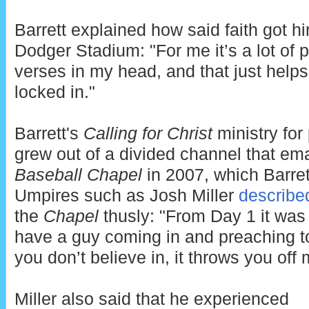
Barrett explained how said faith got h
Dodger Stadium: "For me it’s a lot of pr
verses in my head, and that just help
locked in."
Barrett's
Calling for Christ
ministry for
grew out of a divided channel that e
Baseball Chapel
in 2007, which Barret
Umpires such as Josh Miller
describe
the
Chapel
thusly: "From Day 1 it was
have a guy coming in and preaching 
you don’t believe in, it throws you off 
Miller also said that he experienced