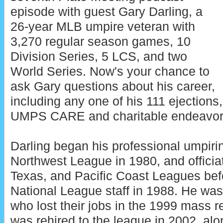
episode with guest Gary Darling, a
26-year MLB umpire veteran with
3,270 regular season games, 10
Division Series, 5 LCS, and two
World Series. Now's your chance to
ask Gary questions about his career,
including any one of his 111 ejections,
UMPS CARE and charitable endeavor
Darling began his professional umpirin
Northwest League in 1980, and officiat
Texas, and Pacific Coast Leagues befo
National League staff in 1988. He was
who lost their jobs in the 1999 mass r
was rehired to the league in 2002, alo