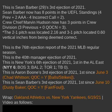
This is Sean Barber (29)'s 3rd ejection of 2021.
Sean Barber now has 8 points in the UEFL Standings (4
Prev + 2 AAA - 4 Incorrect Call = 2).
Crew Chief Marvin Hudson now has 3 points in Crew
Division (3 Previous + 0 QOCN = 3).
*The 2-1 pitch was located 2.16 and 3-1 pitch located 0.60
vertical inches from being deemed correct.
This is the 76th ejection report of the 2021 MLB regular
season.
This is the 40th manager ejection of 2021.
This is New York's 6th ejection of 2021, 1st in the AL East
(
NYY 6
; BOS 3; BAL 2; TOR 1; TB 0).
This is Aaron Boone's 3rd ejection of 2021, 1st since
June 3
(Chad Whitson; QOC = Y [Balls/Strikes])
.
This is Sean Barber's 3rd ejection of 2021, 1st since
June 10
(Dusty Baker; QOC = Y [Fair/Foul])
.
Wrap:
Oakland Athletics vs. New York Yankees, 6/19/21
|
Video as follows: