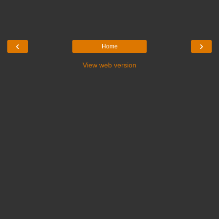
‹
›
Home
View web version