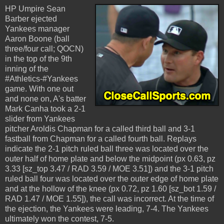
HP Umpire Sean
Barber ejected
Yankees manager
Aaron Boone (ball
three/four call; QOCN)
in the top of the 9th
inning of the
#Athletics-#Yankees
game. With one out
and none on, A's batter
Mark Canha took a 2-1
slider from Yankees
pitcher Aroldis Chapman for a called third ball and 3-1
fastball from Chapman for a called fourth ball. Replays
indicate the 2-1 pitch ruled ball three was located over the
outer half of home plate and below the midpoint (px 0.63, pz
3.33 [sz_top 3.47 / RAD 3.59 / MOE 3.51]) and the 3-1 pitch
ruled ball four was located over the outer edge of home plate
and at the hollow of the knee (px 0.72, pz 1.60 [sz_bot 1.59 /
RAD 1.47 / MOE 1.55]), the call was incorrect. At the time of
the ejection, the Yankees were leading, 7-4. The Yankees
ultimately won the contest, 7-5.