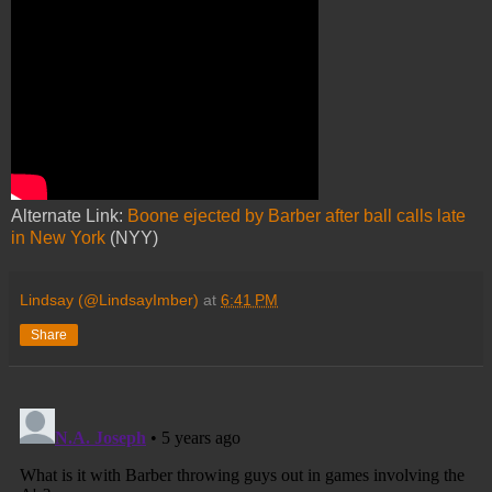
Alternate Link:
Boone ejected by Barber after ball calls late
in New York
(NYY)
Lindsay (@LindsayImber)
at
6:41 PM
Share