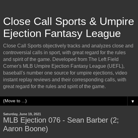
Close Call Sports & Umpire
Ejection Fantasy League
Close Call Sports objectively tracks and analyzes close and
controversial calls in sport, with great regard for the rules
and spirit of the game. Developed from The Left Field
Corner's MLB Umpire Ejection Fantasy League (UEFL),
baseball's number one source for umpire ejections, video
instant replay reviews and their corresponding calls, with
great regard for the rules and spirit of the game.
▼
Saturday, June 19, 2021
MLB Ejection 076 - Sean Barber (2;
Aaron Boone)