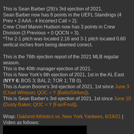
This is Sean Barber (29)'s 3rd ejection of 2021.
Sean Barber now has 8 points in the UEFL Standings (4
Prev + 2 AAA - 4 Incorrect Call = 2).
Crew Chief Marvin Hudson now has 3 points in Crew
Division (3 Previous + 0 QOCN = 3).
*The 2-1 pitch was located 2.16 and 3-1 pitch located 0.60
vertical inches from being deemed correct.
This is the 76th ejection report of the 2021 MLB regular
season.
This is the 40th manager ejection of 2021.
This is New York's 6th ejection of 2021, 1st in the AL East
(
NYY 6
; BOS 3; BAL 2; TOR 1; TB 0).
This is Aaron Boone's 3rd ejection of 2021, 1st since
June 3
(Chad Whitson; QOC = Y [Balls/Strikes])
.
This is Sean Barber's 3rd ejection of 2021, 1st since
June 10
(Dusty Baker; QOC = Y [Fair/Foul])
.
Wrap:
Oakland Athletics vs. New York Yankees, 6/19/21
|
Video as follows: