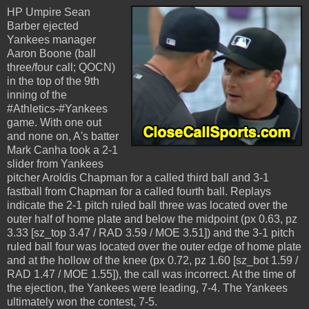
HP Umpire Sean
Barber ejected
Yankees manager
Aaron Boone (ball
three/four call; QOCN)
in the top of the 9th
inning of the
#Athletics-#Yankees
game. With one out
and none on, A's batter
Mark Canha took a 2-1
slider from Yankees
pitcher Aroldis Chapman for a called third ball and 3-1
fastball from Chapman for a called fourth ball. Replays
indicate the 2-1 pitch ruled ball three was located over the
outer half of home plate and below the midpoint (px 0.63, pz
3.33 [sz_top 3.47 / RAD 3.59 / MOE 3.51]) and the 3-1 pitch
ruled ball four was located over the outer edge of home plate
and at the hollow of the knee (px 0.72, pz 1.60 [sz_bot 1.59 /
RAD 1.47 / MOE 1.55]), the call was incorrect. At the time of
the ejection, the Yankees were leading, 7-4. The Yankees
ultimately won the contest, 7-5.