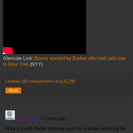
Alternate Link:
Boone ejected by Barber after ball calls late
in New York
(NYY)
Lindsay (@LindsayImber)
at
6:41 PM
Share