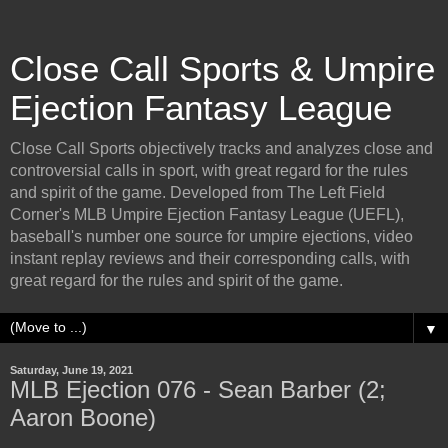
Close Call Sports & Umpire
Ejection Fantasy League
Close Call Sports objectively tracks and analyzes close and
controversial calls in sport, with great regard for the rules
and spirit of the game. Developed from The Left Field
Corner's MLB Umpire Ejection Fantasy League (UEFL),
baseball's number one source for umpire ejections, video
instant replay reviews and their corresponding calls, with
great regard for the rules and spirit of the game.
▼
Saturday, June 19, 2021
MLB Ejection 076 - Sean Barber (2;
Aaron Boone)