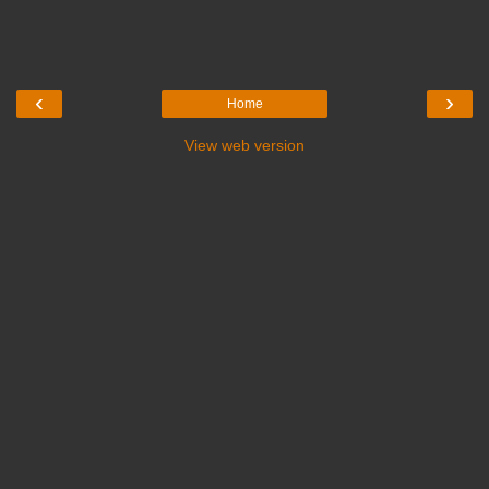
‹
›
Home
View web version