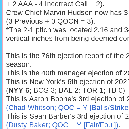
+ 2 AAA - 4 Incorrect Call = 2).
Crew Chief Marvin Hudson now has 3 p
(3 Previous + 0 QOCN = 3).
*The 2-1 pitch was located 2.16 and 3-
vertical inches from being deemed cor
This is the 76th ejection report of th
season.
This is the 40th manager ejection of 2
This is New York's 6th ejection of 2021
(
NYY 6
; BOS 3; BAL 2; TOR 1; TB 0).
This is Aaron Boone's 3rd ejection of 
(Chad Whitson; QOC = Y [Balls/Strike
This is Sean Barber's 3rd ejection of 
(Dusty Baker; QOC = Y [Fair/Foul])
.