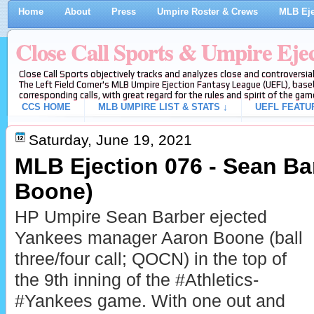
Home
About
Press
Umpire Roster & Crews
MLB Eje
Close Call Sports & Umpire Eje
Close Call Sports objectively tracks and analyzes close and controversial
The Left Field Corner's MLB Umpire Ejection Fantasy League (UEFL), baseb
corresponding calls, with great regard for the rules and spirit of the gam
CCS HOME
MLB UMPIRE LIST & STATS ↓
UEFL FEATU
Saturday, June 19, 2021
MLB Ejection 076 - Sean Ba
Boone)
HP Umpire Sean Barber ejected
Yankees manager Aaron Boone (ball
three/four call; QOCN) in the top of
the 9th inning of the #Athletics-
#Yankees game. With one out and