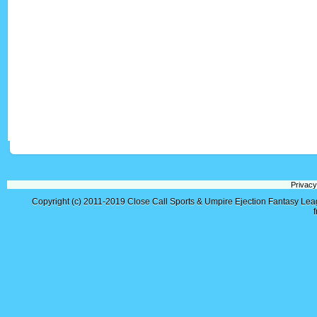
Privacy
Copyright (c) 2011-2019
Close Call Sports & Umpire Ejection Fantasy Le