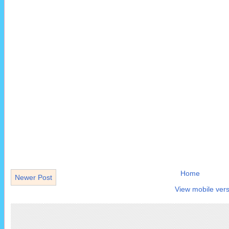
Home
Newer Post
View mobile vers