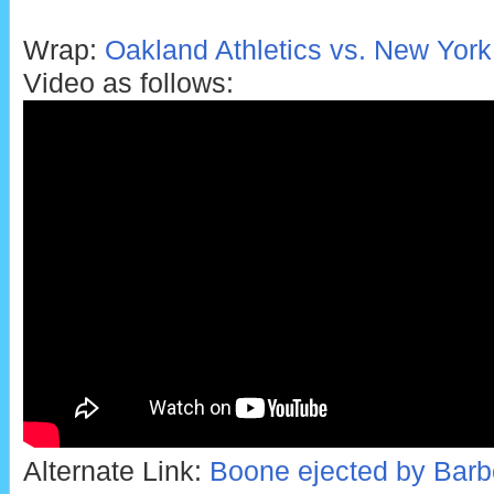
Wrap:
Oakland Athletics vs. New York
Video as follows:
Alternate Link:
Boone ejected by Barber 