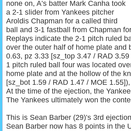
none on, A's batter Mark Canha took
a 2-1 slider from Yankees pitcher
Aroldis Chapman for a called third
ball and 3-1 fastball from Chapman for 
Replays indicate the 2-1 pitch ruled b
over the outer half of home plate and 
0.63, pz 3.33 [sz_top 3.47 / RAD 3.59
1 pitch ruled ball four was located ove
home plate and at the hollow of the kn
[sz_bot 1.59 / RAD 1.47 / MOE 1.55]), 
At the time of the ejection, the Yankee
The Yankees ultimately won the contes
This is Sean Barber (29)'s 3rd ejectio
Sean Barber now has 8 points in the 