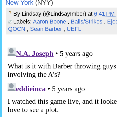
New York
(NYY)
By
Lindsay (@LindsayImber)
at
6:41 PM
Labels:
Aaron Boone
,
Balls/Strikes
,
Eje
QOCN
,
Sean Barber
,
UEFL