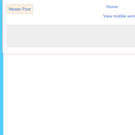
Home
Newer Post
View mobile vers