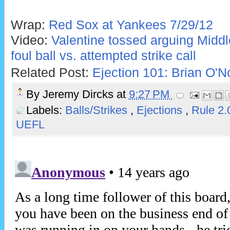
Wrap:
Red Sox at Yankees 7/29/12
Video:
Valentine tossed arguing Middle
foul ball vs. attempted strike call
Related Post:
Ejection 101: Brian O'No
By
Jeremy Dircks
at
9:27 PM
Labels:
Balls/Strikes
,
Ejections
,
Rule 2.
UEFL