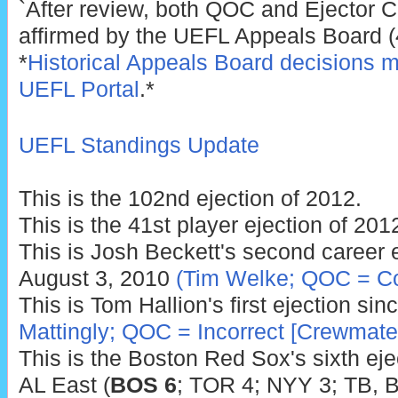
`After review, both QOC and Ejector C
affirmed by the UEFL Appeals Board (4
*
Historical Appeals Board decisions m
UEFL Portal
.*
UEFL Standings Update
This is the 102nd ejection of 2012.
This is the 41st player ejection of 201
This is Josh Beckett's second career ej
August 3, 2010
(Tim Welke; QOC = Co
This is Tom Hallion's first ejection si
Mattingly; QOC = Incorrect [Crewmate
This is the Boston Red Sox's sixth ejec
AL East (
BOS 6
; TOR 4; NYY 3; TB, B