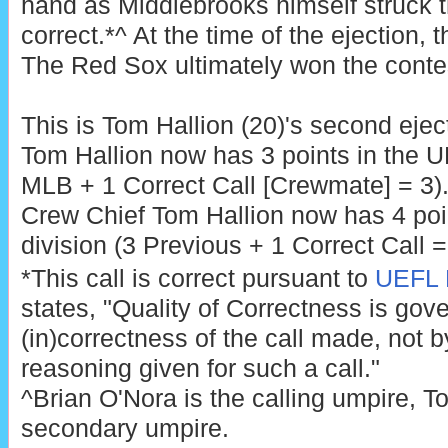
hand as Middlebrooks himself struck th
correct.*^ At the time of the ejection, 
The Red Sox ultimately won the contes
This is Tom Hallion (20)'s second ejec
Tom Hallion now has 3 points in the U
MLB + 1 Correct Call [Crewmate] = 3)
Crew Chief Tom Hallion now has 4 poi
division (3 Previous + 1 Correct Call =
*This call is correct pursuant to
UEFL R
states, "Quality of Correctness is gov
(in)correctness of the call made, not by
reasoning given for such a call."
^Brian O'Nora is the calling umpire, To
secondary umpire.