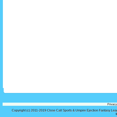
Privacy
Copyright (c) 2011-2019
Close Call Sports & Umpire Ejection Fantasy Le