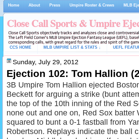
Home
About
Press
Umpire Roster & Crews
MLB Eje
Close Call Sports & Umpire Eje
Close Call Sports objectively tracks and analyzes close and controversial
The Left Field Corner's MLB Umpire Ejection Fantasy League (UEFL), baseb
corresponding calls, with great regard for the rules and spirit of the gam
CCS HOME
MLB UMPIRE LIST & STATS ↓
UEFL FEATU
Sunday, July 29, 2012
Ejection 102: Tom Hallion (2
3B Umpire Tom Hallion ejected Bosto
Beckett for arguing a strike (bunt atte
the top of the 10th inning of the Red
none out and one on, Red Sox batter 
squared to bunt a 0-1 fastball from Y
Robertson. Replays indicate the ball 